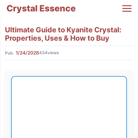
Crystal Essence
Ultimate Guide to Kyanite Crystal:
Properties, Uses & How to Buy
1/24/2026
434views
Pub.