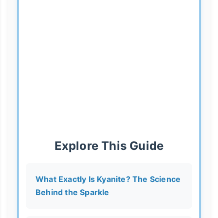
Explore This Guide
What Exactly Is Kyanite? The Science
Behind the Sparkle