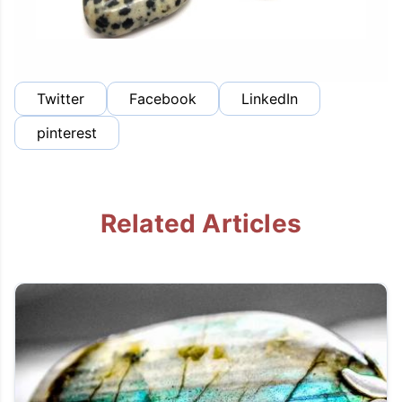
Twitter
Facebook
LinkedIn
pinterest
Related Articles