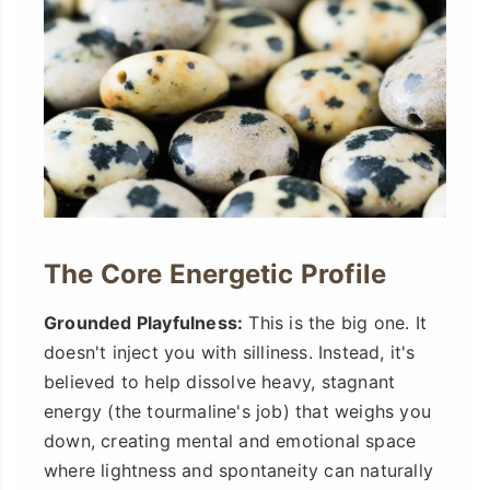
The Core Energetic Profile
Grounded Playfulness:
This is the big one. It
doesn't inject you with silliness. Instead, it's
believed to help dissolve heavy, stagnant
energy (the tourmaline's job) that weighs you
down, creating mental and emotional space
where lightness and spontaneity can naturally