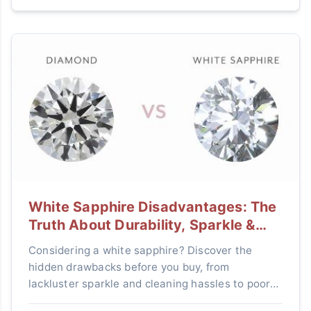
White Sapphire Disadvantages: The
Truth About Durability, Sparkle &
Value
Considering a white sapphire? Discover the
hidden drawbacks before you buy, from
lackluster sparkle and cleaning hassles to poor
resale value, and learn if it's the right gemstone