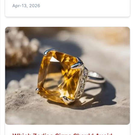
for your jewelry.
Apr-13, 2026