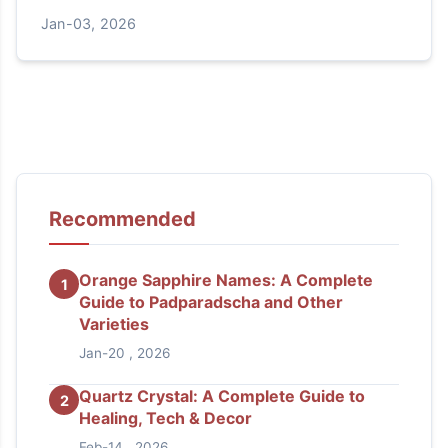
and answers your most common questions about
Jan-03, 2026
this nurturing crystal.
Recommended
Orange Sapphire Names: A Complete
1
Guide to Padparadscha and Other
Varieties
Jan-20 , 2026
Quartz Crystal: A Complete Guide to
2
Healing, Tech & Decor
Feb-14 , 2026