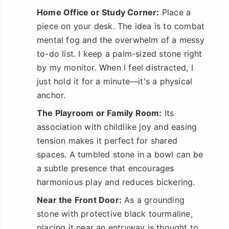
Home Office or Study Corner:
Place a
piece on your desk. The idea is to combat
mental fog and the overwhelm of a messy
to-do list. I keep a palm-sized stone right
by my monitor. When I feel distracted, I
just hold it for a minute—it's a physical
anchor.
The Playroom or Family Room:
Its
association with childlike joy and easing
tension makes it perfect for shared
spaces. A tumbled stone in a bowl can be
a subtle presence that encourages
harmonious play and reduces bickering.
Near the Front Door:
As a grounding
stone with protective black tourmaline,
placing it near an entryway is thought to