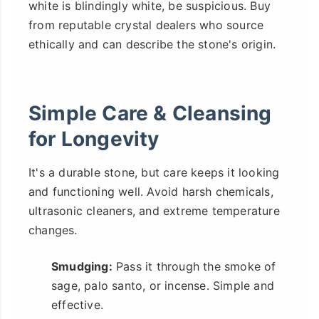
white is blindingly white, be suspicious. Buy
from reputable crystal dealers who source
ethically and can describe the stone's origin.
Simple Care & Cleansing
for Longevity
It's a durable stone, but care keeps it looking
and functioning well. Avoid harsh chemicals,
ultrasonic cleaners, and extreme temperature
changes.
Smudging:
Pass it through the smoke of
sage, palo santo, or incense. Simple and
effective.