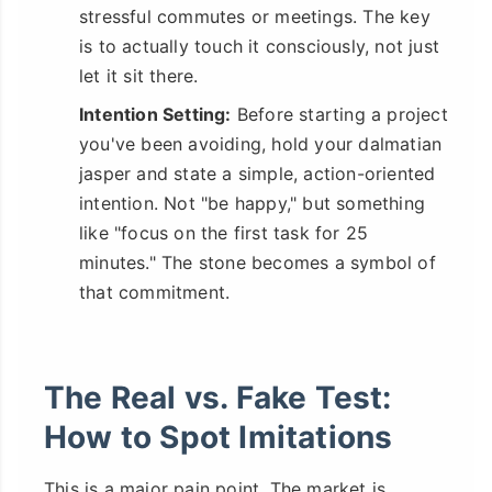
stressful commutes or meetings. The key
is to actually touch it consciously, not just
let it sit there.
Intention Setting:
Before starting a project
you've been avoiding, hold your dalmatian
jasper and state a simple, action-oriented
intention. Not "be happy," but something
like "focus on the first task for 25
minutes." The stone becomes a symbol of
that commitment.
The Real vs. Fake Test:
How to Spot Imitations
This is a major pain point. The market is