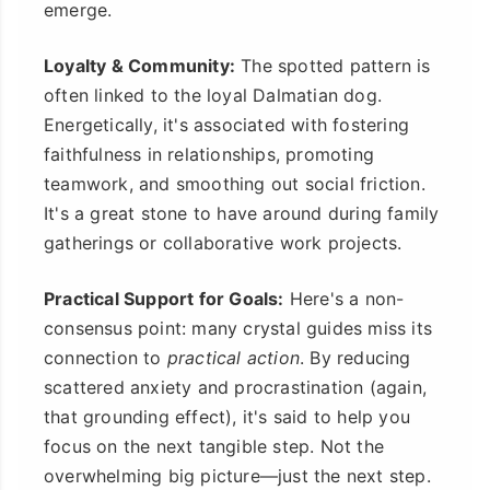
emerge.
Loyalty & Community:
The spotted pattern is
often linked to the loyal Dalmatian dog.
Energetically, it's associated with fostering
faithfulness in relationships, promoting
teamwork, and smoothing out social friction.
It's a great stone to have around during family
gatherings or collaborative work projects.
Practical Support for Goals:
Here's a non-
consensus point: many crystal guides miss its
connection to
practical action
. By reducing
scattered anxiety and procrastination (again,
that grounding effect), it's said to help you
focus on the next tangible step. Not the
overwhelming big picture—just the next step.