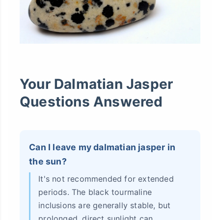
Your Dalmatian Jasper
Questions Answered
Can I leave my dalmatian jasper in
the sun?
It's not recommended for extended
periods. The black tourmaline
inclusions are generally stable, but
prolonged, direct sunlight can