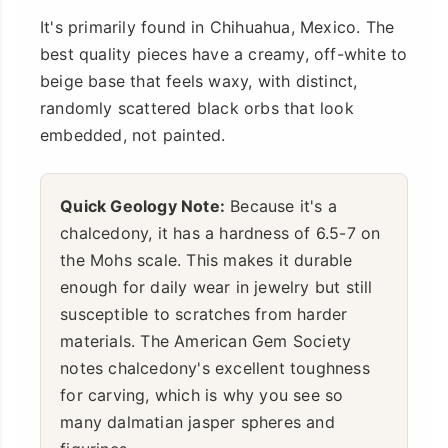
It's primarily found in Chihuahua, Mexico. The
best quality pieces have a creamy, off-white to
beige base that feels waxy, with distinct,
randomly scattered black orbs that look
embedded, not painted.
Quick Geology Note:
Because it's a
chalcedony, it has a hardness of 6.5-7 on
the Mohs scale. This makes it durable
enough for daily wear in jewelry but still
susceptible to scratches from harder
materials. The American Gem Society
notes chalcedony's excellent toughness
for carving, which is why you see so
many dalmatian jasper spheres and