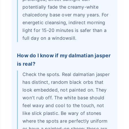
potentially fade the creamy-white
chalcedony base over many years. For
energetic cleansing, indirect morning
light for 15-20 minutes is safer than a
full day on a windowsill.
How do I know if my dalmatian jasper
is real?
Check the spots. Real dalmatian jasper
has distinct, random black orbs that
look embedded, not painted on. They
won't rub off. The white base should
feel waxy and cool to the touch, not
like slick plastic. Be wary of stones
where the spots are perfectly uniform
or have a painted-on sheen; these are