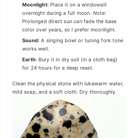
Moonlight:
Place it on a windowsill
overnight during a full moon.
Note:
Prolonged direct sun
can
fade the base
color over years, so I prefer moonlight.
Sound:
A singing bowl or tuning fork tone
works well.
Earth:
Bury it in dry soil (in a cloth bag)
for 24 hours for a deep reset.
Clean the physical stone with lukewarm water,
mild soap, and a soft cloth. Dry thoroughly.