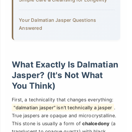
Your Dalmatian Jasper Questions
Answered
What Exactly Is Dalmatian
Jasper? (It's Not What
You Think)
First, a technicality that changes everything:
"dalmatian jasper" isn't technically a jasper
.
True jaspers are opaque and microcrystalline.
This stone is usually a form of
chalcedony
(a
translucent to opaque quartz) with black