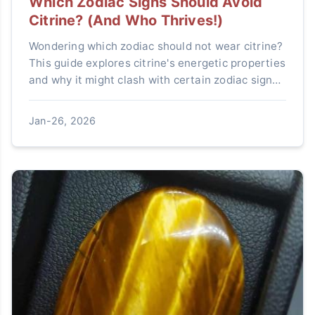
Which Zodiac Signs Should Avoid
Citrine? (And Who Thrives!)
Wondering which zodiac should not wear citrine?
This guide explores citrine's energetic properties
and why it might clash with certain zodiac signs
like Scorpio and Cancer. Learn who benefits
most and how to choose crystals aligned with
Jan-26, 2026
your astrological energy.