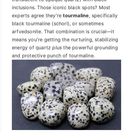
inclusions. Those iconic black spots? Most
experts agree they're
tourmaline
, specifically
black tourmaline (schorl), or sometimes
arfvedsonite. That combination is crucial—it
means you're getting the nurturing, stabilizing
energy of quartz
plus
the powerful grounding
and protective punch of tourmaline.