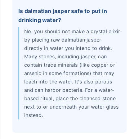
Is dalmatian jasper safe to put in
drinking water?
No, you should not make a crystal elixir
by placing raw dalmatian jasper
directly in water you intend to drink.
Many stones, including jasper, can
contain trace minerals (like copper or
arsenic in some formations) that may
leach into the water. It's also porous
and can harbor bacteria. For a water-
based ritual, place the cleansed stone
next to or underneath your water glass
instead.