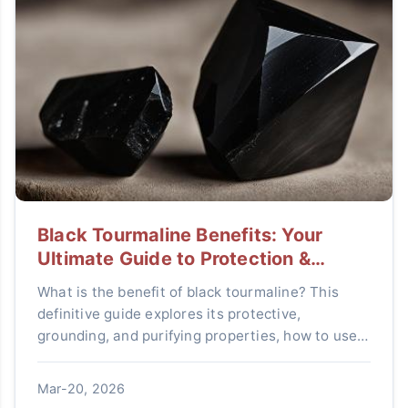
Black Tourmaline Benefits: Your
Ultimate Guide to Protection &
Grounding
What is the benefit of black tourmaline? This
definitive guide explores its protective,
grounding, and purifying properties, how to use it
effectively, and answers all your questions about
this powerful crystal.
Mar-20, 2026