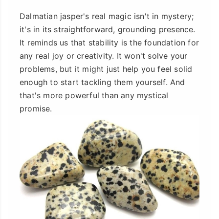
Dalmatian jasper's real magic isn't in mystery;
it's in its straightforward, grounding presence.
It reminds us that stability is the foundation for
any real joy or creativity. It won't solve your
problems, but it might just help you feel solid
enough to start tackling them yourself. And
that's more powerful than any mystical
promise.