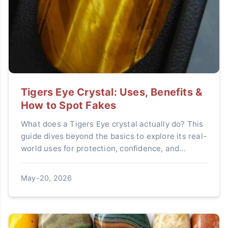
Tigers Eye Crystal: Uses, Benefits &
How to Spot Fakes
What does a Tigers Eye crystal actually do? This
guide dives beyond the basics to explore its real-
world uses for protection, confidence, and
wealth, and teaches you how to avoid common
fakes. Learn how to make this powerful stone
May-20, 2026
work for you.