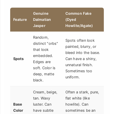
Genuine
Common Fake
Feature
Dalmatian
(Dyed
Jasper
Howlite/Agate)
Random,
Spots often look
distinct "orbs"
painted, blurry, or
that look
bleed into the base.
embedded.
Spots
Can have a shiny,
Edges are
unnatural finish.
soft. Color is
Sometimes too
deep, matte
uniform.
black.
Cream, beige,
Often a stark, pure,
tan. Waxy
flat white (like
Base
luster. Can
howlite). Can
Color
have subtle
sometimes be an