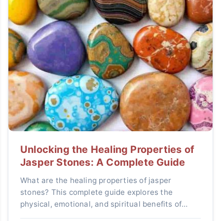
Unlocking the Healing Properties of
Jasper Stones: A Complete Guide
What are the healing properties of jasper
stones? This complete guide explores the
physical, emotional, and spiritual benefits of
various jasper types, how to use them effectively,