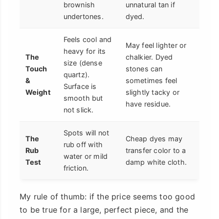
brownish
unnatural tan if
undertones.
dyed.
Feels cool and
May feel lighter or
heavy for its
The
chalkier. Dyed
size (dense
Touch
stones can
quartz).
&
sometimes feel
Surface is
Weight
slightly tacky or
smooth but
have residue.
not slick.
Spots will not
The
Cheap dyes may
rub off with
Rub
transfer color to a
water or mild
Test
damp white cloth.
friction.
My rule of thumb: if the price seems too good
to be true for a large, perfect piece, and the