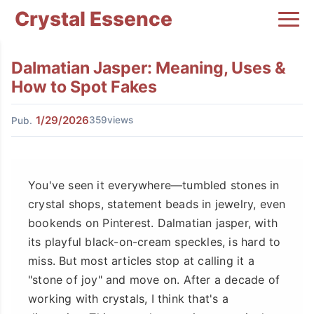
Crystal Essence
Dalmatian Jasper: Meaning, Uses &
How to Spot Fakes
1/29/2026
359views
Pub.
You've seen it everywhere—tumbled stones in
crystal shops, statement beads in jewelry, even
bookends on Pinterest. Dalmatian jasper, with
its playful black-on-cream speckles, is hard to
miss. But most articles stop at calling it a
"stone of joy" and move on. After a decade of
working with crystals, I think that's a