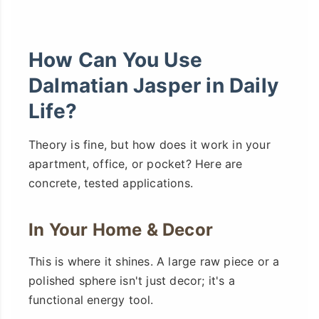
How Can You Use
Dalmatian Jasper in Daily
Life?
Theory is fine, but how does it work in your
apartment, office, or pocket? Here are
concrete, tested applications.
In Your Home & Decor
This is where it shines. A large raw piece or a
polished sphere isn't just decor; it's a
functional energy tool.