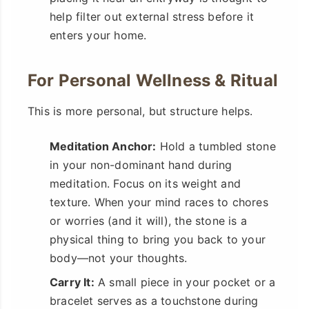
help filter out external stress before it
enters your home.
For Personal Wellness & Ritual
This is more personal, but structure helps.
Meditation Anchor:
Hold a tumbled stone
in your non-dominant hand during
meditation. Focus on its weight and
texture. When your mind races to chores
or worries (and it will), the stone is a
physical thing to bring you back to your
body—not your thoughts.
Carry It:
A small piece in your pocket or a
bracelet serves as a touchstone during