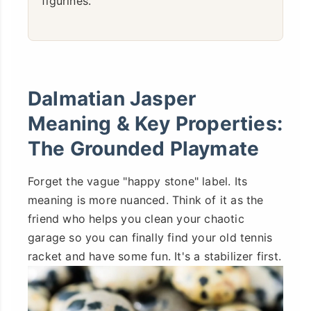
figurines.
Dalmatian Jasper
Meaning & Key Properties:
The Grounded Playmate
Forget the vague "happy stone" label. Its
meaning is more nuanced. Think of it as the
friend who helps you clean your chaotic
garage so you can finally find your old tennis
racket and have some fun. It's a stabilizer first.