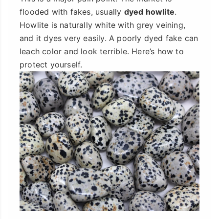
flooded with fakes, usually
dyed howlite
.
Howlite is naturally white with grey veining,
and it dyes very easily. A poorly dyed fake can
leach color and look terrible. Here’s how to
protect yourself.