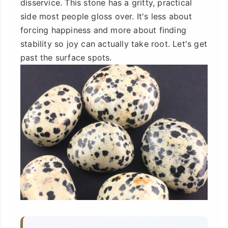
disservice. This stone has a gritty, practical
side most people gloss over. It's less about
forcing happiness and more about finding
stability so joy can actually take root. Let's get
past the surface spots.