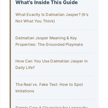
What's Inside This Guide
What Exactly Is Dalmatian Jasper? (It's
Not What You Think)
Dalmatian Jasper Meaning & Key
Properties: The Grounded Playmate
How Can You Use Dalmatian Jasper in
Daily Life?
The Real vs. Fake Test: How to Spot
Imitations
Simple Care & Cleansing for Longevity