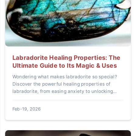
Labradorite Healing Properties: The
Ultimate Guide to Its Magic & Uses
Wondering what makes labradorite so special?
Discover the powerful healing properties of
labradorite, from easing anxiety to unlocking
intuition. Learn exactly how to use this mystical
stone in your daily life for protection and
Feb-19, 2026
transformation.