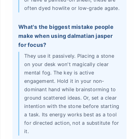
often dyed howlite or low-grade agate.
What's the biggest mistake people
make when using dalmatian jasper
for focus?
They use it passively. Placing a stone
on your desk won't magically clear
mental fog. The key is active
engagement. Hold it in your non-
dominant hand while brainstorming to
ground scattered ideas. Or, set a clear
intention with the stone before starting
a task. Its energy works best as a tool
for directed action, not a substitute for
it.