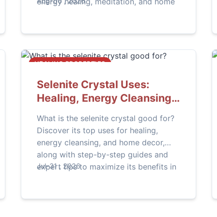
energy healing, meditation, and home
Aug-06 , 2026
decor.
HEALING PROPERTIES
Selenite Crystal Uses:
Healing, Energy Cleansing
& More
What is the selenite crystal good for?
Discover its top uses for healing,
energy cleansing, and home decor,
along with step-by-step guides and
expert tips to maximize its benefits in
Jul-31 , 2026
your daily life.