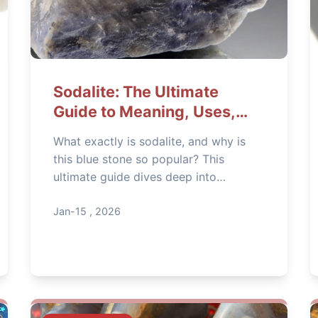
Sodalite: The Ultimate
Guide to Meaning, Uses,
and How to Spot Fakes
What exactly is sodalite, and why is
this blue stone so popular? This
ultimate guide dives deep into
sodalite's meaning, spiritual uses, and
practical applications. Learn how to
Jan-15 , 2026
identify real sodalite, care for it
properly, and decide if it's the right
stone for you.