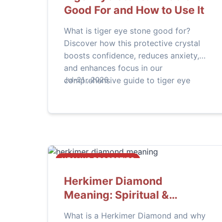
Good For and How to Use It
What is tiger eye stone good for?
Discover how this protective crystal
boosts confidence, reduces anxiety,
and enhances focus in our
comprehensive guide to tiger eye
Jul-21 , 2026
benefits and practical uses for daily
life.
HEALING PROPERTIES
Herkimer Diamond
Meaning: Spiritual &
Healing Properties
What is a Herkimer Diamond and why