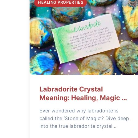
HEALING PROPERTIES
Labradorite Crystal
Meaning: Healing, Magic &
Practical Uses
Ever wondered why labradorite is
called the ‘Stone of Magic’? Dive deep
into the true labradorite crystal
meaning, its powerful healing