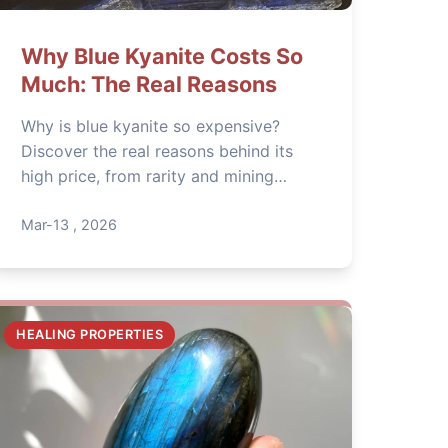
Why Blue Kyanite Costs So
Much: The Real Reasons
Why is blue kyanite so expensive?
Discover the real reasons behind its
high price, from rarity and mining
challenges to its unique metaphysical
properties. Learn how to identify
Mar-13 , 2026
genuine blue kyanite and avoid
overpaying for fakes.
HEALING PROPERTIES