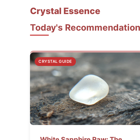
Crystal Essence
Today's Recommendatio
CRYSTAL GUIDE
White Sapphire Raw: The