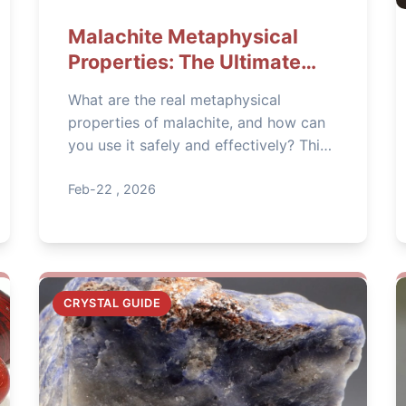
Malachite Metaphysical
Properties: The Ultimate
Guide to Protection &
What are the real metaphysical
Transformation
properties of malachite, and how can
you use it safely and effectively? This
in-depth guide covers everything from
deep heart healing to practical
Feb-22 , 2026
protection, backed by history and
expert tips.
CRYSTAL GUIDE