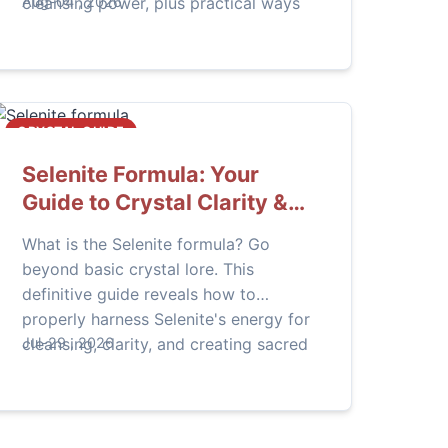
cleansing power, plus practical ways
Aug-04 , 2026
to harness it for clarity, protection,
and healing in your daily life.
CRYSTAL GUIDE
Selenite Formula: Your
Guide to Crystal Clarity &
Energy
What is the Selenite formula? Go
beyond basic crystal lore. This
definitive guide reveals how to
properly harness Selenite's energy for
cleansing, clarity, and creating sacred
Jul-29 , 2026
space, including expert tips most
beginners miss.