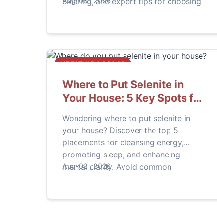
clearing, and expert tips for choosing
Aug-08 , 2026
genuine stones. Learn practical ways
to integrate this unique crystal into
your daily life.
LIFESTYLE & DECOR
Where to Put Selenite in
Your House: 5 Key Spots for
Energy & Clarity
Wondering where to put selenite in
your house? Discover the top 5
placements for cleansing energy,
promoting sleep, and enhancing
mental clarity. Avoid common
Aug-02 , 2026
mistakes with our practical guide.