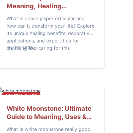
Meaning, Healing
Properties, and Practical
What is ocean jasper orbicular and
Uses
how can it transform your life? Explore
its unique healing benefits, decorative
applications, and expert tips for
choosing and caring for this
Jul-17 , 2026
captivating crystal in our
comprehensive guide.
CRYSTAL GUIDE
White Moonstone: Ultimate
Guide to Meaning, Uses &
Healing Properties
What is white moonstone really good