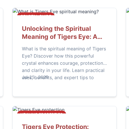
CRYSTAL GUIDE
Unlocking the Spiritual
Meaning of Tigers Eye: A
Complete Guide
What is the spiritual meaning of Tigers
Eye? Discover how this powerful
crystal enhances courage, protection,
and clarity in your life. Learn practical
uses, benefits, and expert tips to
Jul-25 , 2026
harness its energy effectively.
HEALING PROPERTIES
Tigers Eye Protection: