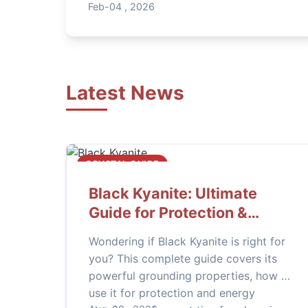
properties, and practical ways to use
Feb-04 , 2026
this mesmerizing gem for protection,
intuition, and transformation in your
daily life.
Latest News
CRYSTAL GUIDE
Black Kyanite: Ultimate
Guide for Protection &
Grounding
Wondering if Black Kyanite is right for
you? This complete guide covers its
powerful grounding properties, how to
use it for protection and energy