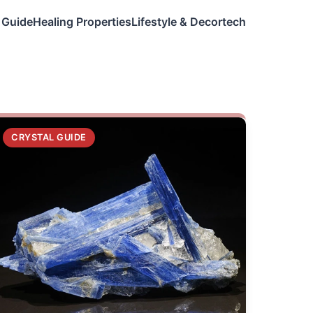
 Guide
Healing Properties
Lifestyle & Decor
tech
CRYSTAL GUIDE