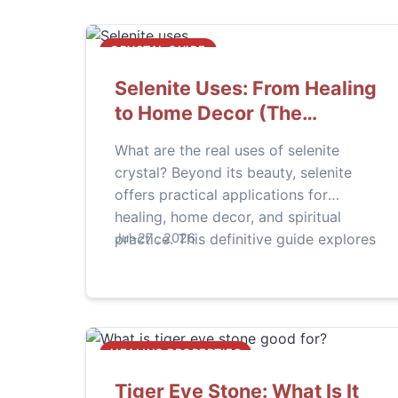
CRYSTAL GUIDE
Selenite Uses: From Healing
to Home Decor (The
Ultimate Guide)
What are the real uses of selenite
crystal? Beyond its beauty, selenite
offers practical applications for
healing, home decor, and spiritual
practice. This definitive guide explores
Jul-27 , 2026
how to use selenite wands, towers,
lamps, and spheres effectively.
HEALING PROPERTIES
Tiger Eye Stone: What Is It