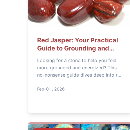
Red Jasper: Your Practical
Guide to Grounding and
Stability
Looking for a stone to help you feel
more grounded and energized? This
no-nonsense guide dives deep into red
jasper's meaning, its real-world uses
for stability and vitality, and how to
Feb-01 , 2026
pick, cleanse, and work with this
powerful stone effectively.