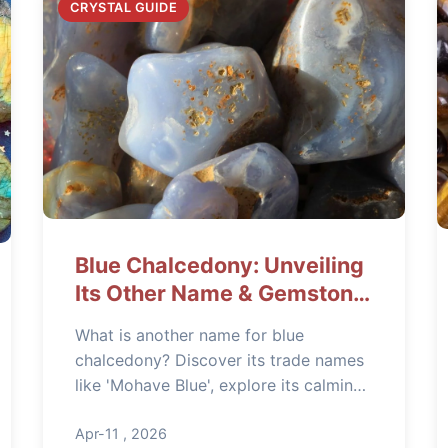
CRYSTAL GUIDE
Blue Chalcedony: Unveiling
Its Other Name & Gemstone
Secrets
What is another name for blue
chalcedony? Discover its trade names
like 'Mohave Blue', explore its calming
healing properties for stress relief, and
learn how to identify genuine stones in
Apr-11 , 2026