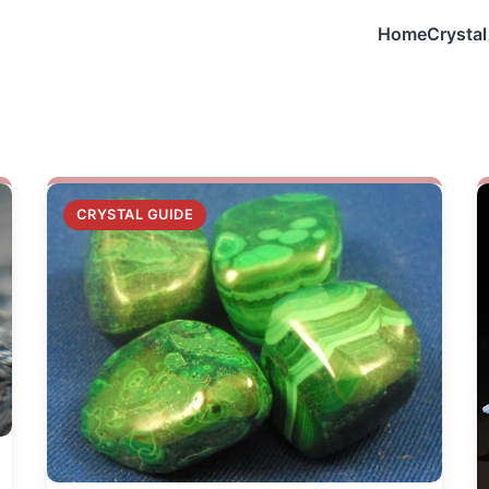
Home
Crystal
n
CRYSTAL GUIDE