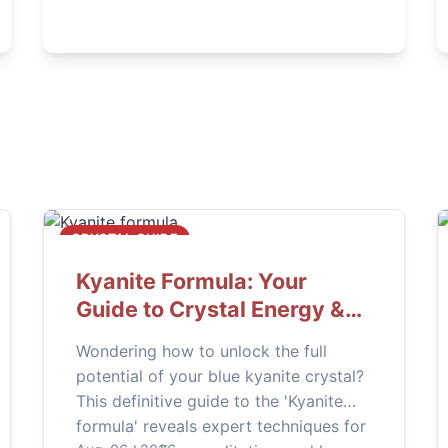
this complete guide.
CRYSTAL GUIDE
Kyanite Formula: Your
Guide to Crystal Energy &
Healing
Wondering how to unlock the full
potential of your blue kyanite crystal?
This definitive guide to the 'Kyanite
formula' reveals expert techniques for