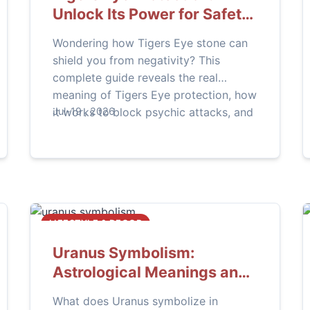
Unlock Its Power for Safety
and Clarity
Wondering how Tigers Eye stone can
shield you from negativity? This
complete guide reveals the real
meaning of Tigers Eye protection, how
it works to block psychic attacks, and
Jul-19 , 2026
practical steps to activate its
grounding and defensive energy in
your daily life.
LIFESTYLE & DECOR
Uranus Symbolism:
Astrological Meanings and
Life Impacts
What does Uranus symbolize in