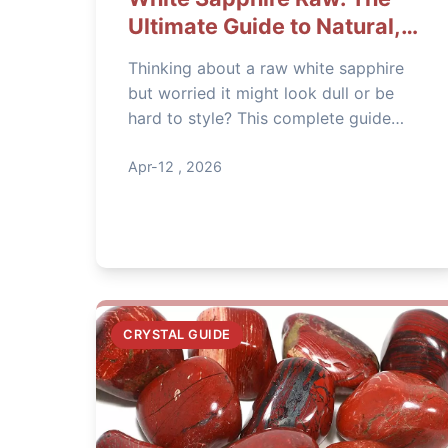
Ultimate Guide to Natural,
Uncut Gems
Thinking about a raw white sapphire
but worried it might look dull or be
hard to style? This complete guide
cuts through the hype. Learn how to
spot quality, avoid overpriced stones,
Apr-12 , 2026
and use raw sapphire for stunning
jewelry, home decor, and spiritual
practice.
CRYSTAL GUIDE