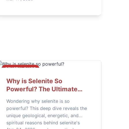
CRYSTAL GUIDE
Why is Selenite So
Powerful? The Ultimate
Guide to Its Energy & Uses
Wondering why selenite is so
powerful? This deep dive reveals the
unique geological, energetic, and
spiritual reasons behind selenite's