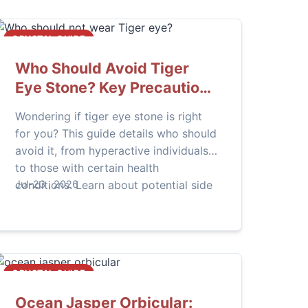
CRYSTAL GUIDE
Who Should Avoid Tiger
Eye Stone? Key Precautions
Explained
Wondering if tiger eye stone is right
for you? This guide details who should
avoid it, from hyperactive individuals
to those with certain health
conditions. Learn about potential side
Jul-23 , 2026
effects and how to use this powerful
crystal safely.
CRYSTAL GUIDE
Ocean Jasper Orbicular: