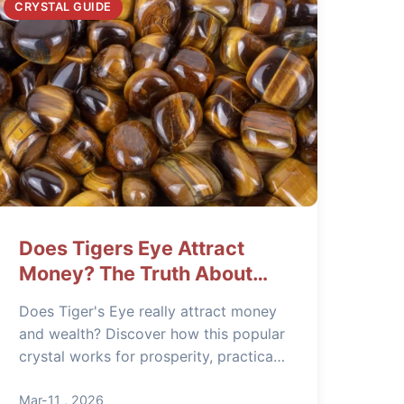
CRYSTAL GUIDE
Does Tigers Eye Attract
Money? The Truth About
This Prosperity Stone
Does Tiger's Eye really attract money
and wealth? Discover how this popular
crystal works for prosperity, practical
ways to use it, and what experts often
get wrong about its financial benefits.
Mar-11 , 2026