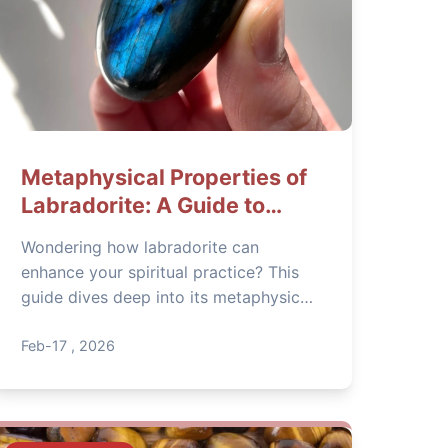
Metaphysical Properties of
Labradorite: A Guide to
Spiritual Power
Wondering how labradorite can
enhance your spiritual practice? This
guide dives deep into its metaphysical
properties, from aura protection to
intuition boosting, with practical tips
Feb-17 , 2026
for daily use.