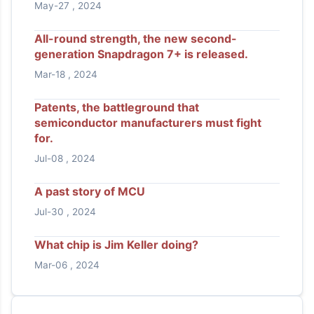
May-27 , 2024
All-round strength, the new second-
generation Snapdragon 7+ is released.
Mar-18 , 2024
Patents, the battleground that
semiconductor manufacturers must fight
for.
Jul-08 , 2024
A past story of MCU
Jul-30 , 2024
What chip is Jim Keller doing?
Mar-06 , 2024