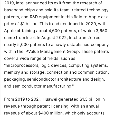
2019, Intel announced its exit from the research of
baseband chips and sold its team, related technology
patents, and R&D equipment in this field to Apple at a
price of $1 billion. This trend continued in 2020, with
Apple obtaining about 4,600 patents, of which 3,650
came from Intel. In August 2022, Intel transferred
nearly 5,000 patents to a newly established company
within the IPValue Management Group. These patents
cover a wide range of fields, such as
"microprocessors, logic devices, computing systems,
memory and storage, connection and communication,
packaging, semiconductor architecture and design,
and semiconductor manufacturing."
From 2019 to 2021, Huawei generated $1.3 billion in
revenue through patent licensing, with an annual
revenue of about $400 million, which only accounts