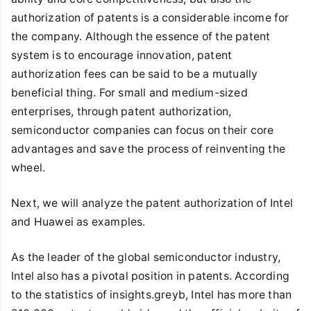
authorization of patents is a considerable income for
the company. Although the essence of the patent
system is to encourage innovation, patent
authorization fees can be said to be a mutually
beneficial thing. For small and medium-sized
enterprises, through patent authorization,
semiconductor companies can focus on their core
advantages and save the process of reinventing the
wheel.
Next, we will analyze the patent authorization of Intel
and Huawei as examples.
As the leader of the global semiconductor industry,
Intel also has a pivotal position in patents. According
to the statistics of insights.greyb, Intel has more than