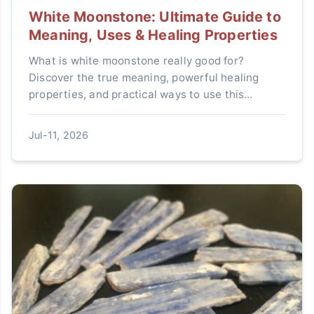
White Moonstone: Ultimate Guide to
Meaning, Uses & Healing Properties
What is white moonstone really good for?
Discover the true meaning, powerful healing
properties, and practical ways to use this
mystical crystal in our ultimate guide.
Jul-11, 2026