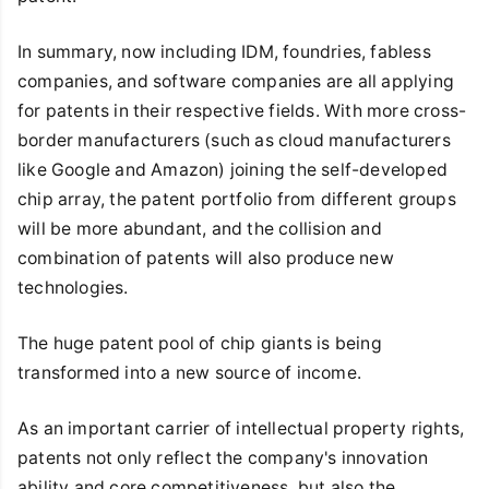
In summary, now including IDM, foundries, fabless
companies, and software companies are all applying
for patents in their respective fields. With more cross-
border manufacturers (such as cloud manufacturers
like Google and Amazon) joining the self-developed
chip array, the patent portfolio from different groups
will be more abundant, and the collision and
combination of patents will also produce new
technologies.
The huge patent pool of chip giants is being
transformed into a new source of income.
As an important carrier of intellectual property rights,
patents not only reflect the company's innovation
ability and core competitiveness, but also the