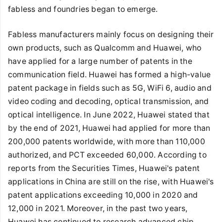
fabless and foundries began to emerge.
Fabless manufacturers mainly focus on designing their
own products, such as Qualcomm and Huawei, who
have applied for a large number of patents in the
communication field. Huawei has formed a high-value
patent package in fields such as 5G, WiFi 6, audio and
video coding and decoding, optical transmission, and
optical intelligence. In June 2022, Huawei stated that
by the end of 2021, Huawei had applied for more than
200,000 patents worldwide, with more than 110,000
authorized, and PCT exceeded 60,000. According to
reports from the Securities Times, Huawei's patent
applications in China are still on the rise, with Huawei's
patent applications exceeding 10,000 in 2020 and
12,000 in 2021. Moreover, in the past two years,
Huawei has continued to research advanced chip