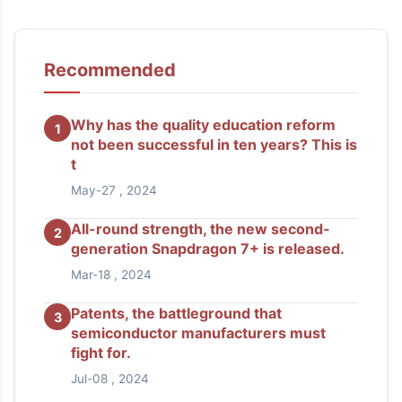
Recommended
Why has the quality education reform
1
not been successful in ten years? This is
t
May-27 , 2024
All-round strength, the new second-
2
generation Snapdragon 7+ is released.
Mar-18 , 2024
Patents, the battleground that
3
semiconductor manufacturers must
fight for.
Jul-08 , 2024