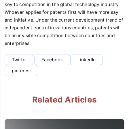
key to competition in the global technology industry.
Whoever applies for patents first will have more say
and initiative. Under the current development trend of
independent control in various countries, patents will
be an invisible competition between countries and
enterprises.
Twitter
Facebook
LinkedIn
pinterest
Related Articles