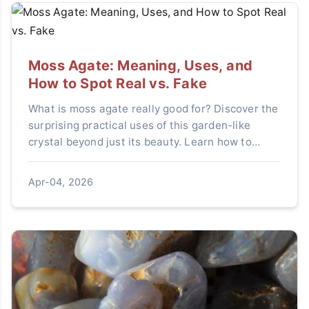
Moss Agate: Meaning, Uses, and
How to Spot Real vs. Fake
What is moss agate really good for? Discover the
surprising practical uses of this garden-like
crystal beyond just its beauty. Learn how to
integrate it into your daily routine for focus and
calm, get expert tips on identifying genuine
Apr-04, 2026
stones from convincing fakes, and understand
the simple care it needs to last.