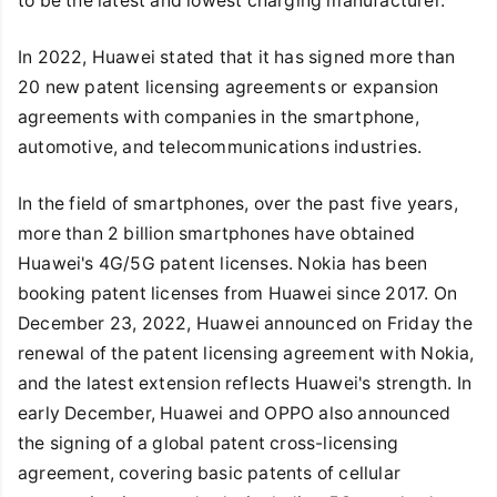
to be the latest and lowest charging manufacturer.
In 2022, Huawei stated that it has signed more than
20 new patent licensing agreements or expansion
agreements with companies in the smartphone,
automotive, and telecommunications industries.
In the field of smartphones, over the past five years,
more than 2 billion smartphones have obtained
Huawei's 4G/5G patent licenses. Nokia has been
booking patent licenses from Huawei since 2017. On
December 23, 2022, Huawei announced on Friday the
renewal of the patent licensing agreement with Nokia,
and the latest extension reflects Huawei's strength. In
early December, Huawei and OPPO also announced
the signing of a global patent cross-licensing
agreement, covering basic patents of cellular