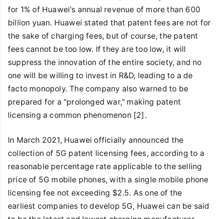
for 1% of Huawei's annual revenue of more than 600
billion yuan. Huawei stated that patent fees are not for
the sake of charging fees, but of course, the patent
fees cannot be too low. If they are too low, it will
suppress the innovation of the entire society, and no
one will be willing to invest in R&D, leading to a de
facto monopoly. The company also warned to be
prepared for a "prolonged war," making patent
licensing a common phenomenon [2].
In March 2021, Huawei officially announced the
collection of 5G patent licensing fees, according to a
reasonable percentage rate applicable to the selling
price of 5G mobile phones, with a single mobile phone
licensing fee not exceeding $2.5. As one of the
earliest companies to develop 5G, Huawei can be said