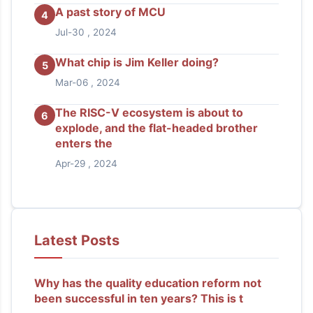
A past story of MCU
4
Jul-30 , 2024
What chip is Jim Keller doing?
5
Mar-06 , 2024
The RISC-V ecosystem is about to
6
explode, and the flat-headed brother
enters the
Apr-29 , 2024
Latest Posts
Why has the quality education reform not
been successful in ten years? This is t