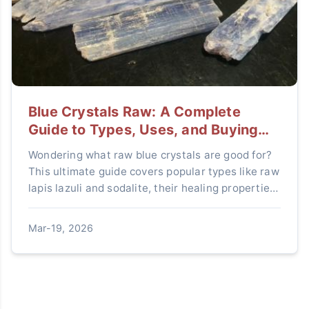
Blue Crystals Raw: A Complete
Guide to Types, Uses, and Buying
Tips
Wondering what raw blue crystals are good for?
This ultimate guide covers popular types like raw
lapis lazuli and sodalite, their healing properties,
how to use them, and expert tips to avoid fake
stones.
Mar-19, 2026