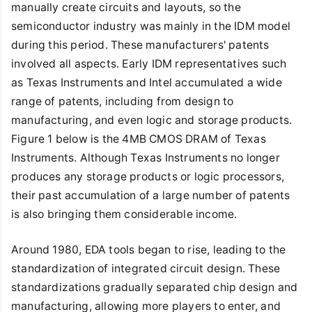
manually create circuits and layouts, so the
semiconductor industry was mainly in the IDM model
during this period. These manufacturers' patents
involved all aspects. Early IDM representatives such
as Texas Instruments and Intel accumulated a wide
range of patents, including from design to
manufacturing, and even logic and storage products.
Figure 1 below is the 4MB CMOS DRAM of Texas
Instruments. Although Texas Instruments no longer
produces any storage products or logic processors,
their past accumulation of a large number of patents
is also bringing them considerable income.
Around 1980, EDA tools began to rise, leading to the
standardization of integrated circuit design. These
standardizations gradually separated chip design and
manufacturing, allowing more players to enter, and