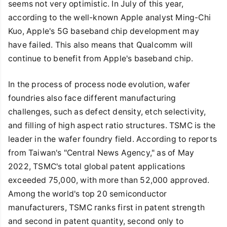
seems not very optimistic. In July of this year,
according to the well-known Apple analyst Ming-Chi
Kuo, Apple's 5G baseband chip development may
have failed. This also means that Qualcomm will
continue to benefit from Apple's baseband chip.
In the process of process node evolution, wafer
foundries also face different manufacturing
challenges, such as defect density, etch selectivity,
and filling of high aspect ratio structures. TSMC is the
leader in the wafer foundry field. According to reports
from Taiwan's "Central News Agency," as of May
2022, TSMC's total global patent applications
exceeded 75,000, with more than 52,000 approved.
Among the world's top 20 semiconductor
manufacturers, TSMC ranks first in patent strength
and second in patent quantity, second only to