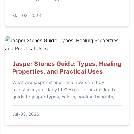
real stones, and where to buy with confidence.
Mar-02, 2026
Jasper Stones Guide: Types, Healing
Properties, and Practical Uses
What are jasper stones and how can they
transform your daily life? Explore this in-depth
guide to jasper types, colors, healing benefits,
and step-by-step tips for choosing, using, and
caring for these powerful crystals.
Jul-03, 2026