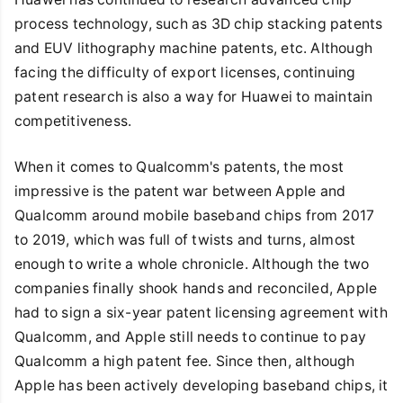
process technology, such as 3D chip stacking patents
and EUV lithography machine patents, etc. Although
facing the difficulty of export licenses, continuing
patent research is also a way for Huawei to maintain
competitiveness.
When it comes to Qualcomm's patents, the most
impressive is the patent war between Apple and
Qualcomm around mobile baseband chips from 2017
to 2019, which was full of twists and turns, almost
enough to write a whole chronicle. Although the two
companies finally shook hands and reconciled, Apple
had to sign a six-year patent licensing agreement with
Qualcomm, and Apple still needs to continue to pay
Qualcomm a high patent fee. Since then, although
Apple has been actively developing baseband chips, it