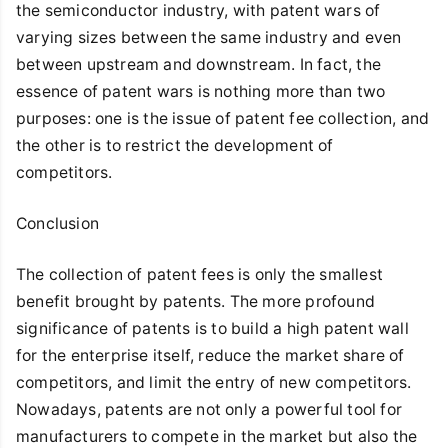
the semiconductor industry, with patent wars of
varying sizes between the same industry and even
between upstream and downstream. In fact, the
essence of patent wars is nothing more than two
purposes: one is the issue of patent fee collection, and
the other is to restrict the development of
competitors.
Conclusion
The collection of patent fees is only the smallest
benefit brought by patents. The more profound
significance of patents is to build a high patent wall
for the enterprise itself, reduce the market share of
competitors, and limit the entry of new competitors.
Nowadays, patents are not only a powerful tool for
manufacturers to compete in the market but also the