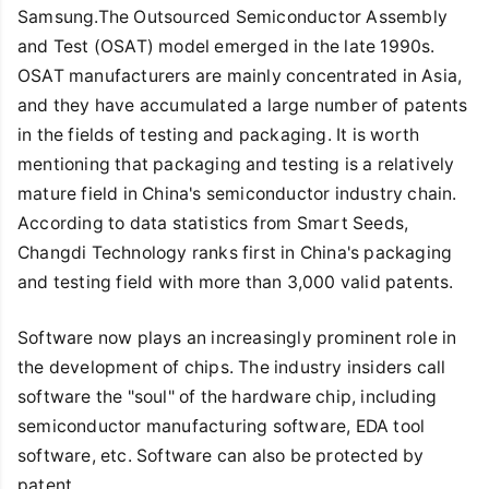
Samsung.The Outsourced Semiconductor Assembly
and Test (OSAT) model emerged in the late 1990s.
OSAT manufacturers are mainly concentrated in Asia,
and they have accumulated a large number of patents
in the fields of testing and packaging. It is worth
mentioning that packaging and testing is a relatively
mature field in China's semiconductor industry chain.
According to data statistics from Smart Seeds,
Changdi Technology ranks first in China's packaging
and testing field with more than 3,000 valid patents.
Software now plays an increasingly prominent role in
the development of chips. The industry insiders call
software the "soul" of the hardware chip, including
semiconductor manufacturing software, EDA tool
software, etc. Software can also be protected by
patent.