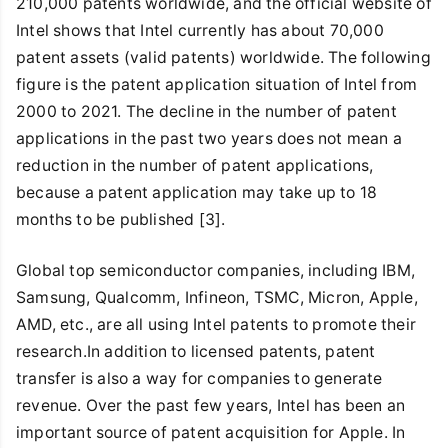
210,000 patents worldwide, and the official website of
Intel shows that Intel currently has about 70,000
patent assets (valid patents) worldwide. The following
figure is the patent application situation of Intel from
2000 to 2021. The decline in the number of patent
applications in the past two years does not mean a
reduction in the number of patent applications,
because a patent application may take up to 18
months to be published [3].
Global top semiconductor companies, including IBM,
Samsung, Qualcomm, Infineon, TSMC, Micron, Apple,
AMD, etc., are all using Intel patents to promote their
research.In addition to licensed patents, patent
transfer is also a way for companies to generate
revenue. Over the past few years, Intel has been an
important source of patent acquisition for Apple. In