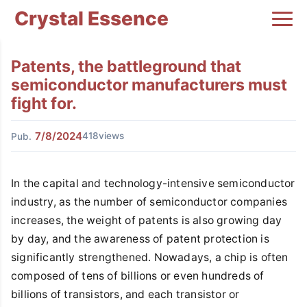
Crystal Essence
Patents, the battleground that
semiconductor manufacturers must
fight for.
7/8/2024
418views
Pub.
In the capital and technology-intensive semiconductor
industry, as the number of semiconductor companies
increases, the weight of patents is also growing day
by day, and the awareness of patent protection is
significantly strengthened. Nowadays, a chip is often
composed of tens of billions or even hundreds of
billions of transistors, and each transistor or