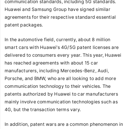
communication standards, including 5G standards.
Huawei and Samsung Group have signed similar
agreements for their respective standard essential
patent packages.
In the automotive field, currently, about 8 million
smart cars with Huawei's 4G/5G patent licenses are
delivered to consumers every year. This year, Huawei
has reached agreements with about 15 car
manufacturers, including Mercedes-Benz, Audi,
Porsche, and BMW, who are all looking to add more
communication technology to their vehicles. The
patents authorized by Huawei to car manufacturers
mainly involve communication technologies such as
4G, but the transaction terms vary.
In addition, patent wars are a common phenomenon in