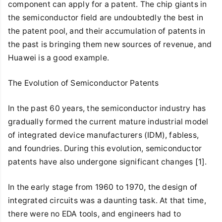
component can apply for a patent. The chip giants in
the semiconductor field are undoubtedly the best in
the patent pool, and their accumulation of patents in
the past is bringing them new sources of revenue, and
Huawei is a good example.
The Evolution of Semiconductor Patents
In the past 60 years, the semiconductor industry has
gradually formed the current mature industrial model
of integrated device manufacturers (IDM), fabless,
and foundries. During this evolution, semiconductor
patents have also undergone significant changes [1].
In the early stage from 1960 to 1970, the design of
integrated circuits was a daunting task. At that time,
there were no EDA tools, and engineers had to