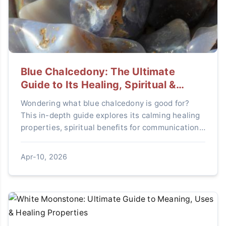
Blue Chalcedony: The Ultimate
Guide to Its Healing, Spiritual &
Practical Uses
Wondering what blue chalcedony is good for?
This in-depth guide explores its calming healing
properties, spiritual benefits for communication,
and practical uses in home decor and jewelry.
Discover how this serene stone can enhance
Apr-10, 2026
your life.