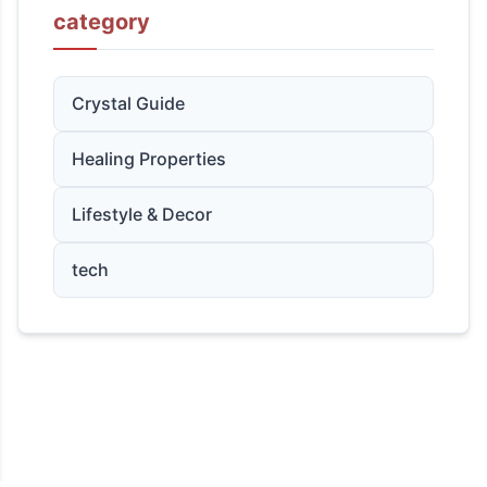
category
Crystal Guide
Healing Properties
Lifestyle & Decor
tech