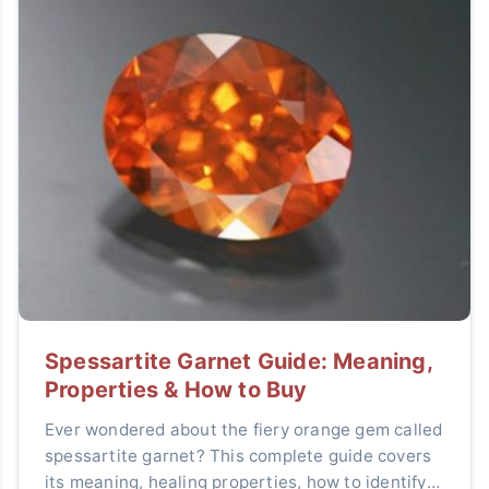
Spessartite Garnet Guide: Meaning,
Properties & How to Buy
Ever wondered about the fiery orange gem called
spessartite garnet? This complete guide covers
its meaning, healing properties, how to identify