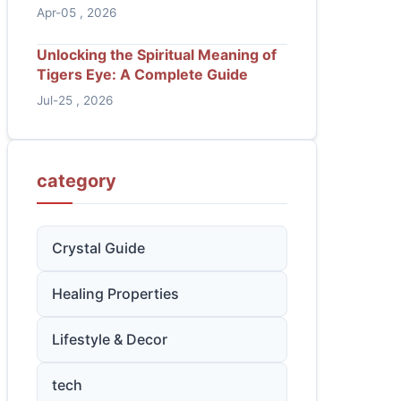
Apr-05 , 2026
Unlocking the Spiritual Meaning of
Tigers Eye: A Complete Guide
Jul-25 , 2026
category
Crystal Guide
Healing Properties
Lifestyle & Decor
tech