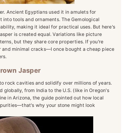
er. Ancient Egyptians used it in amulets for
it into tools and ornaments. The Gemological
bility, making it ideal for practical uses. But here's
sper is created equal. Variations like picture
erns, but they share core properties. If you're
lor and minimal cracks—I once bought a cheap piece
rs.
Brown Jasper
o rock cavities and solidify over millions of years.
nd globally, from India to the U.S. (like in Oregon's
ine in Arizona, the guide pointed out how local
mpurities—that's why your stone might look