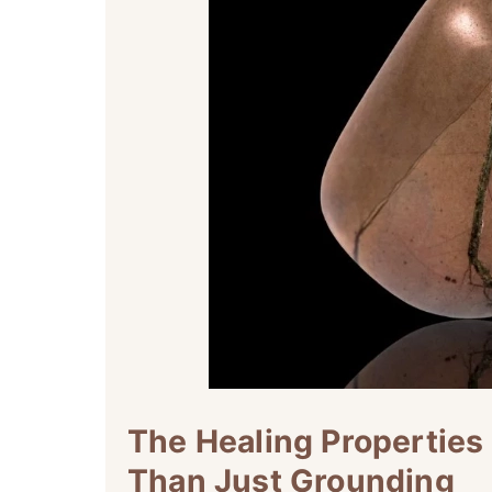
The Healing Properties
Than Just Grounding