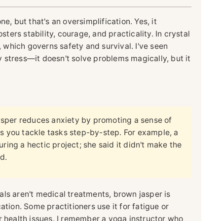
e, but that's an oversimplification. Yes, it
sters stability, courage, and practicality. In crystal
a, which governs safety and survival. I've seen
ly stress—it doesn't solve problems magically, but it
sper reduces anxiety by promoting a sense of
ps you tackle tasks step-by-step. For example, a
ring a hectic project; she said it didn't make the
d.
als aren't medical treatments, brown jasper is
ation. Some practitioners use it for fatigue or
r health issues. I remember a yoga instructor who