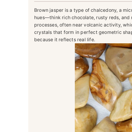
Brown jasper is a type of chalcedony, a mic
hues—think rich chocolate, rusty reds, and
processes, often near volcanic activity, wh
crystals that form in perfect geometric sha
because it reflects real life.