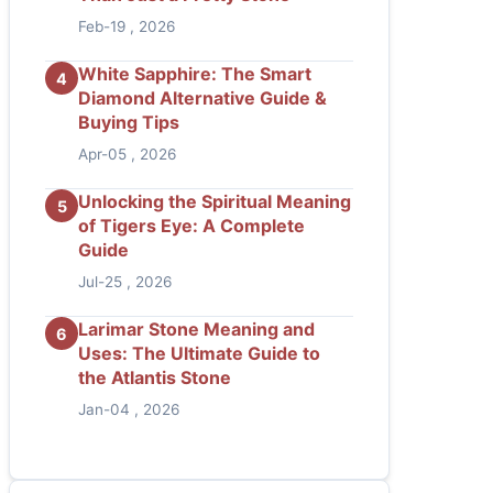
Feb-19 , 2026
White Sapphire: The Smart
4
Diamond Alternative Guide &
Buying Tips
Apr-05 , 2026
Unlocking the Spiritual Meaning
5
of Tigers Eye: A Complete
Guide
Jul-25 , 2026
Larimar Stone Meaning and
6
Uses: The Ultimate Guide to
the Atlantis Stone
Jan-04 , 2026