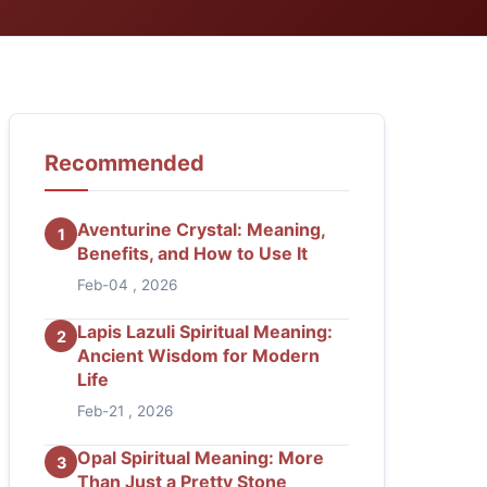
Recommended
Aventurine Crystal: Meaning,
1
Benefits, and How to Use It
Feb-04 , 2026
Lapis Lazuli Spiritual Meaning:
2
Ancient Wisdom for Modern
Life
Feb-21 , 2026
Opal Spiritual Meaning: More
3
Than Just a Pretty Stone