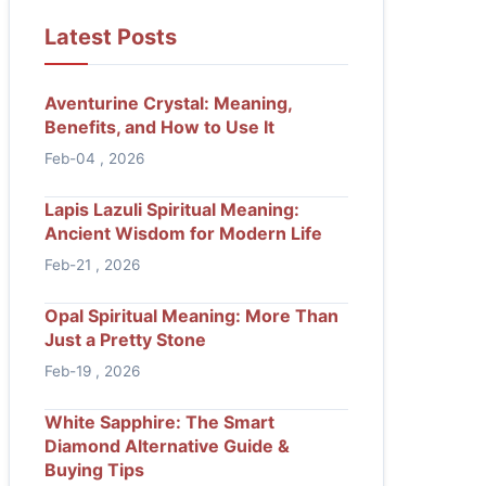
Latest Posts
Aventurine Crystal: Meaning,
Benefits, and How to Use It
Feb-04 , 2026
Lapis Lazuli Spiritual Meaning:
Ancient Wisdom for Modern Life
Feb-21 , 2026
Opal Spiritual Meaning: More Than
Just a Pretty Stone
Feb-19 , 2026
White Sapphire: The Smart
Diamond Alternative Guide &
Buying Tips