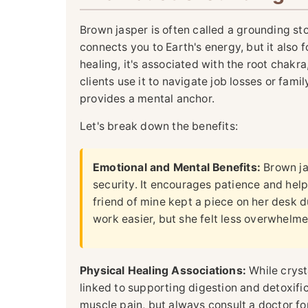
Brown jasper is often called a grounding ston
connects you to Earth's energy, but it also fo
healing, it's associated with the root chakr
clients use it to navigate job losses or fami
provides a mental anchor.
Let's break down the benefits:
Emotional and Mental Benefits:
Brown ja
security. It encourages patience and hel
friend of mine kept a piece on her desk du
work easier, but she felt less overwhelme
Physical Healing Associations:
While cryst
linked to supporting digestion and detoxific
muscle pain, but always consult a doctor fo