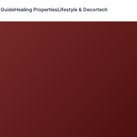
 Guide
Healing Properties
Lifestyle & Decor
tech