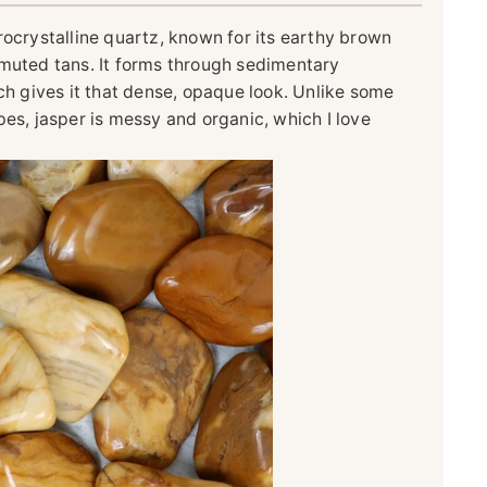
rocrystalline quartz, known for its earthy brown
 muted tans. It forms through sedimentary
ich gives it that dense, opaque look. Unlike some
pes, jasper is messy and organic, which I love