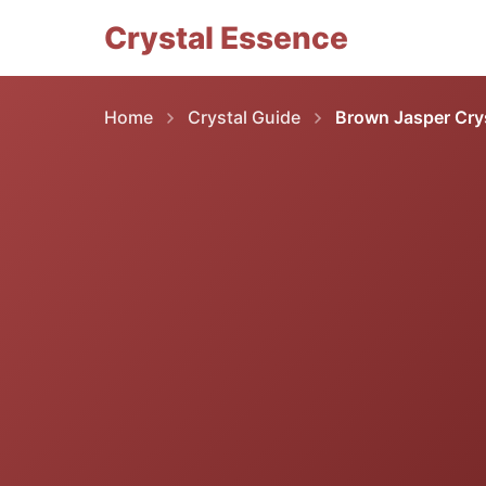
Crystal Essence
Home
Crystal Guide
Brown Jasper Crys