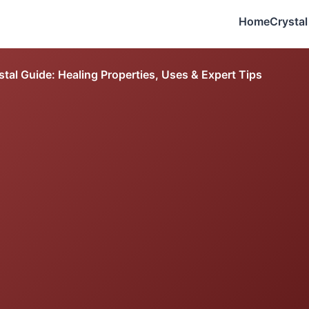
Home
Crystal
tal Guide: Healing Properties, Uses & Expert Tips