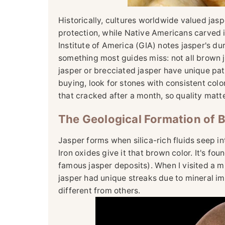
Historically, cultures worldwide valued jasp
protection, while Native Americans carved 
Institute of America (GIA) notes jasper's dura
something most guides miss: not all brown ja
jasper or brecciated jasper have unique patt
buying, look for stones with consistent co
that cracked after a month, so quality matte
The Geological Formation of 
Jasper forms when silica-rich fluids seep int
Iron oxides give it that brown color. It's fou
famous jasper deposits). When I visited a m
jasper had unique streaks due to mineral i
different from others.