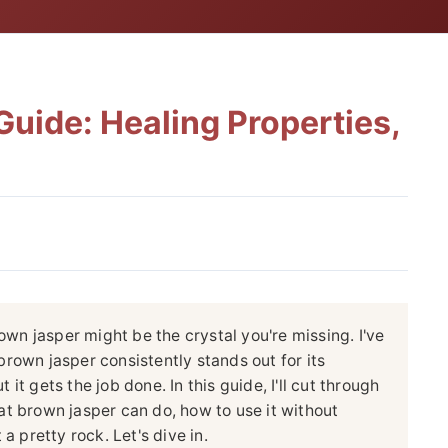
uide: Healing Properties,
rown jasper might be the crystal you're missing. I've
rown jasper consistently stands out for its
t it gets the job done. In this guide, I'll cut through
t brown jasper can do, how to use it without
a pretty rock. Let's dive in.