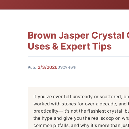
Brown Jasper Crystal G
Uses & Expert Tips
2/3/2026
392views
Pub.
If you've ever felt unsteady or scattered, b
worked with stones for over a decade, and b
practicality—it's not the flashiest crystal, bu
the hype and give you the real scoop on wha
common pitfalls, and why it's more than just 