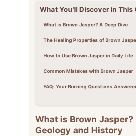
What You'll Discover in This
What is Brown Jasper? A Deep Dive
The Healing Properties of Brown Jaspe
How to Use Brown Jasper in Daily Life
Common Mistakes with Brown Jasper
FAQ: Your Burning Questions Answere
What is Brown Jasper? 
Geology and History