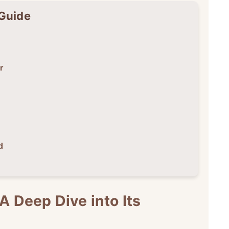
 Guide
r
d
A Deep Dive into Its