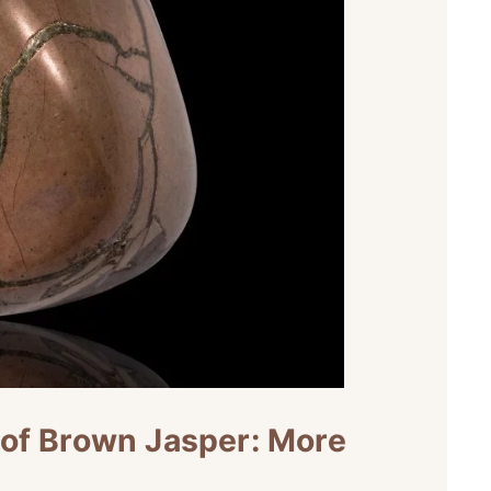
 of Brown Jasper: More