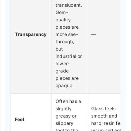
translucent.
Gem-
quality
pieces are
Transparency
more see-
—
through,
but
industrial or
lower-
grade
pieces are
opaque.
Often has a
slightly
Glass feels
greasy or
smooth and
Feel
slippery
hard; resin feels
feel to the
warm and light.