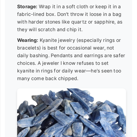
Storage:
Wrap it in a soft cloth or keep it in a
fabric-lined box. Don't throw it loose in a bag
with harder stones like quartz or sapphire, as
they will scratch and chip it.
Wearing:
Kyanite jewelry (especially rings or
bracelets) is best for occasional wear, not
daily bashing. Pendants and earrings are safer
choices. A jeweler I know refuses to set
kyanite in rings for daily wear—he's seen too
many come back chipped.