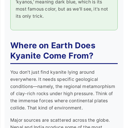
'kyanos,' meaning dark blue, which is its
most famous color, but as we'll see, it's not
its only trick.
Where on Earth Does
Kyanite Come From?
You don't just find kyanite lying around
everywhere. It needs specific geological
conditions—namely, the regional metamorphism
of clay-rich rocks under high pressure. Think of
the immense forces where continental plates
collide. That kind of environment.
Major sources are scattered across the globe.
Nepal and India produce some of the most