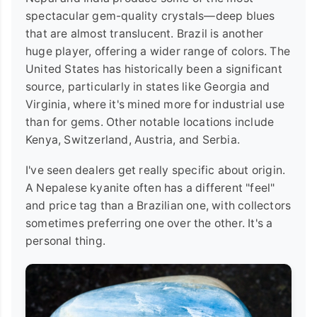
spectacular gem-quality crystals—deep blues
that are almost translucent. Brazil is another
huge player, offering a wider range of colors. The
United States has historically been a significant
source, particularly in states like Georgia and
Virginia, where it's mined more for industrial use
than for gems. Other notable locations include
Kenya, Switzerland, Austria, and Serbia.
I've seen dealers get really specific about origin.
A Nepalese kyanite often has a different "feel"
and price tag than a Brazilian one, with collectors
sometimes preferring one over the other. It's a
personal thing.