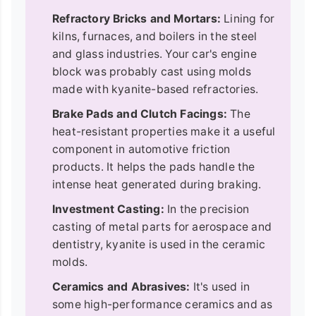
Refractory Bricks and Mortars:
Lining for
kilns, furnaces, and boilers in the steel
and glass industries. Your car's engine
block was probably cast using molds
made with kyanite-based refractories.
Brake Pads and Clutch Facings:
The
heat-resistant properties make it a useful
component in automotive friction
products. It helps the pads handle the
intense heat generated during braking.
Investment Casting:
In the precision
casting of metal parts for aerospace and
dentistry, kyanite is used in the ceramic
molds.
Ceramics and Abrasives:
It's used in
some high-performance ceramics and as