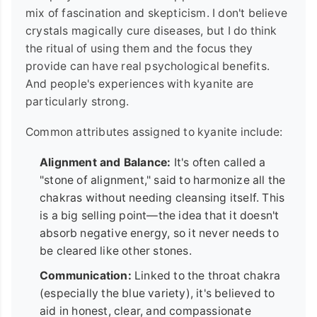
mix of fascination and skepticism. I don't believe
crystals magically cure diseases, but I do think
the ritual of using them and the focus they
provide can have real psychological benefits.
And people's experiences with kyanite are
particularly strong.
Common attributes assigned to kyanite include:
Alignment and Balance:
It's often called a
"stone of alignment," said to harmonize all the
chakras without needing cleansing itself. This
is a big selling point—the idea that it doesn't
absorb negative energy, so it never needs to
be cleared like other stones.
Communication:
Linked to the throat chakra
(especially the blue variety), it's believed to
aid in honest, clear, and compassionate