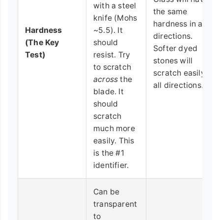
with a steel
the same
knife (Mohs
hardness in all
Hardness
~5.5). It
directions.
(The Key
should
Softer dyed
Test)
resist. Try
stones will
to scratch
scratch easily in
across
the
all directions.
blade. It
should
scratch
much more
easily. This
is the #1
identifier.
Can be
transparent
to