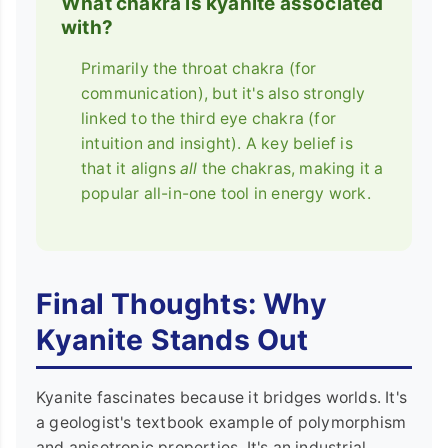
What chakra is kyanite associated
with?
Primarily the throat chakra (for
communication), but it's also strongly
linked to the third eye chakra (for
intuition and insight). A key belief is
that it aligns
all
the chakras, making it a
popular all-in-one tool in energy work.
Final Thoughts: Why
Kyanite Stands Out
Kyanite fascinates because it bridges worlds. It's
a geologist's textbook example of polymorphism
and anisotropic properties. It's an industrial