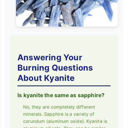
Answering Your
Burning Questions
About Kyanite
Is kyanite the same as sapphire?
No, they are completely different
minerals. Sapphire is a variety of
corundum (aluminum oxide). Kyanite is