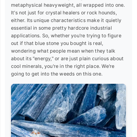
metaphysical heavyweight, all wrapped into one.
It's not just for crystal healers or rock hounds,
either. Its unique characteristics make it quietly
essential in some pretty hardcore industrial
applications. So, whether you're trying to figure
out if that blue stone you bought is real,
wondering what people mean when they talk
about its "energy," or are just plain curious about
cool minerals, you're in the right place. We're
going to get into the weeds on this one.