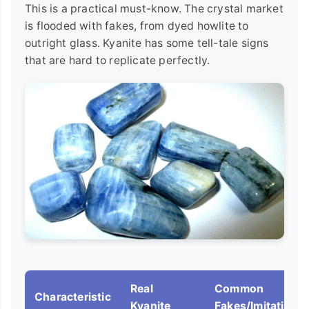
This is a practical must-know. The crystal market
is flooded with fakes, from dyed howlite to
outright glass. Kyanite has some tell-tale signs
that are hard to replicate perfectly.
Real
Common
Characteristic
Kyanite
Fakes/Imitations