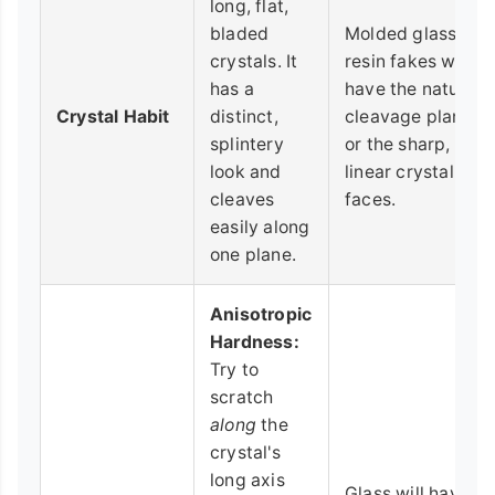
long, flat,
bladed
Molded glass or
crystals. It
resin fakes won't
has a
have the natural
Crystal Habit
distinct,
cleavage planes
splintery
or the sharp,
look and
linear crystal
cleaves
faces.
easily along
one plane.
Anisotropic
Hardness:
Try to
scratch
along
the
crystal's
long axis
Glass will have