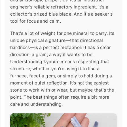
engineer's reliable refractory ingredient. It's a
collector's prized blue blade. And it's a seeker's
tool for focus and calm.
That's a lot of weight for one mineral to carry. Its
unique physical signature—that directional
hardness—is a perfect metaphor. It has a clear
direction, a grain, a way it wants to be.
Understanding kyanite means respecting that
structure, whether you're using it to line a
furnace, facet a gem, or simply to hold during a
moment of quiet reflection. It's not the easiest
stone to work with or wear, but maybe that's the
point. The best things often require a bit more
care and understanding.