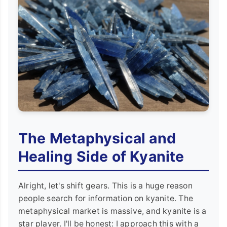
The Metaphysical and
Healing Side of Kyanite
Alright, let's shift gears. This is a huge reason
people search for information on kyanite. The
metaphysical market is massive, and kyanite is a
star player. I'll be honest: I approach this with a