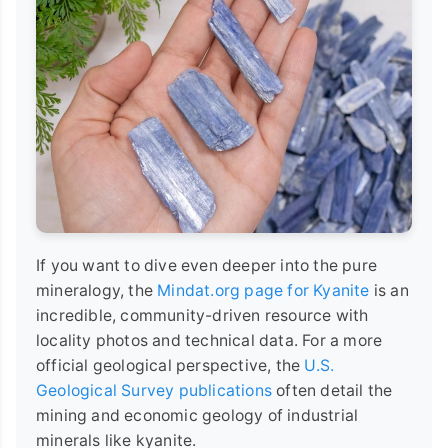
If you want to dive even deeper into the pure
mineralogy, the
Mindat.org page for Kyanite
is an
incredible, community-driven resource with
locality photos and technical data. For a more
official geological perspective, the
U.S.
Geological Survey publications
often detail the
mining and economic geology of industrial
minerals like kyanite.