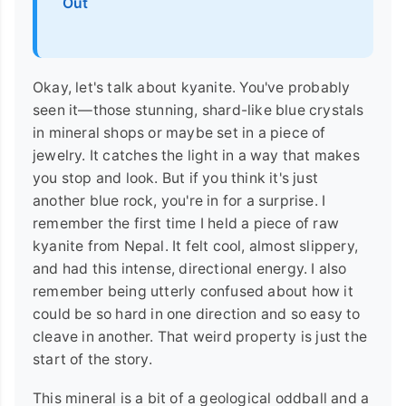
Out
Okay, let's talk about kyanite. You've probably
seen it—those stunning, shard-like blue crystals
in mineral shops or maybe set in a piece of
jewelry. It catches the light in a way that makes
you stop and look. But if you think it's just
another blue rock, you're in for a surprise. I
remember the first time I held a piece of raw
kyanite from Nepal. It felt cool, almost slippery,
and had this intense, directional energy. I also
remember being utterly confused about how it
could be so hard in one direction and so easy to
cleave in another. That weird property is just the
start of the story.
This mineral is a bit of a geological oddball and a