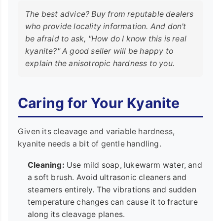
The best advice? Buy from reputable dealers
who provide locality information. And don't
be afraid to ask, "How do I know this is real
kyanite?" A good seller will be happy to
explain the anisotropic hardness to you.
Caring for Your Kyanite
Given its cleavage and variable hardness,
kyanite needs a bit of gentle handling.
Cleaning:
Use mild soap, lukewarm water, and
a soft brush. Avoid ultrasonic cleaners and
steamers entirely. The vibrations and sudden
temperature changes can cause it to fracture
along its cleavage planes.