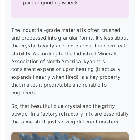
part of grinding wheels.
The industrial-grade material is often crushed
and processed into granular forms. It's less about
the crystal beauty and more about the chemical
stability. According to the Industrial Minerals
Association of North America, kyanite's
consistent expansion upon heating (it actually
expands linearly when fired) is a key property
that makes it predictable and reliable for
engineers.
So, that beautiful blue crystal and the gritty
powder in a factory refractory mix are essentially
the same stuff, just serving different masters.