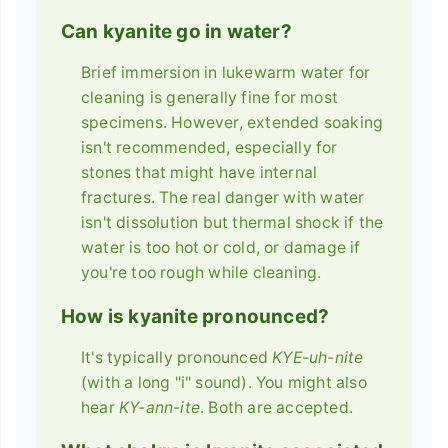
Can kyanite go in water?
Brief immersion in lukewarm water for
cleaning is generally fine for most
specimens. However, extended soaking
isn't recommended, especially for
stones that might have internal
fractures. The real danger with water
isn't dissolution but thermal shock if the
water is too hot or cold, or damage if
you're too rough while cleaning.
How is kyanite pronounced?
It's typically pronounced
KYE-uh-nite
(with a long "i" sound). You might also
hear
KY-ann-ite
. Both are accepted.