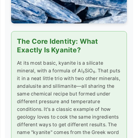
The Core Identity: What
Exactly Is Kyanite?
At its most basic, kyanite is a silicate
mineral, with a formula of Al₂SiO₅. That puts
it in a neat little trio with two other minerals,
andalusite and sillimanite—all sharing the
same chemical recipe but formed under
different pressure and temperature
conditions. It's a classic example of how
geology loves to cook the same ingredients
different ways to get different results. The
name "kyanite" comes from the Greek word