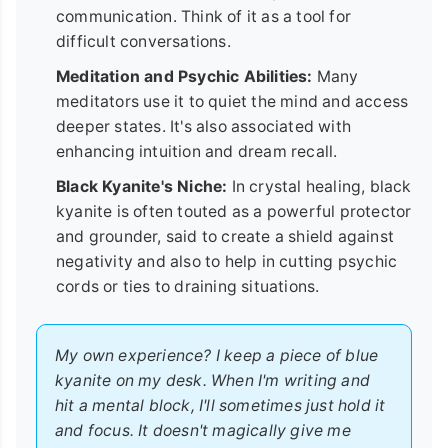
communication. Think of it as a tool for
difficult conversations.
Meditation and Psychic Abilities:
Many
meditators use it to quiet the mind and access
deeper states. It's also associated with
enhancing intuition and dream recall.
Black Kyanite's Niche:
In crystal healing, black
kyanite is often touted as a powerful protector
and grounder, said to create a shield against
negativity and also to help in cutting psychic
cords or ties to draining situations.
My own experience? I keep a piece of blue
kyanite on my desk. When I'm writing and
hit a mental block, I'll sometimes just hold it
and focus. It doesn't magically give me