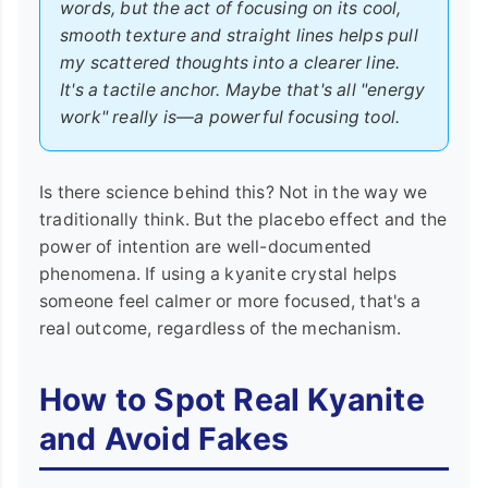
words, but the act of focusing on its cool,
smooth texture and straight lines helps pull
my scattered thoughts into a clearer line.
It's a tactile anchor. Maybe that's all "energy
work" really is—a powerful focusing tool.
Is there science behind this? Not in the way we
traditionally think. But the placebo effect and the
power of intention are well-documented
phenomena. If using a kyanite crystal helps
someone feel calmer or more focused, that's a
real outcome, regardless of the mechanism.
How to Spot Real Kyanite
and Avoid Fakes