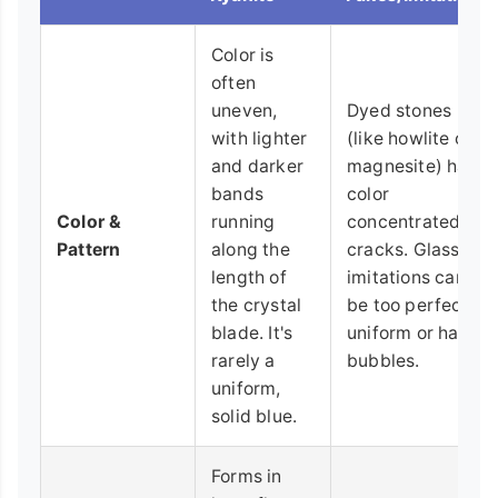
Color is
often
uneven,
Dyed stones
with lighter
(like howlite or
and darker
magnesite) have
bands
color
Color &
running
concentrated in
Pattern
along the
cracks. Glass
length of
imitations can
the crystal
be too perfectly
blade. It's
uniform or have
rarely a
bubbles.
uniform,
solid blue.
Forms in