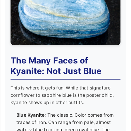
The Many Faces of
Kyanite: Not Just Blue
This is where it gets fun. While that signature
cornflower to sapphire blue is the poster child,
kyanite shows up in other outfits.
Blue Kyanite:
The classic. Color comes from
traces of iron. Can range from pale, almost
watery blue to a rich, deep royal blue. The