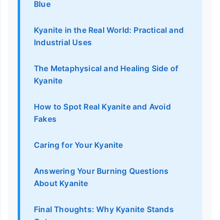
Blue
Kyanite in the Real World: Practical and
Industrial Uses
The Metaphysical and Healing Side of
Kyanite
How to Spot Real Kyanite and Avoid
Fakes
Caring for Your Kyanite
Answering Your Burning Questions
About Kyanite
Final Thoughts: Why Kyanite Stands