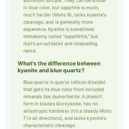
aluminum silicate. They can be similar
in blue color, but sapphire is much,
much harder (Mohs 9), lacks kyanite's
cleavage, and is generally more
expensive. Kyanite is sometimes
mistakenly called "sapphirite," but
that's an outdated and misleading
name.
What's the difference between
kyanite and blue quartz?
Blue quartz is quartz (silicon dioxide)
that gets its blue color from included
minerals like dumortierite. It doesn't
form in blades like kyanite, has no
anisotropic hardness (it's a steady Mohs
7 in all directions), and lacks kyanite's
characteristic cleavage.