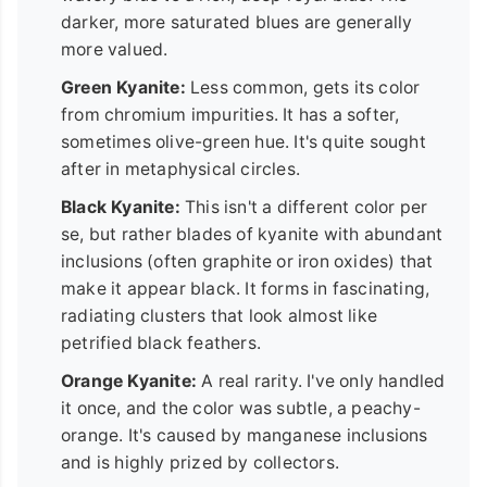
darker, more saturated blues are generally
more valued.
Green Kyanite:
Less common, gets its color
from chromium impurities. It has a softer,
sometimes olive-green hue. It's quite sought
after in metaphysical circles.
Black Kyanite:
This isn't a different color per
se, but rather blades of kyanite with abundant
inclusions (often graphite or iron oxides) that
make it appear black. It forms in fascinating,
radiating clusters that look almost like
petrified black feathers.
Orange Kyanite:
A real rarity. I've only handled
it once, and the color was subtle, a peachy-
orange. It's caused by manganese inclusions
and is highly prized by collectors.