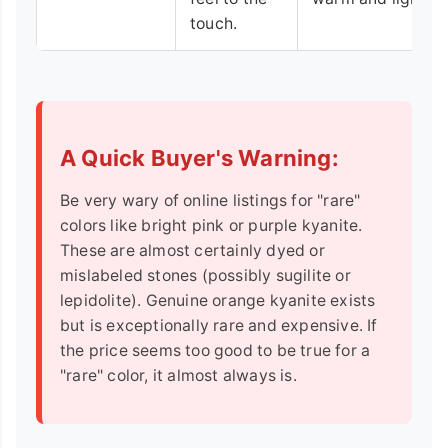
touch.
A Quick Buyer's Warning:
Be very wary of online listings for "rare"
colors like bright pink or purple kyanite.
These are almost certainly dyed or
mislabeled stones (possibly sugilite or
lepidolite). Genuine orange kyanite exists
but is exceptionally rare and expensive. If
the price seems too good to be true for a
"rare" color, it almost always is.