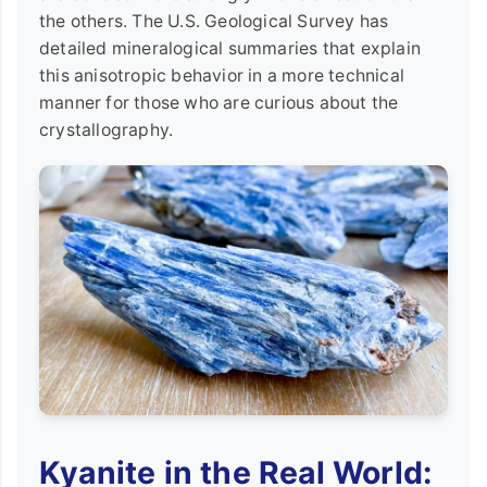
the others. The U.S. Geological Survey has
detailed mineralogical summaries that explain
this anisotropic behavior in a more technical
manner for those who are curious about the
crystallography.
Kyanite in the Real World: