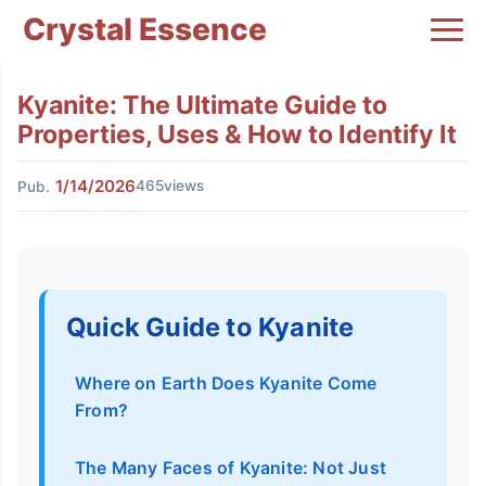
Crystal Essence
Kyanite: The Ultimate Guide to
Properties, Uses & How to Identify It
1/14/2026
465views
Pub.
Quick Guide to Kyanite
Where on Earth Does Kyanite Come
From?
The Many Faces of Kyanite: Not Just