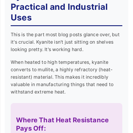
Practical and Industrial
Uses
This is the part most blog posts glance over, but
it's crucial. Kyanite isn't just sitting on shelves
looking pretty. It's working hard.
When heated to high temperatures, kyanite
converts to mullite, a highly refractory (heat-
resistant) material. This makes it incredibly
valuable in manufacturing things that need to
withstand extreme heat.
Where That Heat Resistance
Pays Off: