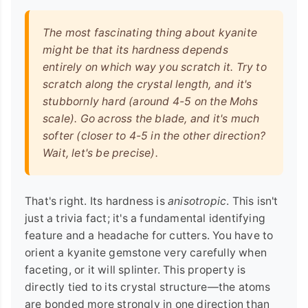
The most fascinating thing about kyanite
might be that its hardness depends
entirely on which way you scratch it. Try to
scratch along the crystal length, and it's
stubbornly hard (around 4-5 on the Mohs
scale). Go across the blade, and it's much
softer (closer to 4-5 in the other direction?
Wait, let's be precise).
That's right. Its hardness is
anisotropic
. This isn't
just a trivia fact; it's a fundamental identifying
feature and a headache for cutters. You have to
orient a kyanite gemstone very carefully when
faceting, or it will splinter. This property is
directly tied to its crystal structure—the atoms
are bonded more strongly in one direction than