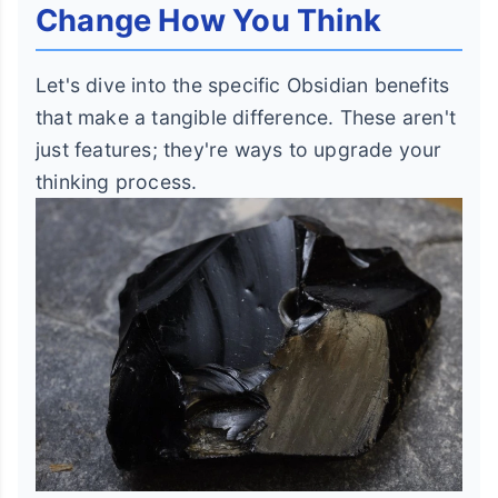
Change How You Think
Let's dive into the specific Obsidian benefits
that make a tangible difference. These aren't
just features; they're ways to upgrade your
thinking process.