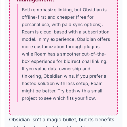
Both emphasize linking, but Obsidian is
offline-first and cheaper (free for
personal use, with paid sync options).
Roam is cloud-based with a subscription
model. In my experience, Obsidian offers
more customization through plugins,
while Roam has a smoother out-of-the-
box experience for bidirectional linking.
If you value data ownership and
tinkering, Obsidian wins. If you prefer a
hosted solution with less setup, Roam
might be better. Try both with a small
project to see which fits your flow.
Obsidian isn't a magic bullet, but its benefits