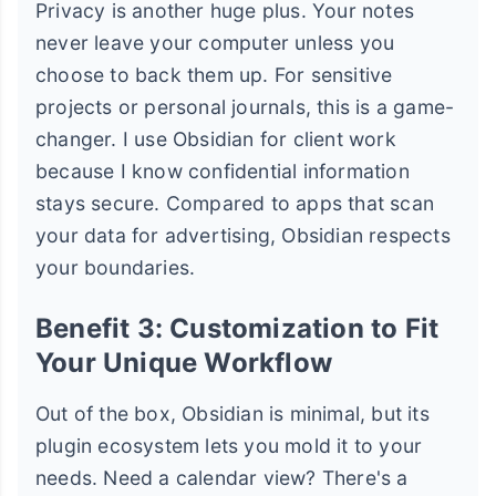
Privacy is another huge plus. Your notes
never leave your computer unless you
choose to back them up. For sensitive
projects or personal journals, this is a game-
changer. I use Obsidian for client work
because I know confidential information
stays secure. Compared to apps that scan
your data for advertising, Obsidian respects
your boundaries.
Benefit 3: Customization to Fit
Your Unique Workflow
Out of the box, Obsidian is minimal, but its
plugin ecosystem lets you mold it to your
needs. Need a calendar view? There's a