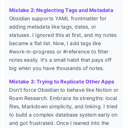
Mistake 2: Neglecting Tags and Metadata
Obsidian supports YAML frontmatter for
adding metadata like tags, dates, or
statuses. I ignored this at first, and my notes
became a flat list. Now, I add tags like
#work-in-progress or #reference to filter
notes easily. It's a small habit that pays off
big when you have thousands of notes.
Mistake 3: Trying to Replicate Other Apps
Don't force Obsidian to behave like Notion or
Roam Research. Embrace its strengths: local
files, Markdown simplicity, and linking. I tried
to build a complex database system early on
and got frustrated. Once I leaned into the