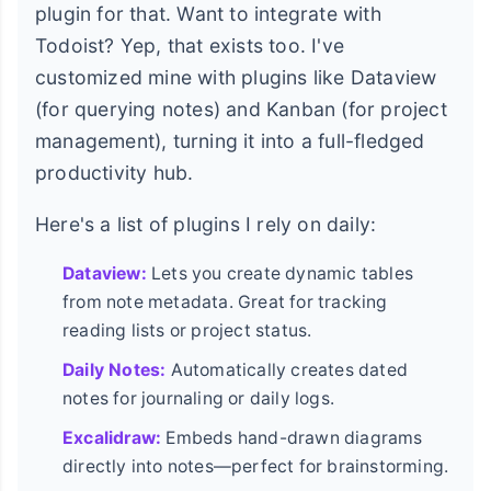
plugin for that. Want to integrate with
Todoist? Yep, that exists too. I've
customized mine with plugins like Dataview
(for querying notes) and Kanban (for project
management), turning it into a full-fledged
productivity hub.
Here's a list of plugins I rely on daily:
Dataview:
Lets you create dynamic tables
from note metadata. Great for tracking
reading lists or project status.
Daily Notes:
Automatically creates dated
notes for journaling or daily logs.
Excalidraw:
Embeds hand-drawn diagrams
directly into notes—perfect for brainstorming.