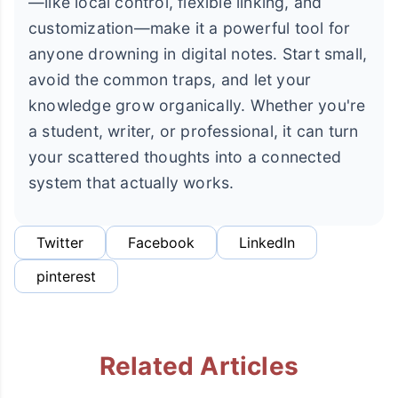
—like local control, flexible linking, and
customization—make it a powerful tool for
anyone drowning in digital notes. Start small,
avoid the common traps, and let your
knowledge grow organically. Whether you're
a student, writer, or professional, it can turn
your scattered thoughts into a connected
system that actually works.
Twitter
Facebook
LinkedIn
pinterest
Related Articles