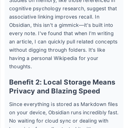
Studies on memory, like those referenced in
cognitive psychology research, suggest that
associative linking improves recall. In
Obsidian, this isn't a gimmick—it's built into
every note. I've found that when I'm writing
an article, I can quickly pull related concepts
without digging through folders. It's like
having a personal Wikipedia for your
thoughts.
Benefit 2: Local Storage Means
Privacy and Blazing Speed
Since everything is stored as Markdown files
on your device, Obsidian runs incredibly fast.
No waiting for cloud sync or dealing with