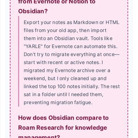
from Evernote or Notion to
Obsidian?
Export your notes as Markdown or HTML
files from your old app, then import
them into an Obsidian vault. Tools like
"YARLE" for Evernote can automate this.
Don't try to migrate everything at once—
start with recent or active notes. I
migrated my Evernote archive over a
weekend, but I only cleaned up and
linked the top 100 notes initially. The rest
sat in a folder until I needed them,
preventing migration fatigue.
How does Obsidian compare to
Roam Research for knowledge
management?