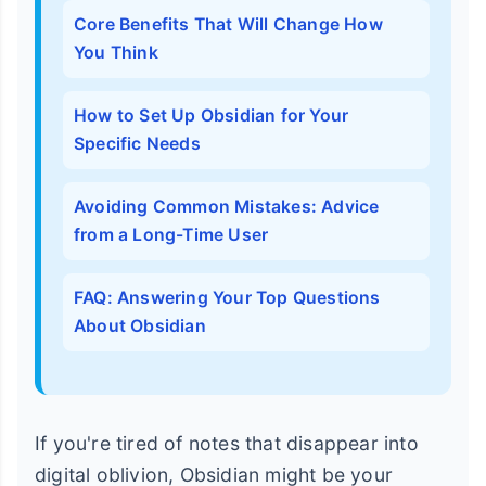
Core Benefits That Will Change How
You Think
How to Set Up Obsidian for Your
Specific Needs
Avoiding Common Mistakes: Advice
from a Long-Time User
FAQ: Answering Your Top Questions
About Obsidian
If you're tired of notes that disappear into
digital oblivion, Obsidian might be your