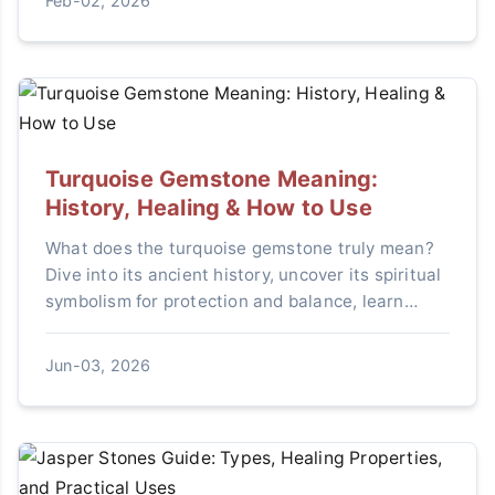
Feb-02, 2026
Turquoise Gemstone Meaning:
History, Healing & How to Use
What does the turquoise gemstone truly mean?
Dive into its ancient history, uncover its spiritual
symbolism for protection and balance, learn
practical healing uses, and avoid common
mistakes when incorporating it into your life.
Jun-03, 2026