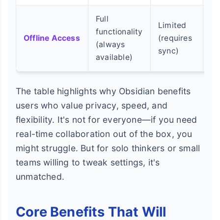
Full
Limited
Po
functionality
Offline Access
(requires
(n
(always
sync)
in
available)
The table highlights why Obsidian benefits
users who value privacy, speed, and
flexibility. It's not for everyone—if you need
real-time collaboration out of the box, you
might struggle. But for solo thinkers or small
teams willing to tweak settings, it's
unmatched.
Core Benefits That Will