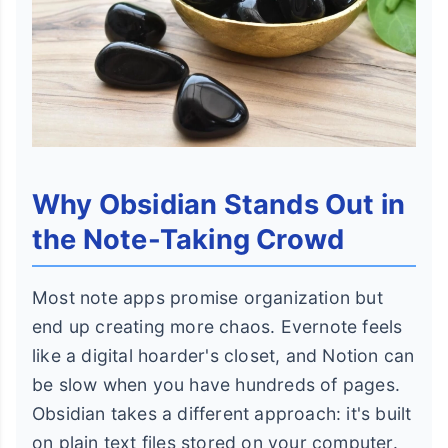
Why Obsidian Stands Out in
the Note-Taking Crowd
Most note apps promise organization but
end up creating more chaos. Evernote feels
like a digital hoarder's closet, and Notion can
be slow when you have hundreds of pages.
Obsidian takes a different approach: it's built
on plain text files stored on your computer.