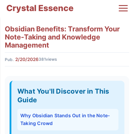
Crystal Essence
Obsidian Benefits: Transform Your
Note-Taking and Knowledge
Management
2/20/2026
381views
Pub.
What You'll Discover in This
Guide
Why Obsidian Stands Out in the Note-
Taking Crowd