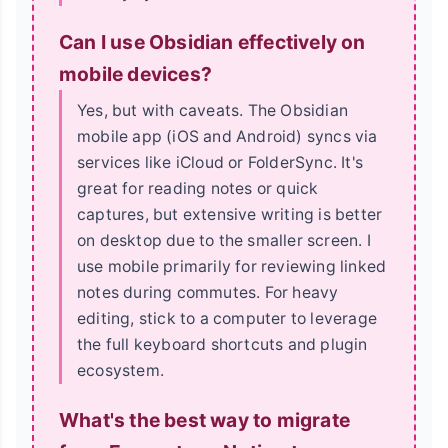
Can I use Obsidian effectively on
mobile devices?
Yes, but with caveats. The Obsidian
mobile app (iOS and Android) syncs via
services like iCloud or FolderSync. It's
great for reading notes or quick
captures, but extensive writing is better
on desktop due to the smaller screen. I
use mobile primarily for reviewing linked
notes during commutes. For heavy
editing, stick to a computer to leverage
the full keyboard shortcuts and plugin
ecosystem.
What's the best way to migrate