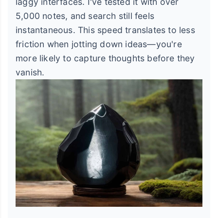
laggy interfaces. I've tested it with over
5,000 notes, and search still feels
instantaneous. This speed translates to less
friction when jotting down ideas—you're
more likely to capture thoughts before they
vanish.