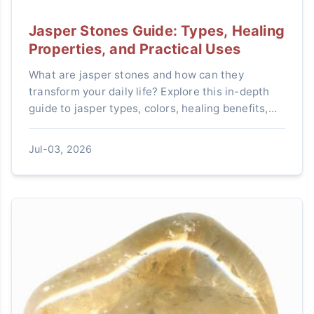
Jasper Stones Guide: Types, Healing
Properties, and Practical Uses
What are jasper stones and how can they
transform your daily life? Explore this in-depth
guide to jasper types, colors, healing benefits,
and step-by-step tips for choosing, using, and
caring for these powerful crystals.
Jul-03, 2026