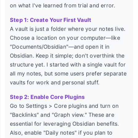
on what I've learned from trial and error.
Step 1: Create Your First Vault
A vault is just a folder where your notes live.
Choose a location on your computer—like
"Documents/Obsidian"—and open it in
Obsidian. Keep it simple; don't overthink the
structure yet. I started with a single vault for
all my notes, but some users prefer separate
vaults for work and personal stuff.
Step 2: Enable Core Plugins
Go to Settings > Core plugins and turn on
"Backlinks" and "Graph view." These are
essential for leveraging Obsidian benefits.
Also, enable "Daily notes" if you plan to