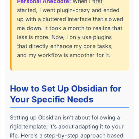
Personal Anecdote:
When I first
started, I went plugin-crazy and ended
up with a cluttered interface that slowed
me down. It took a month to realize that
less is more. Now, I only use plugins
that directly enhance my core tasks,
and my workflow is smoother for it.
How to Set Up Obsidian for
Your Specific Needs
Setting up Obsidian isn't about following a
rigid template; it's about adapting it to your
life. Here's a step-by-step approach based