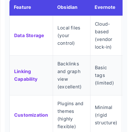
Feature
Obsidian
Evernote
No
Cloud-
Local files
Cl
based
Data Storage
(your
ba
(vendor
control)
be
lock-in)
Backlinks
Basic
Da
Linking
and graph
tags
re
Capability
view
(limited)
(c
(excellent)
Plugins and
Minimal
themes
Te
Customization
(rigid
(highly
(m
structure)
flexible)