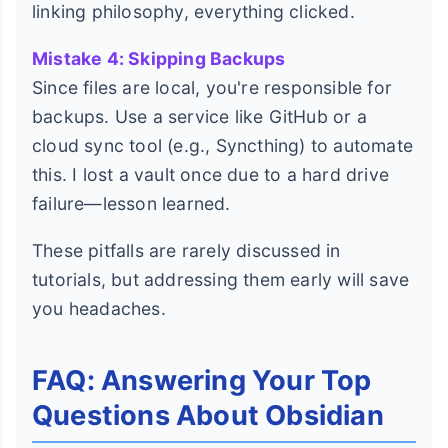
linking philosophy, everything clicked.
Mistake 4: Skipping Backups
Since files are local, you're responsible for
backups. Use a service like GitHub or a
cloud sync tool (e.g., Syncthing) to automate
this. I lost a vault once due to a hard drive
failure—lesson learned.
These pitfalls are rarely discussed in
tutorials, but addressing them early will save
you headaches.
FAQ: Answering Your Top
Questions About Obsidian