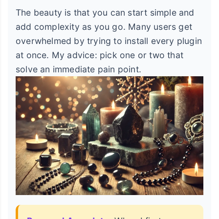
The beauty is that you can start simple and
add complexity as you go. Many users get
overwhelmed by trying to install every plugin
at once. My advice: pick one or two that
solve an immediate pain point.