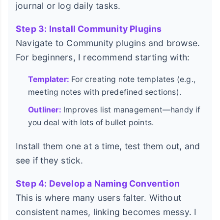
journal or log daily tasks.
Step 3: Install Community Plugins
Navigate to Community plugins and browse.
For beginners, I recommend starting with:
Templater:
For creating note templates (e.g.,
meeting notes with predefined sections).
Outliner:
Improves list management—handy if
you deal with lots of bullet points.
Install them one at a time, test them out, and
see if they stick.
Step 4: Develop a Naming Convention
This is where many users falter. Without
consistent names, linking becomes messy. I