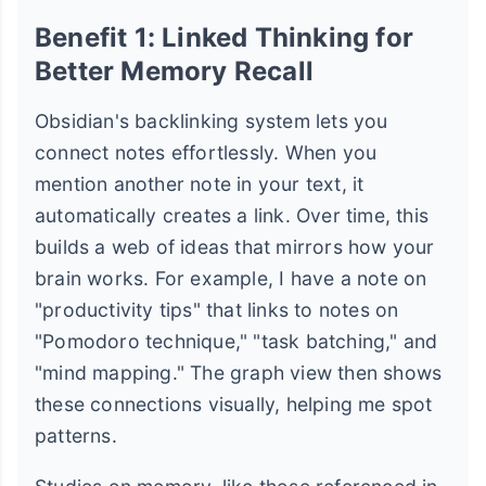
Benefit 1: Linked Thinking for
Better Memory Recall
Obsidian's backlinking system lets you
connect notes effortlessly. When you
mention another note in your text, it
automatically creates a link. Over time, this
builds a web of ideas that mirrors how your
brain works. For example, I have a note on
"productivity tips" that links to notes on
"Pomodoro technique," "task batching," and
"mind mapping." The graph view then shows
these connections visually, helping me spot
patterns.