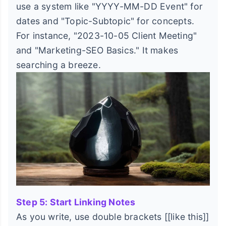
use a system like "YYYY-MM-DD Event" for
dates and "Topic-Subtopic" for concepts.
For instance, "2023-10-05 Client Meeting"
and "Marketing-SEO Basics." It makes
searching a breeze.
Step 5: Start Linking Notes
As you write, use double brackets [[like this]]