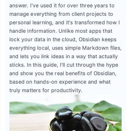
answer. I've used it for over three years to
manage everything from client projects to
personal learning, and it's transformed how I
handle information. Unlike most apps that
lock your data in the cloud, Obsidian keeps
everything local, uses simple Markdown files,
and lets you link ideas in a way that actually
sticks. In this guide, I'll cut through the hype
and show you the real benefits of Obsidian,
based on hands-on experience and what
truly matters for productivity.