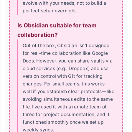
evolve with your needs, not to build a
perfect setup overnight.
Is Obsidian suitable for team
collaboration?
Out of the box, Obsidian isn't designed
for real-time collaboration like Google
Docs. However, you can share vaults via
cloud services (e.g., Dropbox) and use
version control with Git for tracking
changes. For small teams, this works
well if you establish clear protocols—like
avoiding simultaneous edits to the same
file. I've used it with a remote team of
three for project documentation, and it
functioned smoothly once we set up
weekly syncs.