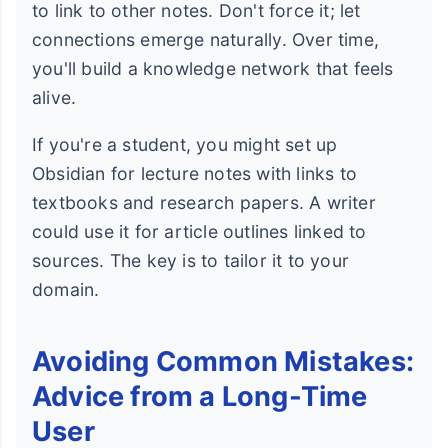
to link to other notes. Don't force it; let
connections emerge naturally. Over time,
you'll build a knowledge network that feels
alive.
If you're a student, you might set up
Obsidian for lecture notes with links to
textbooks and research papers. A writer
could use it for article outlines linked to
sources. The key is to tailor it to your
domain.
Avoiding Common Mistakes:
Advice from a Long-Time
User