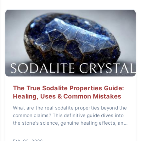
The True Sodalite Properties Guide:
Healing, Uses & Common Mistakes
What are the real sodalite properties beyond the
common claims? This definitive guide dives into
the stone's science, genuine healing effects, and
practical uses while debunking myths to help you
use sodalite effectively.