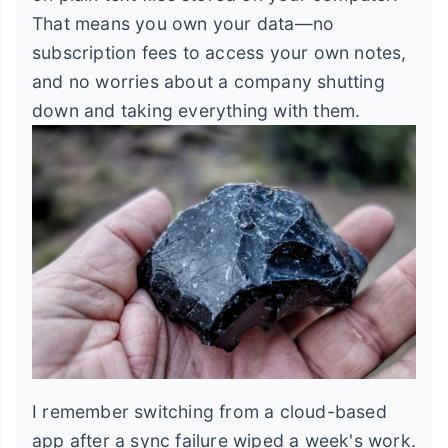
That means you own your data—no
subscription fees to access your own notes,
and no worries about a company shutting
down and taking everything with them.
I remember switching from a cloud-based
app after a sync failure wiped a week's work.