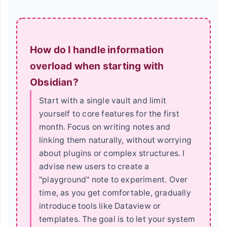
How do I handle information
overload when starting with
Obsidian?
Start with a single vault and limit
yourself to core features for the first
month. Focus on writing notes and
linking them naturally, without worrying
about plugins or complex structures. I
advise new users to create a
"playground" note to experiment. Over
time, as you get comfortable, gradually
introduce tools like Dataview or
templates. The goal is to let your system