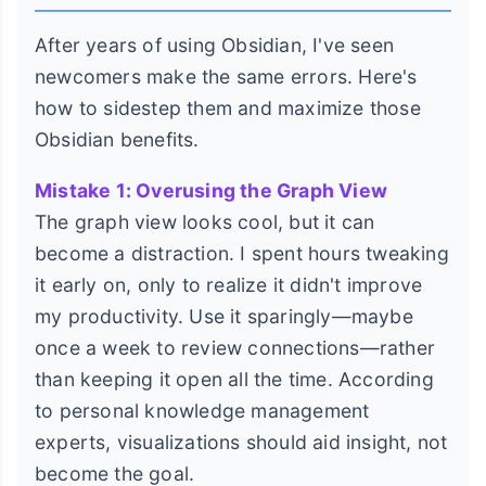
After years of using Obsidian, I've seen
newcomers make the same errors. Here's
how to sidestep them and maximize those
Obsidian benefits.
Mistake 1: Overusing the Graph View
The graph view looks cool, but it can
become a distraction. I spent hours tweaking
it early on, only to realize it didn't improve
my productivity. Use it sparingly—maybe
once a week to review connections—rather
than keeping it open all the time. According
to personal knowledge management
experts, visualizations should aid insight, not
become the goal.