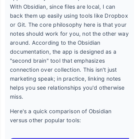
With Obsidian, since files are local, I can
back them up easily using tools like Dropbox
or Git. The core philosophy here is that your
notes should work for you, not the other way
around. According to the Obsidian
documentation, the app is designed as a
"second brain" tool that emphasizes
connection over collection. This isn't just
marketing speak; in practice, linking notes
helps you see relationships you'd otherwise
miss.
Here's a quick comparison of Obsidian
versus other popular tools: