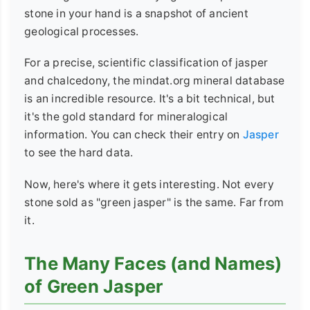
stone in your hand is a snapshot of ancient
geological processes.
For a precise, scientific classification of jasper
and chalcedony, the mindat.org mineral database
is an incredible resource. It's a bit technical, but
it's the gold standard for mineralogical
information. You can check their entry on
Jasper
to see the hard data.
Now, here's where it gets interesting. Not every
stone sold as "green jasper" is the same. Far from
it.
The Many Faces (and Names)
of Green Jasper