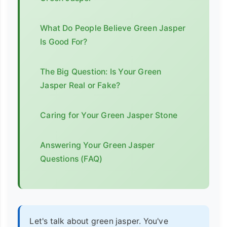
What Do People Believe Green Jasper
Is Good For?
The Big Question: Is Your Green
Jasper Real or Fake?
Caring for Your Green Jasper Stone
Answering Your Green Jasper
Questions (FAQ)
Let's talk about green jasper. You've