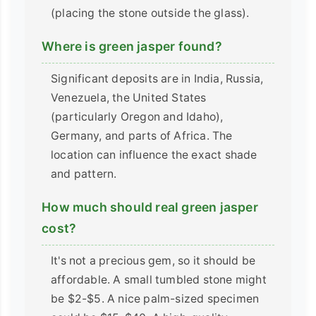
(placing the stone outside the glass).
Where is green jasper found?
Significant deposits are in India, Russia,
Venezuela, the United States
(particularly Oregon and Idaho),
Germany, and parts of Africa. The
location can influence the exact shade
and pattern.
How much should real green jasper
cost?
It's not a precious gem, so it should be
affordable. A small tumbled stone might
be $2-$5. A nice palm-sized specimen