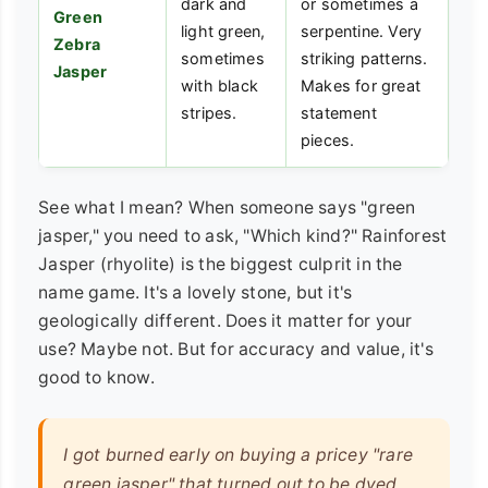
dark and
or sometimes a
Green
light green,
serpentine. Very
Zebra
sometimes
striking patterns.
Jasper
with black
Makes for great
stripes.
statement
pieces.
See what I mean? When someone says "green
jasper," you need to ask, "Which kind?" Rainforest
Jasper (rhyolite) is the biggest culprit in the
name game. It's a lovely stone, but it's
geologically different. Does it matter for your
use? Maybe not. But for accuracy and value, it's
good to know.
I got burned early on buying a pricey "rare
green jasper" that turned out to be dyed