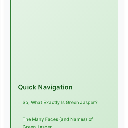
Quick Navigation
So, What Exactly Is Green Jasper?
The Many Faces (and Names) of
Green Jasper