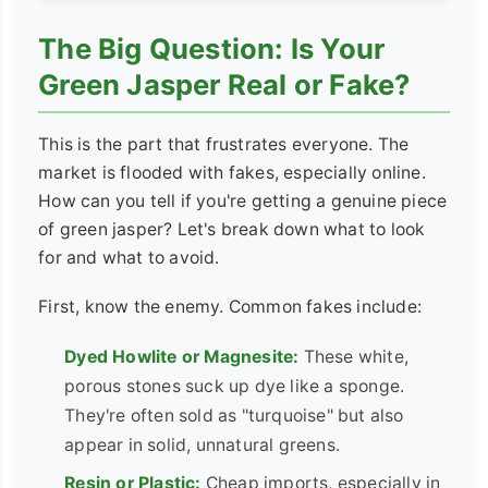
The Big Question: Is Your
Green Jasper Real or Fake?
This is the part that frustrates everyone. The
market is flooded with fakes, especially online.
How can you tell if you're getting a genuine piece
of green jasper? Let's break down what to look
for and what to avoid.
First, know the enemy. Common fakes include:
Dyed Howlite or Magnesite:
These white,
porous stones suck up dye like a sponge.
They're often sold as "turquoise" but also
appear in solid, unnatural greens.
Resin or Plastic:
Cheap imports, especially in