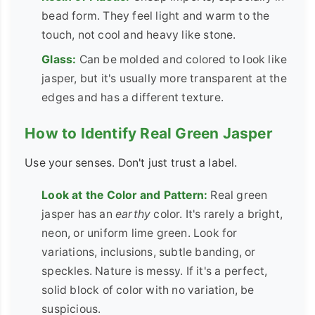
bead form. They feel light and warm to the
touch, not cool and heavy like stone.
Glass:
Can be molded and colored to look like
jasper, but it's usually more transparent at the
edges and has a different texture.
How to Identify Real Green Jasper
Use your senses. Don't just trust a label.
Look at the Color and Pattern:
Real green
jasper has an
earthy
color. It's rarely a bright,
neon, or uniform lime green. Look for
variations, inclusions, subtle banding, or
speckles. Nature is messy. If it's a perfect,
solid block of color with no variation, be
suspicious.