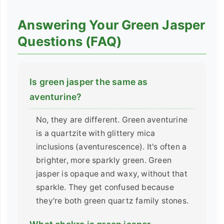
Answering Your Green Jasper
Questions (FAQ)
Is green jasper the same as
aventurine?
No, they are different. Green aventurine
is a quartzite with glittery mica
inclusions (aventurescence). It's often a
brighter, more sparkly green. Green
jasper is opaque and waxy, without that
sparkle. They get confused because
they're both green quartz family stones.