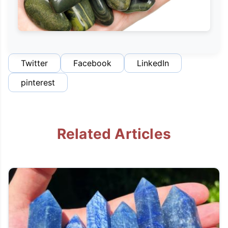
Twitter
Facebook
LinkedIn
pinterest
Related Articles