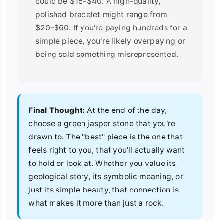
could be $15-$40. A high-quality,
polished bracelet might range from
$20-$60. If you're paying hundreds for a
simple piece, you're likely overpaying or
being sold something misrepresented.
Final Thought:
At the end of the day,
choose a green jasper stone that you're
drawn to. The "best" piece is the one that
feels right to you, that you'll actually want
to hold or look at. Whether you value its
geological story, its symbolic meaning, or
just its simple beauty, that connection is
what makes it more than just a rock.