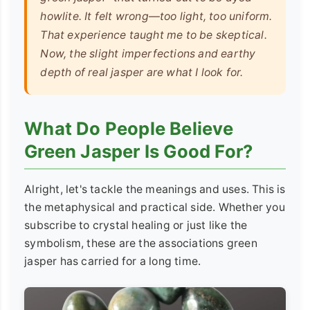
howlite. It felt wrong—too light, too uniform.
That experience taught me to be skeptical.
Now, the slight imperfections and earthy
depth of real jasper are what I look for.
What Do People Believe
Green Jasper Is Good For?
Alright, let's tackle the meanings and uses. This is
the metaphysical and practical side. Whether you
subscribe to crystal healing or just like the
symbolism, these are the associations green
jasper has carried for a long time.