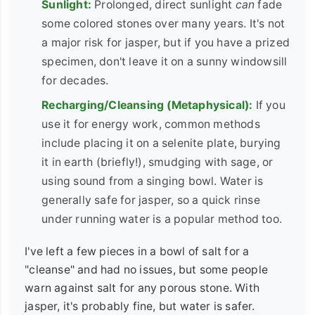
Sunlight:
Prolonged, direct sunlight
can
fade
some colored stones over many years. It's not
a major risk for jasper, but if you have a prized
specimen, don't leave it on a sunny windowsill
for decades.
Recharging/Cleansing (Metaphysical):
If you
use it for energy work, common methods
include placing it on a selenite plate, burying
it in earth (briefly!), smudging with sage, or
using sound from a singing bowl. Water is
generally safe for jasper, so a quick rinse
under running water is a popular method too.
I've left a few pieces in a bowl of salt for a
"cleanse" and had no issues, but some people
warn against salt for any porous stone. With
jasper, it's probably fine, but water is safer.