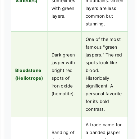
Varieties)
sometimes
mountains. Green
with green
layers are less
layers.
common but
stunning.
One of the most
famous "green
Dark green
jaspers." The red
jasper with
spots look like
Bloodstone
bright red
blood.
(Heliotrope)
spots of
Historically
iron oxide
significant. A
(hematite).
personal favorite
for its bold
contrast.
A trade name for
Banding of
a banded jasper