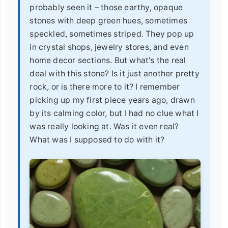
probably seen it – those earthy, opaque
stones with deep green hues, sometimes
speckled, sometimes striped. They pop up
in crystal shops, jewelry stores, and even
home decor sections. But what's the real
deal with this stone? Is it just another pretty
rock, or is there more to it? I remember
picking up my first piece years ago, drawn
by its calming color, but I had no clue what I
was really looking at. Was it even real?
What was I supposed to do with it?