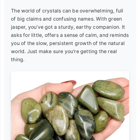
The world of crystals can be overwhelming, full
of big claims and confusing names. With green
jasper, you've got a sturdy, earthy companion. It
asks for little, offers a sense of calm, and reminds
you of the slow, persistent growth of the natural
world. Just make sure you're getting the real
thing.