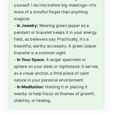
yourself. I do this before big meetings—it's
more of a mindful fidget than anything
magical.
-
In Jewelry:
Wearing green jasper as a
pendant or bracelet keeps it in your energy
field, as believers say. Practically, it's a
beautiful, earthy accessory. A green jasper
bracelet is a common sight.
-
In Your Space:
A larger specimen or
sphere on your desk or nightstand. It serves
as a visual anchor, a little piece of calm
nature in your personal environment.
-
In Meditation:
Holding it or placing it
nearby to help focus on themes of growth,
stability, or healing.