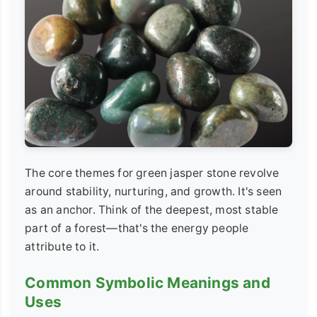
The core themes for green jasper stone revolve
around stability, nurturing, and growth. It's seen
as an anchor. Think of the deepest, most stable
part of a forest—that's the energy people
attribute to it.
Common Symbolic Meanings and
Uses