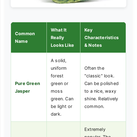
What It
Key
Common
Really
Characteristics
Name
Looks Like
& Notes
A solid,
uniform
Often the
forest
"classic" look.
Pure Green
green or
Can be polished
Jasper
moss
to a nice, waxy
green. Can
shine. Relatively
be light or
common.
dark.
Extremely
popular. The