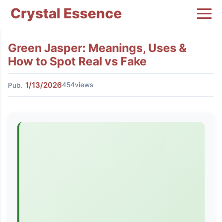
Crystal Essence
Green Jasper: Meanings, Uses &
How to Spot Real vs Fake
1/13/2026
454views
Pub.