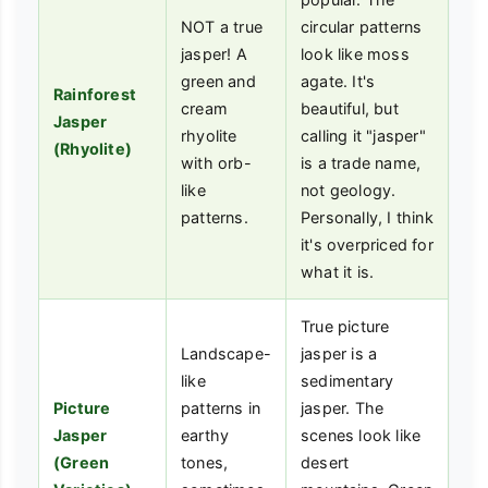
NOT a true
circular patterns
jasper! A
look like moss
green and
agate. It's
Rainforest
cream
beautiful, but
Jasper
rhyolite
calling it "jasper"
(Rhyolite)
with orb-
is a trade name,
like
not geology.
patterns.
Personally, I think
it's overpriced for
what it is.
True picture
Landscape-
jasper is a
like
sedimentary
Picture
patterns in
jasper. The
Jasper
earthy
scenes look like
(Green
tones,
desert