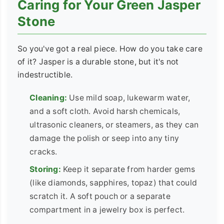
Caring for Your Green Jasper
Stone
So you've got a real piece. How do you take care
of it? Jasper is a durable stone, but it's not
indestructible.
Cleaning:
Use mild soap, lukewarm water,
and a soft cloth. Avoid harsh chemicals,
ultrasonic cleaners, or steamers, as they can
damage the polish or seep into any tiny
cracks.
Storing:
Keep it separate from harder gems
(like diamonds, sapphires, topaz) that could
scratch it. A soft pouch or a separate
compartment in a jewelry box is perfect.