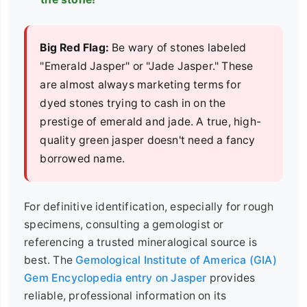
Big Red Flag:
Be wary of stones labeled
"Emerald Jasper" or "Jade Jasper." These
are almost always marketing terms for
dyed stones trying to cash in on the
prestige of emerald and jade. A true, high-
quality green jasper doesn't need a fancy
borrowed name.
For definitive identification, especially for rough
specimens, consulting a gemologist or
referencing a trusted mineralogical source is
best. The
Gemological Institute of America (GIA)
Gem Encyclopedia entry on Jasper
provides
reliable, professional information on its