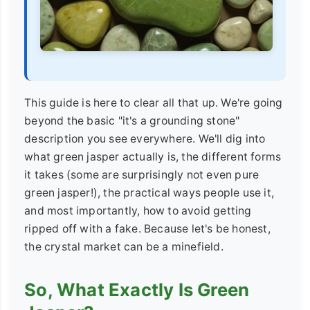
This guide is here to clear all that up. We're going
beyond the basic "it's a grounding stone"
description you see everywhere. We'll dig into
what green jasper actually is, the different forms
it takes (some are surprisingly not even pure
green jasper!), the practical ways people use it,
and most importantly, how to avoid getting
ripped off with a fake. Because let's be honest,
the crystal market can be a minefield.
So, What Exactly Is Green