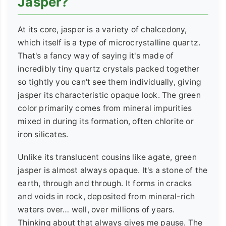
Jasper?
At its core, jasper is a variety of chalcedony,
which itself is a type of microcrystalline quartz.
That's a fancy way of saying it's made of
incredibly tiny quartz crystals packed together
so tightly you can't see them individually, giving
jasper its characteristic opaque look. The green
color primarily comes from mineral impurities
mixed in during its formation, often chlorite or
iron silicates.
Unlike its translucent cousins like agate, green
jasper is almost always opaque. It's a stone of the
earth, through and through. It forms in cracks
and voids in rock, deposited from mineral-rich
waters over… well, over millions of years.
Thinking about that always gives me pause. The