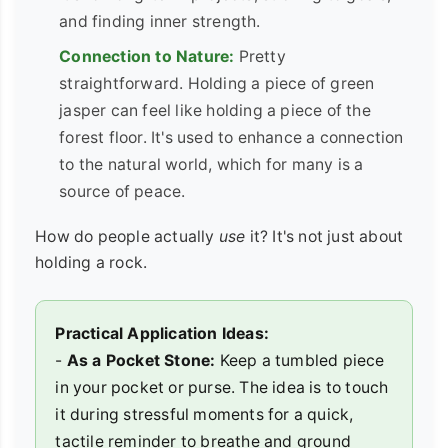
and finding inner strength.
Connection to Nature:
Pretty
straightforward. Holding a piece of green
jasper can feel like holding a piece of the
forest floor. It's used to enhance a connection
to the natural world, which for many is a
source of peace.
How do people actually
use
it? It's not just about
holding a rock.
Practical Application Ideas:
-
As a Pocket Stone:
Keep a tumbled piece
in your pocket or purse. The idea is to touch
it during stressful moments for a quick,
tactile reminder to breathe and ground