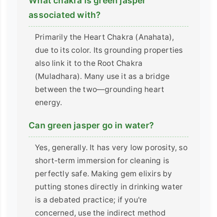
What chakra is green jasper
associated with?
Primarily the Heart Chakra (Anahata),
due to its color. Its grounding properties
also link it to the Root Chakra
(Muladhara). Many use it as a bridge
between the two—grounding heart
energy.
Can green jasper go in water?
Yes, generally. It has very low porosity, so
short-term immersion for cleaning is
perfectly safe. Making gem elixirs by
putting stones directly in drinking water
is a debated practice; if you're
concerned, use the indirect method