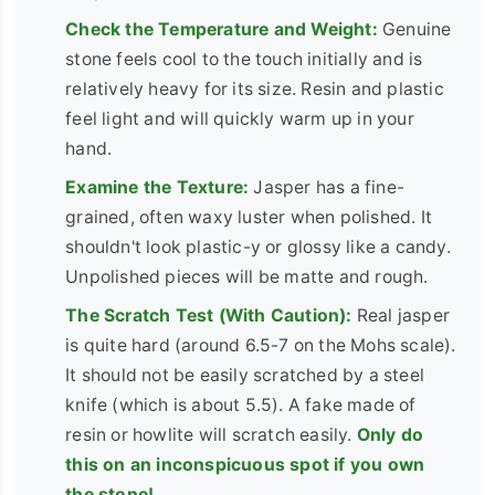
Check the Temperature and Weight:
Genuine
stone feels cool to the touch initially and is
relatively heavy for its size. Resin and plastic
feel light and will quickly warm up in your
hand.
Examine the Texture:
Jasper has a fine-
grained, often waxy luster when polished. It
shouldn't look plastic-y or glossy like a candy.
Unpolished pieces will be matte and rough.
The Scratch Test (With Caution):
Real jasper
is quite hard (around 6.5-7 on the Mohs scale).
It should not be easily scratched by a steel
knife (which is about 5.5). A fake made of
resin or howlite will scratch easily.
Only do
this on an inconspicuous spot if you own
the stone!