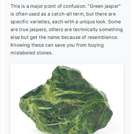
This is a major point of confusion. "Green jasper"
is often used as a catch-all term, but there are
specific varieties, each with a unique look. Some
are true jaspers, others are technically something
else but get the name because of resemblance.
Knowing these can save you from buying
mislabeled stones.