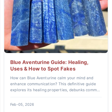
Blue Aventurine Guide: Healing,
Uses & How to Spot Fakes
How can Blue Aventurine calm your mind and
enhance communication? This definitive guide
explores its healing properties, debunks common
myths, shows you practical ways to use it daily,
and teaches you how to identify genuine stones
Feb-05, 2026
from cheap imitations.