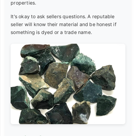
properties.
It's okay to ask sellers questions. A reputable
seller will know their material and be honest if
something is dyed or a trade name.