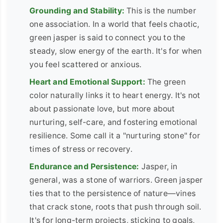
Grounding and Stability:
This is the number
one association. In a world that feels chaotic,
green jasper is said to connect you to the
steady, slow energy of the earth. It's for when
you feel scattered or anxious.
Heart and Emotional Support:
The green
color naturally links it to heart energy. It's not
about passionate love, but more about
nurturing, self-care, and fostering emotional
resilience. Some call it a "nurturing stone" for
times of stress or recovery.
Endurance and Persistence:
Jasper, in
general, was a stone of warriors. Green jasper
ties that to the persistence of nature—vines
that crack stone, roots that push through soil.
It's for long-term projects, sticking to goals,