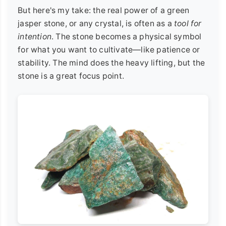
But here's my take: the real power of a green
jasper stone, or any crystal, is often as a
tool for
intention
. The stone becomes a physical symbol
for what you want to cultivate—like patience or
stability. The mind does the heavy lifting, but the
stone is a great focus point.