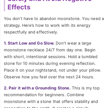
Effects
You don't have to abandon moonstone. You need a
strategy. Here’s how to work with its energy
respectfully and effectively.
1. Start Low and Go Slow.
Don't wear a large
moonstone necklace 24/7 from day one. Begin
with short, intentional sessions. Hold a tumbled
stone for 10 minutes during evening reflection.
Place it on your nightstand, not under your pillow.
Observe how you feel over the next 24 hours.
2. Pair it with a Grounding Stone.
This is my top
recommendation for beginners. Combine
moonstone with a stone that offers stability and