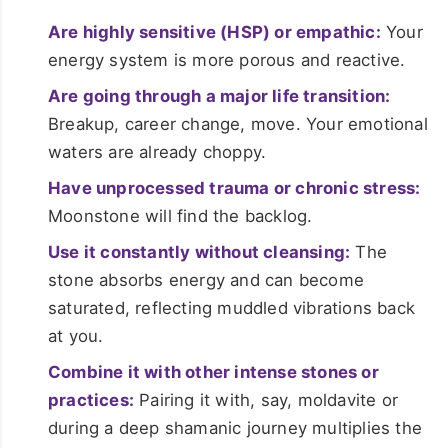
Are highly sensitive (HSP) or empathic:
Your
energy system is more porous and reactive.
Are going through a major life transition:
Breakup, career change, move. Your emotional
waters are already choppy.
Have unprocessed trauma or chronic stress:
Moonstone will find the backlog.
Use it constantly without cleansing:
The
stone absorbs energy and can become
saturated, reflecting muddled vibrations back
at you.
Combine it with other intense stones or
practices:
Pairing it with, say, moldavite or
during a deep shamanic journey multiplies the