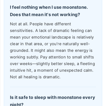
I feel nothing when I use moonstone.
Does that mean it's not working?
Not at all. People have different
sensitivities. A lack of dramatic feeling can
mean your emotional landscape is relatively
clear in that area, or you're naturally well-
grounded. It might also mean the energy is
working subtly. Pay attention to small shifts
over weeks—slightly better sleep, a fleeting
intuitive hit, a moment of unexpected calm.
Not all healing is dramatic.
Is it safe to sleep with moonstone every
night?