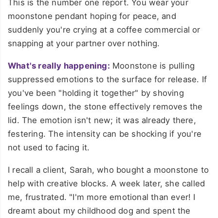
This is the number one report. You wear your
moonstone pendant hoping for peace, and
suddenly you're crying at a coffee commercial or
snapping at your partner over nothing.
What's really happening:
Moonstone is pulling
suppressed emotions to the surface for release. If
you've been "holding it together" by shoving
feelings down, the stone effectively removes the
lid. The emotion isn't new; it was already there,
festering. The intensity can be shocking if you're
not used to facing it.
I recall a client, Sarah, who bought a moonstone to
help with creative blocks. A week later, she called
me, frustrated. "I'm more emotional than ever! I
dreamt about my childhood dog and spent the