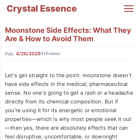
Crystal Essence
Moonstone Side Effects: What They
Are & How to Avoid Them
4/26/2026
414views
Pub.
Let's get straight to the point: moonstone doesn't
have side effects in the medical, pharmaceutical
sense. No one's going to get a rash or a headache
directly from its chemical composition. But if
you're using it for its energetic or emotional
properties—which is why most people seek it out
—then yes, there are absolutely effects that can
feel disruptive, uncomfortable, or downright