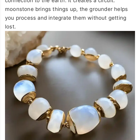
connection to the earth. It creates a circuit:
moonstone brings things up, the grounder helps
you process and integrate them without getting
lost.