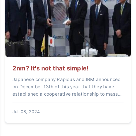
2nm? It's not that simple!
Japanese company Rapidus and IBM announced
on December 13th of this year that they have
established a cooperative relationship to mass-
produce 2-nanometer logic semiconductors.IBM
has been actively en...
Jul-08, 2024