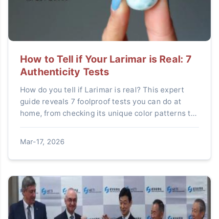
How to Tell if Your Larimar is Real: 7
Authenticity Tests
How do you tell if Larimar is real? This expert
guide reveals 7 foolproof tests you can do at
home, from checking its unique color patterns to
simple scratch and temperature tests. Learn to
spot common fakes like dyed howlite and protect
Mar-17, 2026
your investment.