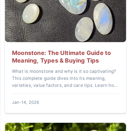
Moonstone: The Ultimate Guide to
Meaning, Types & Buying Tips
What is moonstone and why is it so captivating?
This complete guide dives into its meaning,
varieties, value factors, and care tips. Learn how
to choose a genuine moonstone and unlock its
beauty.
Jan-14, 2026