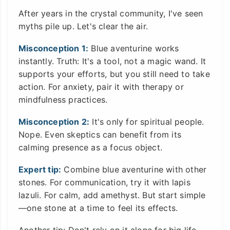
After years in the crystal community, I've seen
myths pile up. Let's clear the air.
Misconception 1:
Blue aventurine works
instantly. Truth: It's a tool, not a magic wand. It
supports your efforts, but you still need to take
action. For anxiety, pair it with therapy or
mindfulness practices.
Misconception 2:
It's only for spiritual people.
Nope. Even skeptics can benefit from its
calming presence as a focus object.
Expert tip:
Combine blue aventurine with other
stones. For communication, try it with lapis
lazuli. For calm, add amethyst. But start simple
—one stone at a time to feel its effects.