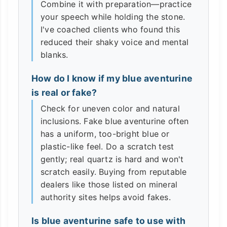
Combine it with preparation—practice
your speech while holding the stone.
I've coached clients who found this
reduced their shaky voice and mental
blanks.
How do I know if my blue aventurine
is real or fake?
Check for uneven color and natural
inclusions. Fake blue aventurine often
has a uniform, too-bright blue or
plastic-like feel. Do a scratch test
gently; real quartz is hard and won't
scratch easily. Buying from reputable
dealers like those listed on mineral
authority sites helps avoid fakes.
Is blue aventurine safe to use with