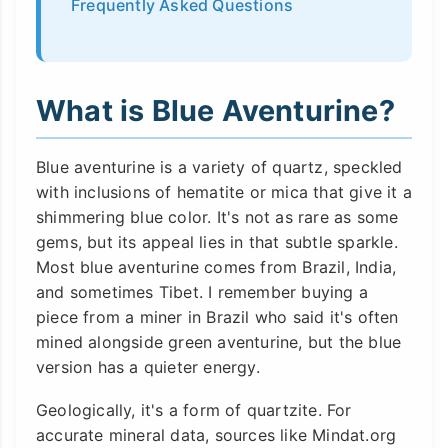
Frequently Asked Questions
What is Blue Aventurine?
Blue aventurine is a variety of quartz, speckled
with inclusions of hematite or mica that give it a
shimmering blue color. It's not as rare as some
gems, but its appeal lies in that subtle sparkle.
Most blue aventurine comes from Brazil, India,
and sometimes Tibet. I remember buying a
piece from a miner in Brazil who said it's often
mined alongside green aventurine, but the blue
version has a quieter energy.
Geologically, it's a form of quartzite. For
accurate mineral data, sources like Mindat.org