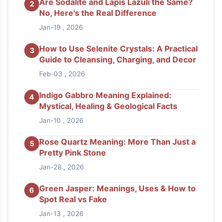
Are Sodalite and Lapis Lazuli the Same?
2
No, Here's the Real Difference
Jan-19 , 2026
How to Use Selenite Crystals: A Practical
3
Guide to Cleansing, Charging, and Decor
Feb-03 , 2026
Indigo Gabbro Meaning Explained:
4
Mystical, Healing & Geological Facts
Jan-10 , 2026
Rose Quartz Meaning: More Than Just a
5
Pretty Pink Stone
Jan-28 , 2026
Green Jasper: Meanings, Uses & How to
6
Spot Real vs Fake
Jan-13 , 2026