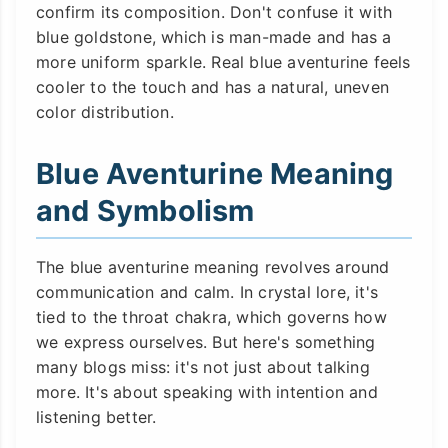
confirm its composition. Don't confuse it with
blue goldstone, which is man-made and has a
more uniform sparkle. Real blue aventurine feels
cooler to the touch and has a natural, uneven
color distribution.
Blue Aventurine Meaning
and Symbolism
The blue aventurine meaning revolves around
communication and calm. In crystal lore, it's
tied to the throat chakra, which governs how
we express ourselves. But here's something
many blogs miss: it's not just about talking
more. It's about speaking with intention and
listening better.