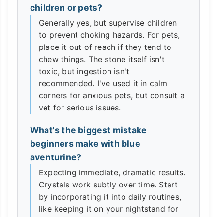
children or pets?
Generally yes, but supervise children
to prevent choking hazards. For pets,
place it out of reach if they tend to
chew things. The stone itself isn't
toxic, but ingestion isn't
recommended. I've used it in calm
corners for anxious pets, but consult a
vet for serious issues.
What's the biggest mistake
beginners make with blue
aventurine?
Expecting immediate, dramatic results.
Crystals work subtly over time. Start
by incorporating it into daily routines,
like keeping it on your nightstand for