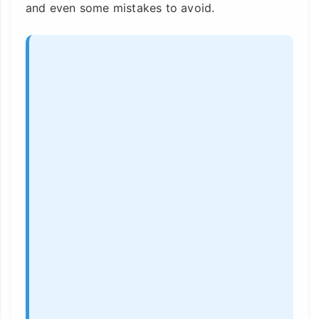
and even some mistakes to avoid.