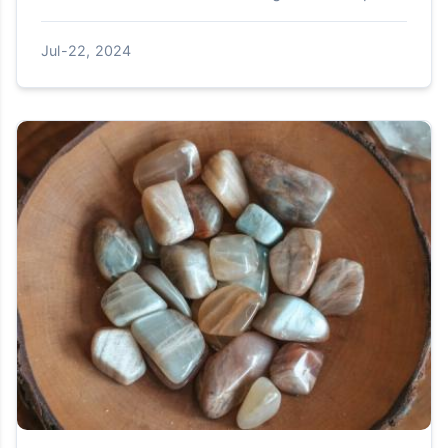
manufacturing plants to be built between 2021
and 2023, with se...
Jul-22, 2024