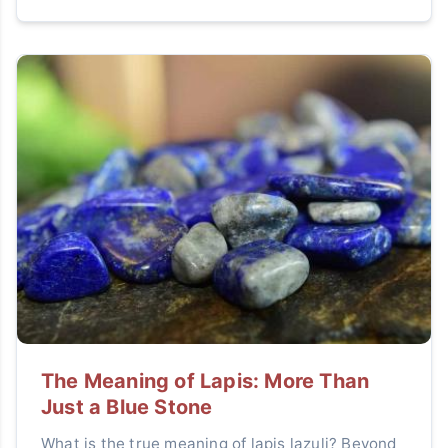
The Meaning of Lapis: More Than
Just a Blue Stone
What is the true meaning of lapis lazuli? Beyond