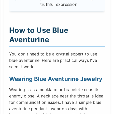
truthful expression
How to Use Blue
Aventurine
You don't need to be a crystal expert to use
blue aventurine. Here are practical ways I've
seen it work.
Wearing Blue Aventurine Jewelry
Wearing it as a necklace or bracelet keeps its
energy close. A necklace near the throat is ideal
for communication issues. I have a simple blue
aventurine pendant I wear on days with