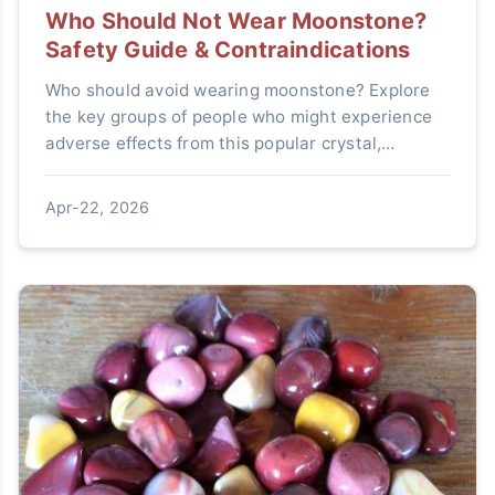
Who Should Not Wear Moonstone?
Safety Guide & Contraindications
Who should avoid wearing moonstone? Explore
the key groups of people who might experience
adverse effects from this popular crystal,
including pregnant women, individuals with
medical conditions, and energy-sensitive
Apr-22, 2026
persons. Learn practical safety tips and expert
insights.