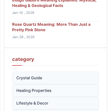
Healing & Geological Facts
Jan-10 , 2026
Rose Quartz Meaning: More Than Just a
Pretty Pink Stone
Jan-28 , 2026
category
Crystal Guide
Healing Properties
Lifestyle & Decor