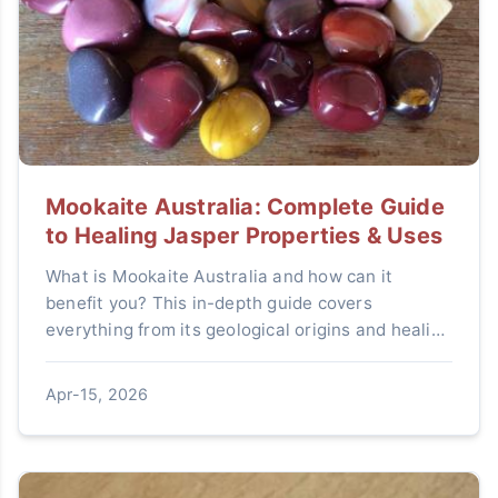
Mookaite Australia: Complete Guide
to Healing Jasper Properties & Uses
What is Mookaite Australia and how can it
benefit you? This in-depth guide covers
everything from its geological origins and healing
properties to practical uses in decor and jewelry,
plus expert tips for buying authentic pieces.
Apr-15, 2026