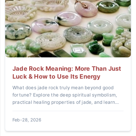
Jade Rock Meaning: More Than Just
Luck & How to Use Its Energy
What does jade rock truly mean beyond good
fortune? Explore the deep spiritual symbolism,
practical healing properties of jade, and learn
how to integrate this ancient stone into modern
life for clarity, protection, and abundance.
Feb-28, 2026