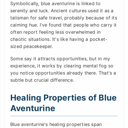
Symbolically, blue aventurine is linked to
serenity and luck. Ancient cultures used it as a
talisman for safe travel, probably because of its
calming hue. I've found that people who carry it
often report feeling less overwhelmed in
chaotic situations. It's like having a pocket-
sized peacekeeper.
Some say it attracts opportunities, but in my
experience, it works by clearing mental fog so
you notice opportunities already there. That's a
subtle but crucial difference.
Healing Properties of Blue
Aventurine
Blue aventurine's healing properties span