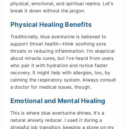
physical, emotional, and spiritual realms. Let's
break it down without the jargon.
Physical Healing Benefits
Traditionally, blue aventurine is believed to
support throat health—think soothing sore
throats or reducing inflammation. I'm skeptical
about miracle cures, but I've heard from users
who pair it with hydration and notice faster
recovery. It might help with allergies, too, by
calming the respiratory system. Always consult
a doctor for medical issues, though.
Emotional and Mental Healing
This is where blue aventurine shines. It's a
natural anxiety reducer. I used it during a
stressful job transition, keeping a stone on my