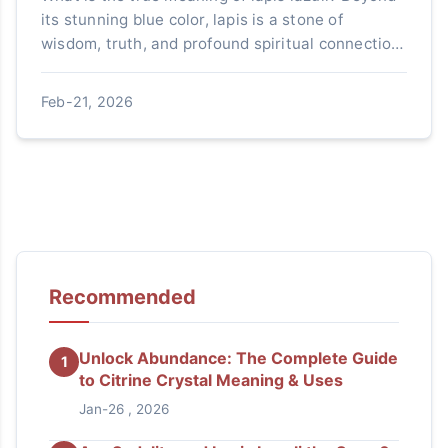
its stunning blue color, lapis is a stone of
wisdom, truth, and profound spiritual connection.
This guide explores its history, healing
properties, and how to use it in modern life.
Feb-21, 2026
Recommended
Unlock Abundance: The Complete Guide
1
to Citrine Crystal Meaning & Uses
Jan-26 , 2026