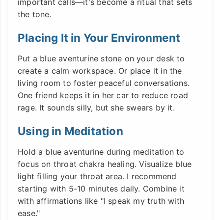
important calls—it's become a ritual that sets
the tone.
Placing It in Your Environment
Put a blue aventurine stone on your desk to
create a calm workspace. Or place it in the
living room to foster peaceful conversations.
One friend keeps it in her car to reduce road
rage. It sounds silly, but she swears by it.
Using in Meditation
Hold a blue aventurine during meditation to
focus on throat chakra healing. Visualize blue
light filling your throat area. I recommend
starting with 5-10 minutes daily. Combine it
with affirmations like "I speak my truth with
ease."