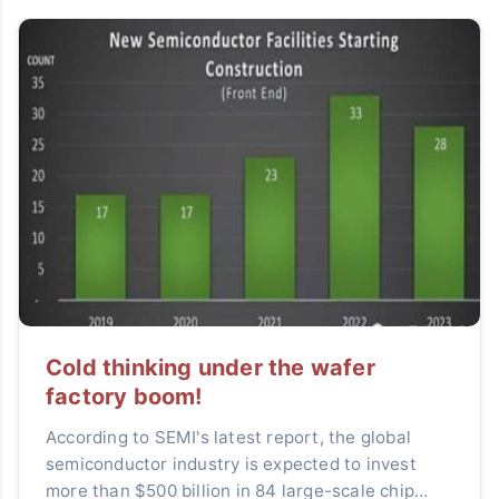
Cold thinking under the wafer
factory boom!
According to SEMI's latest report, the global
semiconductor industry is expected to invest
more than $500 billion in 84 large-scale chip