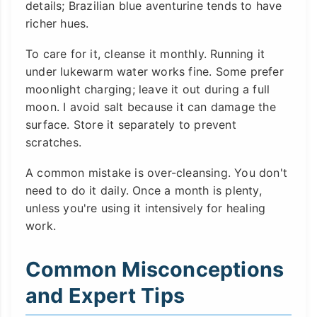
details; Brazilian blue aventurine tends to have
richer hues.
To care for it, cleanse it monthly. Running it
under lukewarm water works fine. Some prefer
moonlight charging; leave it out during a full
moon. I avoid salt because it can damage the
surface. Store it separately to prevent
scratches.
A common mistake is over-cleansing. You don't
need to do it daily. Once a month is plenty,
unless you're using it intensively for healing
work.
Common Misconceptions
and Expert Tips