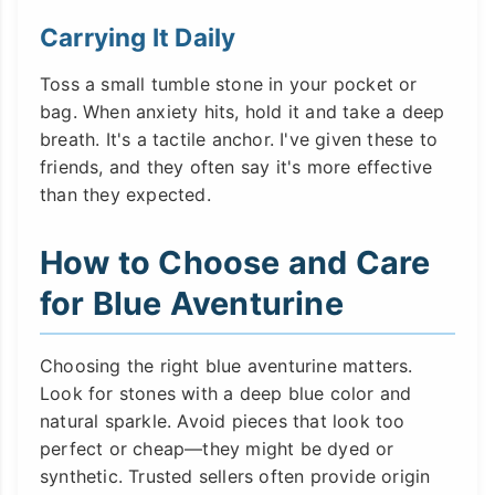
Carrying It Daily
Toss a small tumble stone in your pocket or
bag. When anxiety hits, hold it and take a deep
breath. It's a tactile anchor. I've given these to
friends, and they often say it's more effective
than they expected.
How to Choose and Care
for Blue Aventurine
Choosing the right blue aventurine matters.
Look for stones with a deep blue color and
natural sparkle. Avoid pieces that look too
perfect or cheap—they might be dyed or
synthetic. Trusted sellers often provide origin