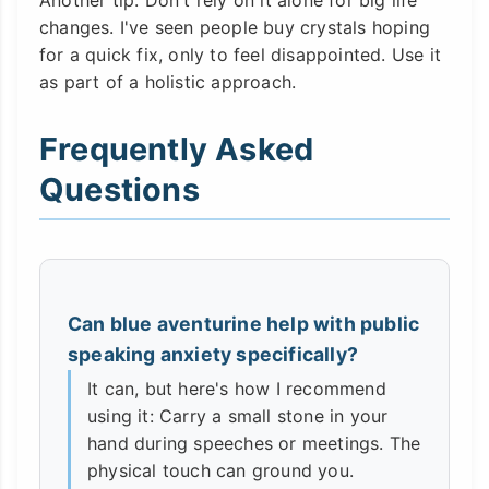
Another tip: Don't rely on it alone for big life
changes. I've seen people buy crystals hoping
for a quick fix, only to feel disappointed. Use it
as part of a holistic approach.
Frequently Asked
Questions
Can blue aventurine help with public
speaking anxiety specifically?
It can, but here's how I recommend
using it: Carry a small stone in your
hand during speeches or meetings. The
physical touch can ground you.