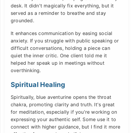
desk. It didn't magically fix everything, but it
served as a reminder to breathe and stay
grounded.
It enhances communication by easing social
anxiety. If you struggle with public speaking or
difficult conversations, holding a piece can
quiet the inner critic. One client told me it
helped her speak up in meetings without
overthinking.
Spiritual Healing
Spiritually, blue aventurine opens the throat
chakra, promoting clarity and truth. It's great
for meditation, especially if you're working on
expressing your authentic self. Some use it to
connect with higher guidance, but I find it more