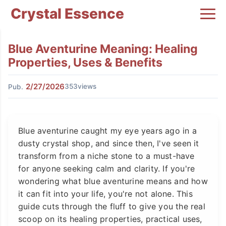
Crystal Essence
Blue Aventurine Meaning: Healing
Properties, Uses & Benefits
2/27/2026
353views
Pub.
Blue aventurine caught my eye years ago in a
dusty crystal shop, and since then, I've seen it
transform from a niche stone to a must-have
for anyone seeking calm and clarity. If you're
wondering what blue aventurine means and how
it can fit into your life, you're not alone. This
guide cuts through the fluff to give you the real
scoop on its healing properties, practical uses,