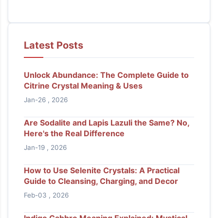
Latest Posts
Unlock Abundance: The Complete Guide to
Citrine Crystal Meaning & Uses
Jan-26 , 2026
Are Sodalite and Lapis Lazuli the Same? No,
Here's the Real Difference
Jan-19 , 2026
How to Use Selenite Crystals: A Practical
Guide to Cleansing, Charging, and Decor
Feb-03 , 2026
Indigo Gabbro Meaning Explained: Mystical,