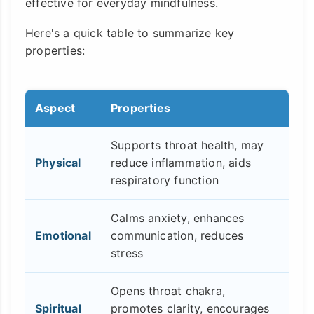
effective for everyday mindfulness.
Here's a quick table to summarize key
properties:
Aspect
Properties
Supports throat health, may
Physical
reduce inflammation, aids
respiratory function
Calms anxiety, enhances
Emotional
communication, reduces
stress
Opens throat chakra,
Spiritual
promotes clarity, encourages