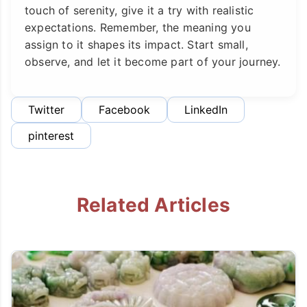
touch of serenity, give it a try with realistic
expectations. Remember, the meaning you
assign to it shapes its impact. Start small,
observe, and let it become part of your journey.
Twitter
Facebook
LinkedIn
pinterest
Related Articles