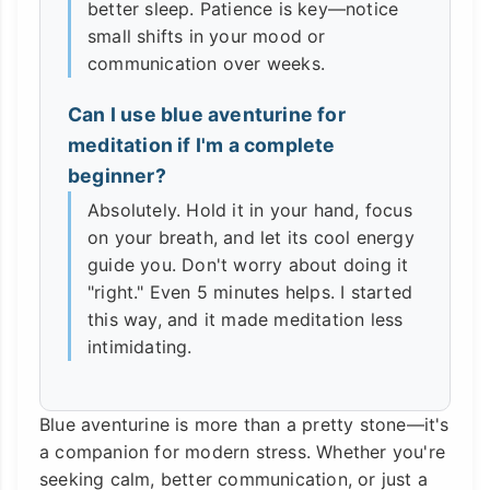
better sleep. Patience is key—notice
small shifts in your mood or
communication over weeks.
Can I use blue aventurine for
meditation if I'm a complete
beginner?
Absolutely. Hold it in your hand, focus
on your breath, and let its cool energy
guide you. Don't worry about doing it
"right." Even 5 minutes helps. I started
this way, and it made meditation less
intimidating.
Blue aventurine is more than a pretty stone—it's
a companion for modern stress. Whether you're
seeking calm, better communication, or just a