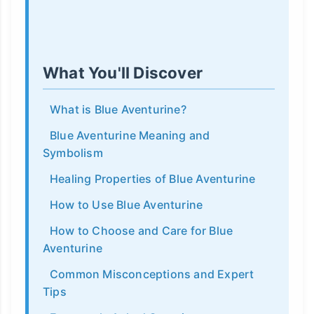
What You'll Discover
What is Blue Aventurine?
Blue Aventurine Meaning and
Symbolism
Healing Properties of Blue Aventurine
How to Use Blue Aventurine
How to Choose and Care for Blue
Aventurine
Common Misconceptions and Expert
Tips