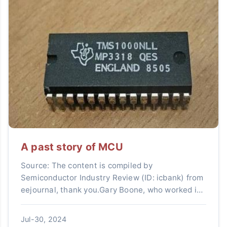
A past story of MCU
Source: The content is compiled by
Semiconductor Industry Review (ID: icbank) from
eejournal, thank you.Gary Boone, who worked in
the MOS division of Texas Instruments (TI),
designed the first chip th...
Jul-30, 2024