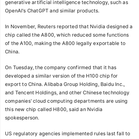
generative artificial intelligence technology, such as
OpenAI's ChatGPT and similar products.
In November, Reuters reported that Nvidia designed a
chip called the A800, which reduced some functions
of the A100, making the A800 legally exportable to
China.
On Tuesday, the company confirmed that it has
developed a similar version of the H100 chip for
export to China. Alibaba Group Holding, Baidu Inc.,
and Tencent Holdings, and other Chinese technology
companies' cloud computing departments are using
this new chip called H800, said an Nvidia
spokesperson.
US regulatory agencies implemented rules last fall to