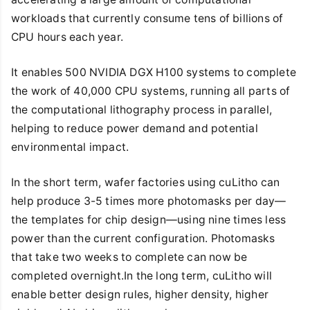
workloads that currently consume tens of billions of
CPU hours each year.
It enables 500 NVIDIA DGX H100 systems to complete
the work of 40,000 CPU systems, running all parts of
the computational lithography process in parallel,
helping to reduce power demand and potential
environmental impact.
In the short term, wafer factories using cuLitho can
help produce 3-5 times more photomasks per day—
the templates for chip design—using nine times less
power than the current configuration. Photomasks
that take two weeks to complete can now be
completed overnight.In the long term, cuLitho will
enable better design rules, higher density, higher