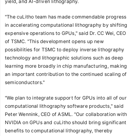
yield, and AI-driven lithography.
"The cuLitho team has made commendable progress
in accelerating computational lithography by shifting
expensive operations to GPUs," said Dr. CC Wei, CEO
of TSMC. "This development opens up new
possibilities for TSMC to deploy inverse lithography
technology and lithographic solutions such as deep
learning more broadly in chip manufacturing, making
an important contribution to the continued scaling of
semiconductors."
"We plan to integrate support for GPUs into all of our
computational lithography software products," said
Peter Wennink, CEO of ASML. "Our collaboration with
NVIDIA on GPUs and cuLitho should bring significant
benefits to computational lithography, thereby