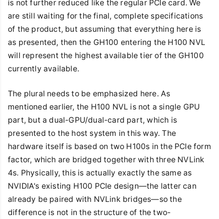
is not further reduced like the regular PCIe card. We
are still waiting for the final, complete specifications
of the product, but assuming that everything here is
as presented, then the GH100 entering the H100 NVL
will represent the highest available tier of the GH100
currently available.
The plural needs to be emphasized here. As
mentioned earlier, the H100 NVL is not a single GPU
part, but a dual-GPU/dual-card part, which is
presented to the host system in this way. The
hardware itself is based on two H100s in the PCIe form
factor, which are bridged together with three NVLink
4s. Physically, this is actually exactly the same as
NVIDIA's existing H100 PCIe design—the latter can
already be paired with NVLink bridges—so the
difference is not in the structure of the two-