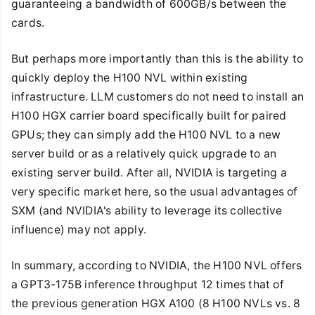
guaranteeing a bandwidth of 600GB/s between the
cards.
But perhaps more importantly than this is the ability to
quickly deploy the H100 NVL within existing
infrastructure. LLM customers do not need to install an
H100 HGX carrier board specifically built for paired
GPUs; they can simply add the H100 NVL to a new
server build or as a relatively quick upgrade to an
existing server build. After all, NVIDIA is targeting a
very specific market here, so the usual advantages of
SXM (and NVIDIA's ability to leverage its collective
influence) may not apply.
In summary, according to NVIDIA, the H100 NVL offers
a GPT3-175B inference throughput 12 times that of
the previous generation HGX A100 (8 H100 NVLs vs. 8