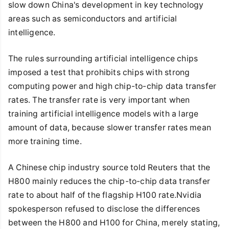
slow down China's development in key technology
areas such as semiconductors and artificial
intelligence.
The rules surrounding artificial intelligence chips
imposed a test that prohibits chips with strong
computing power and high chip-to-chip data transfer
rates. The transfer rate is very important when
training artificial intelligence models with a large
amount of data, because slower transfer rates mean
more training time.
A Chinese chip industry source told Reuters that the
H800 mainly reduces the chip-to-chip data transfer
rate to about half of the flagship H100 rate.Nvidia
spokesperson refused to disclose the differences
between the H800 and H100 for China, merely stating,