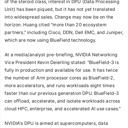
of the steroid class, interest in DPU (Data Processing
Unit) has been piqued, but it has not yet translated
into widespread sales. Change may now be on the
horizon. Huang cited "more than 20 ecosystem
partners," including Cisco, DDN, Dell EMC, and Juniper,
which are now using BlueField technology.
At a media/analyst pre-briefing, NVIDIA Networking
Vice President Kevin Deierling stated: "BlueField-3 is
fully in production and available for use. It has twice
the number of Arm processor cores as BlueField-2,
more accelerators, and runs workloads eight times
faster than our previous generation DPU. BlueField-3
can offload, accelerate, and isolate workloads across
cloud HPC, enterprise, and accelerated AI use cases."
NVIDIA's DPU is aimed at supercomputers, data