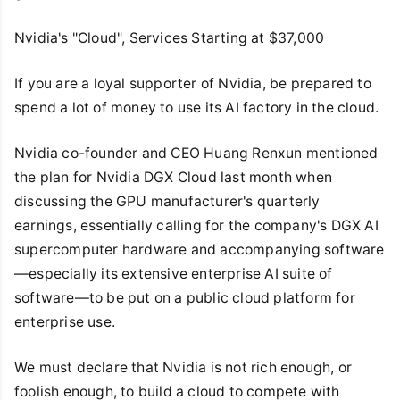
Nvidia's "Cloud", Services Starting at $37,000
If you are a loyal supporter of Nvidia, be prepared to
spend a lot of money to use its AI factory in the cloud.
Nvidia co-founder and CEO Huang Renxun mentioned
the plan for Nvidia DGX Cloud last month when
discussing the GPU manufacturer's quarterly
earnings, essentially calling for the company's DGX AI
supercomputer hardware and accompanying software
—especially its extensive enterprise AI suite of
software—to be put on a public cloud platform for
enterprise use.
We must declare that Nvidia is not rich enough, or
foolish enough, to build a cloud to compete with