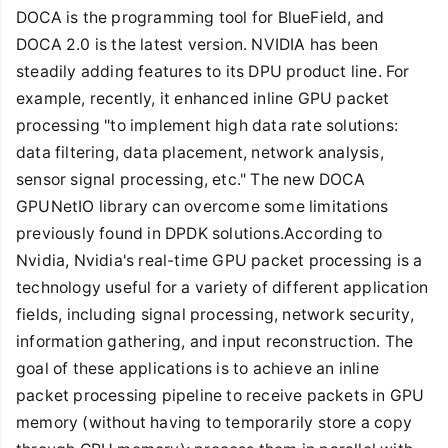
DOCA is the programming tool for BlueField, and
DOCA 2.0 is the latest version. NVIDIA has been
steadily adding features to its DPU product line. For
example, recently, it enhanced inline GPU packet
processing "to implement high data rate solutions:
data filtering, data placement, network analysis,
sensor signal processing, etc." The new DOCA
GPUNetIO library can overcome some limitations
previously found in DPDK solutions.According to
Nvidia, Nvidia's real-time GPU packet processing is a
technology useful for a variety of different application
fields, including signal processing, network security,
information gathering, and input reconstruction. The
goal of these applications is to achieve an inline
packet processing pipeline to receive packets in GPU
memory (without having to temporarily store a copy