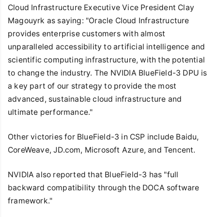
Cloud Infrastructure Executive Vice President Clay
Magouyrk as saying: "Oracle Cloud Infrastructure
provides enterprise customers with almost
unparalleled accessibility to artificial intelligence and
scientific computing infrastructure, with the potential
to change the industry. The NVIDIA BlueField-3 DPU is
a key part of our strategy to provide the most
advanced, sustainable cloud infrastructure and
ultimate performance."
Other victories for BlueField-3 in CSP include Baidu,
CoreWeave, JD.com, Microsoft Azure, and Tencent.
NVIDIA also reported that BlueField-3 has "full
backward compatibility through the DOCA software
framework."