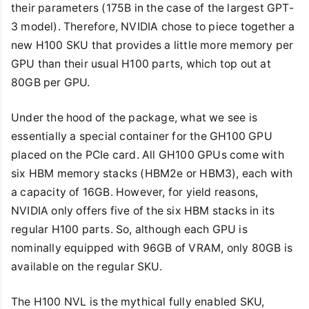
their parameters (175B in the case of the largest GPT-
3 model). Therefore, NVIDIA chose to piece together a
new H100 SKU that provides a little more memory per
GPU than their usual H100 parts, which top out at
80GB per GPU.
Under the hood of the package, what we see is
essentially a special container for the GH100 GPU
placed on the PCIe card. All GH100 GPUs come with
six HBM memory stacks (HBM2e or HBM3), each with
a capacity of 16GB. However, for yield reasons,
NVIDIA only offers five of the six HBM stacks in its
regular H100 parts. So, although each GPU is
nominally equipped with 96GB of VRAM, only 80GB is
available on the regular SKU.
The H100 NVL is the mythical fully enabled SKU,