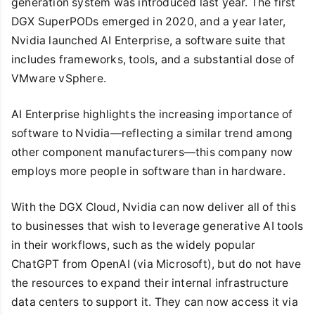
generation system was introduced last year. The first
DGX SuperPODs emerged in 2020, and a year later,
Nvidia launched AI Enterprise, a software suite that
includes frameworks, tools, and a substantial dose of
VMware vSphere.
AI Enterprise highlights the increasing importance of
software to Nvidia—reflecting a similar trend among
other component manufacturers—this company now
employs more people in software than in hardware.
With the DGX Cloud, Nvidia can now deliver all of this
to businesses that wish to leverage generative AI tools
in their workflows, such as the widely popular
ChatGPT from OpenAI (via Microsoft), but do not have
the resources to expand their internal infrastructure
data centers to support it. They can now access it via