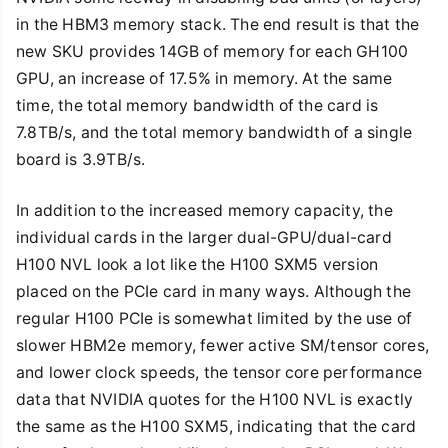
in the HBM3 memory stack. The end result is that the
new SKU provides 14GB of memory for each GH100
GPU, an increase of 17.5% in memory. At the same
time, the total memory bandwidth of the card is
7.8TB/s, and the total memory bandwidth of a single
board is 3.9TB/s.
In addition to the increased memory capacity, the
individual cards in the larger dual-GPU/dual-card
H100 NVL look a lot like the H100 SXM5 version
placed on the PCIe card in many ways. Although the
regular H100 PCIe is somewhat limited by the use of
slower HBM2e memory, fewer active SM/tensor cores,
and lower clock speeds, the tensor core performance
data that NVIDIA quotes for the H100 NVL is exactly
the same as the H100 SXM5, indicating that the card