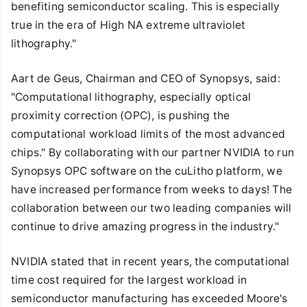
benefiting semiconductor scaling. This is especially
true in the era of High NA extreme ultraviolet
lithography."
Aart de Geus, Chairman and CEO of Synopsys, said:
"Computational lithography, especially optical
proximity correction (OPC), is pushing the
computational workload limits of the most advanced
chips." By collaborating with our partner NVIDIA to run
Synopsys OPC software on the cuLitho platform, we
have increased performance from weeks to days! The
collaboration between our two leading companies will
continue to drive amazing progress in the industry."
NVIDIA stated that in recent years, the computational
time cost required for the largest workload in
semiconductor manufacturing has exceeded Moore's