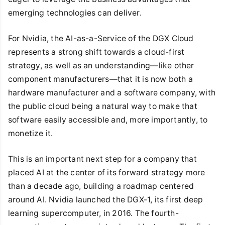
emerging technologies can deliver.
For Nvidia, the AI-as-a-Service of the DGX Cloud
represents a strong shift towards a cloud-first
strategy, as well as an understanding—like other
component manufacturers—that it is now both a
hardware manufacturer and a software company, with
the public cloud being a natural way to make that
software easily accessible and, more importantly, to
monetize it.
This is an important next step for a company that
placed AI at the center of its forward strategy more
than a decade ago, building a roadmap centered
around AI. Nvidia launched the DGX-1, its first deep
learning supercomputer, in 2016. The fourth-