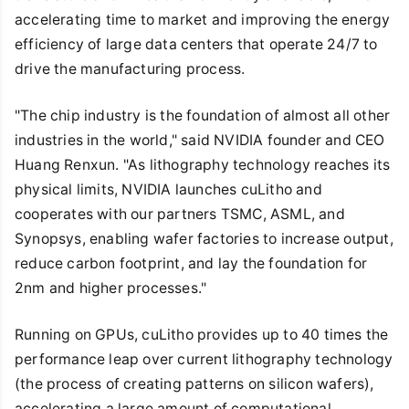
accelerating time to market and improving the energy
efficiency of large data centers that operate 24/7 to
drive the manufacturing process.
"The chip industry is the foundation of almost all other
industries in the world," said NVIDIA founder and CEO
Huang Renxun. "As lithography technology reaches its
physical limits, NVIDIA launches cuLitho and
cooperates with our partners TSMC, ASML, and
Synopsys, enabling wafer factories to increase output,
reduce carbon footprint, and lay the foundation for
2nm and higher processes."
Running on GPUs, cuLitho provides up to 40 times the
performance leap over current lithography technology
(the process of creating patterns on silicon wafers),
accelerating a large amount of computational