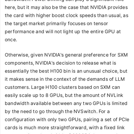
here, but it may also be the case that NVIDIA provides
the card with higher boost clock speeds than usual, as
the target market primarily focuses on tensor
performance and will not light up the entire GPU at
once.
Otherwise, given NVIDIA's general preference for SXM
components, NVIDIA's decision to release what is
essentially the best H100 bin is an unusual choice, but
it makes sense in the context of the demands of LLM
customers. Large H100 clusters based on SXM can
easily scale up to 8 GPUs, but the amount of NVLink
bandwidth available between any two GPUs is limited
by the need to go through the NVSwitch. For a
configuration with only two GPUs, pairing a set of PCIe
cards is much more straightforward, with a fixed link