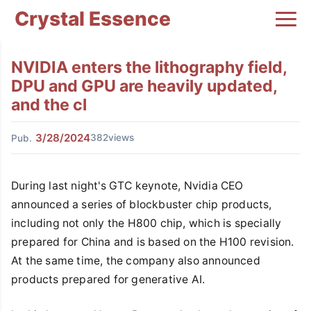
Crystal Essence
NVIDIA enters the lithography field,
DPU and GPU are heavily updated,
and the cl
3/28/2024
382views
Pub.
During last night's GTC keynote, Nvidia CEO
announced a series of blockbuster chip products,
including not only the H800 chip, which is specially
prepared for China and is based on the H100 revision.
At the same time, the company also announced
products prepared for generative AI.