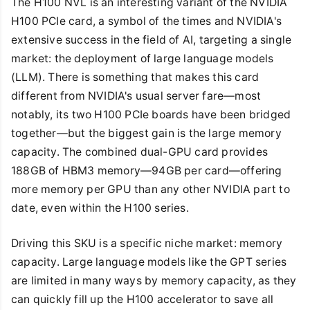
The H100 NVL is an interesting variant of the NVIDIA
H100 PCIe card, a symbol of the times and NVIDIA's
extensive success in the field of AI, targeting a single
market: the deployment of large language models
(LLM). There is something that makes this card
different from NVIDIA's usual server fare—most
notably, its two H100 PCIe boards have been bridged
together—but the biggest gain is the large memory
capacity. The combined dual-GPU card provides
188GB of HBM3 memory—94GB per card—offering
more memory per GPU than any other NVIDIA part to
date, even within the H100 series.
Driving this SKU is a specific niche market: memory
capacity. Large language models like the GPT series
are limited in many ways by memory capacity, as they
can quickly fill up the H100 accelerator to save all