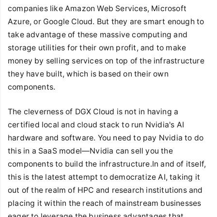
companies like Amazon Web Services, Microsoft
Azure, or Google Cloud. But they are smart enough to
take advantage of these massive computing and
storage utilities for their own profit, and to make
money by selling services on top of the infrastructure
they have built, which is based on their own
components.
The cleverness of DGX Cloud is not in having a
certified local and cloud stack to run Nvidia's AI
hardware and software. You need to pay Nvidia to do
this in a SaaS model—Nvidia can sell you the
components to build the infrastructure.In and of itself,
this is the latest attempt to democratize AI, taking it
out of the realm of HPC and research institutions and
placing it within the reach of mainstream businesses
eager to leverage the business advantages that