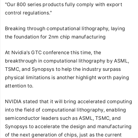
"Our 800 series products fully comply with export
control regulations."
Breaking through computational lithography, laying
the foundation for 2nm chip manufacturing
At Nvidia's GTC conference this time, the
breakthrough in computational lithography by ASML,
TSMC, and Synopsys to help the industry surpass
physical limitations is another highlight worth paying
attention to.
NVIDIA stated that it will bring accelerated computing
into the field of computational lithography, enabling
semiconductor leaders such as ASML, TSMC, and
Synopsys to accelerate the design and manufacturing
of the next generation of chips, just as the current