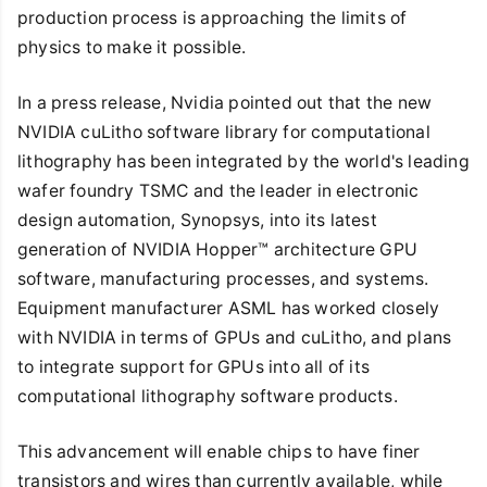
production process is approaching the limits of
physics to make it possible.
In a press release, Nvidia pointed out that the new
NVIDIA cuLitho software library for computational
lithography has been integrated by the world's leading
wafer foundry TSMC and the leader in electronic
design automation, Synopsys, into its latest
generation of NVIDIA Hopper™ architecture GPU
software, manufacturing processes, and systems.
Equipment manufacturer ASML has worked closely
with NVIDIA in terms of GPUs and cuLitho, and plans
to integrate support for GPUs into all of its
computational lithography software products.
This advancement will enable chips to have finer
transistors and wires than currently available, while