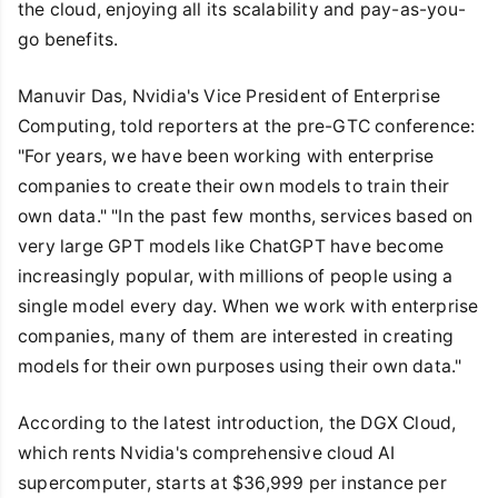
the cloud, enjoying all its scalability and pay-as-you-
go benefits.
Manuvir Das, Nvidia's Vice President of Enterprise
Computing, told reporters at the pre-GTC conference:
"For years, we have been working with enterprise
companies to create their own models to train their
own data." "In the past few months, services based on
very large GPT models like ChatGPT have become
increasingly popular, with millions of people using a
single model every day. When we work with enterprise
companies, many of them are interested in creating
models for their own purposes using their own data."
According to the latest introduction, the DGX Cloud,
which rents Nvidia's comprehensive cloud AI
supercomputer, starts at $36,999 per instance per