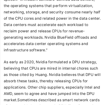
the operating systems that perform virtualization,
networking, storage, and security consume nearly half
of the CPU cores and related power in the data center.
Data centers must accelerate each workload to
reclaim power and release CPUs for revenue-
generating workloads. Nvidia BlueField offloads and
accelerates data center operating systems and
infrastructure software."
As early as 2020, Nvidia formulated a DPU strategy,
believing that CPUs are mired in internal chores such
as those cited by Huang. Nvidia believes that DPU will
absorb these tasks, thereby releasing CPUs for
applications. Other chip suppliers, especially Intel and
AMD, seem to agree and have jumped into the DPU
market.Sometimes described as smart network cards