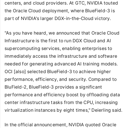
centers, and cloud providers. At GTC, NVIDIA touted
the Oracle Cloud deployment, where BlueField-3 is
part of NVIDIA's larger DGX-in-the-Cloud victory.
"As you have heard, we announced that Oracle Cloud
Infrastructure is the first to run DGX Cloud and AI
supercomputing services, enabling enterprises to
immediately access the infrastructure and software
needed for generating advanced AI training models.
OCI [also] selected BlueField-3 to achieve higher
performance, efficiency, and security. Compared to
BluField-2, BlueField-3 provides a significant
performance and efficiency boost by offloading data
center infrastructure tasks from the CPU, increasing
virtualization instances by eight times," Deierling said.
In the official announcement, NVIDIA quoted Oracle