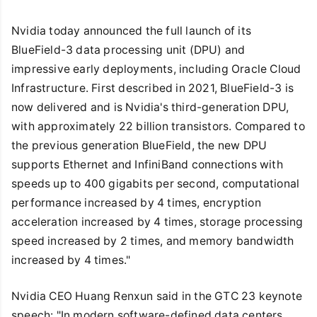
Nvidia today announced the full launch of its
BlueField-3 data processing unit (DPU) and
impressive early deployments, including Oracle Cloud
Infrastructure. First described in 2021, BlueField-3 is
now delivered and is Nvidia's third-generation DPU,
with approximately 22 billion transistors. Compared to
the previous generation BlueField, the new DPU
supports Ethernet and InfiniBand connections with
speeds up to 400 gigabits per second, computational
performance increased by 4 times, encryption
acceleration increased by 4 times, storage processing
speed increased by 2 times, and memory bandwidth
increased by 4 times."
Nvidia CEO Huang Renxun said in the GTC 23 keynote
speech: "In modern software-defined data centers,