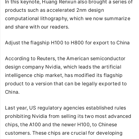
In this keynote, Huang Renxun also brought a series of
products such as accelerated 2nm design
computational lithography, which we now summarize
and share with our readers.
Adjust the flagship H100 to H800 for export to China
According to Reuters, the American semiconductor
design company Nvidia, which leads the artificial
intelligence chip market, has modified its flagship
product to a version that can be legally exported to
China.
Last year, US regulatory agencies established rules
prohibiting Nvidia from selling its two most advanced
chips, the A100 and the newer H100, to Chinese
customers. These chips are crucial for developing