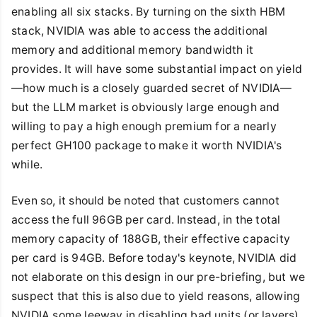
enabling all six stacks. By turning on the sixth HBM
stack, NVIDIA was able to access the additional
memory and additional memory bandwidth it
provides. It will have some substantial impact on yield
—how much is a closely guarded secret of NVIDIA—
but the LLM market is obviously large enough and
willing to pay a high enough premium for a nearly
perfect GH100 package to make it worth NVIDIA's
while.
Even so, it should be noted that customers cannot
access the full 96GB per card. Instead, in the total
memory capacity of 188GB, their effective capacity
per card is 94GB. Before today's keynote, NVIDIA did
not elaborate on this design in our pre-briefing, but we
suspect that this is also due to yield reasons, allowing
NVIDIA some leeway in disabling bad units (or layers)