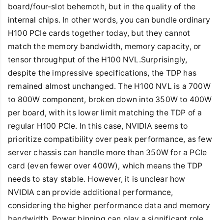
board/four-slot behemoth, but in the quality of the
internal chips. In other words, you can bundle ordinary
H100 PCIe cards together today, but they cannot
match the memory bandwidth, memory capacity, or
tensor throughput of the H100 NVL.Surprisingly,
despite the impressive specifications, the TDP has
remained almost unchanged. The H100 NVL is a 700W
to 800W component, broken down into 350W to 400W
per board, with its lower limit matching the TDP of a
regular H100 PCIe. In this case, NVIDIA seems to
prioritize compatibility over peak performance, as few
server chassis can handle more than 350W for a PCIe
card (even fewer over 400W), which means the TDP
needs to stay stable. However, it is unclear how
NVIDIA can provide additional performance,
considering the higher performance data and memory
bandwidth. Power binning can play a significant role