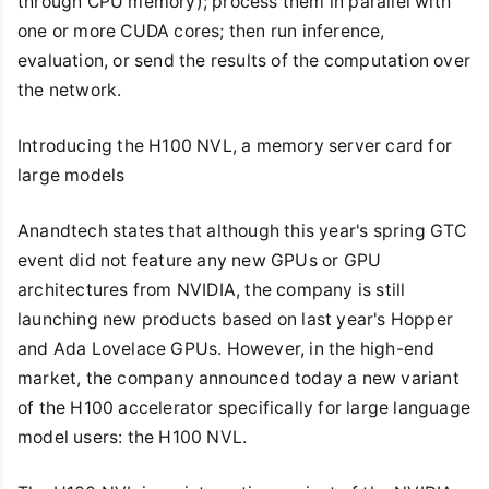
through CPU memory); process them in parallel with
one or more CUDA cores; then run inference,
evaluation, or send the results of the computation over
the network.
Introducing the H100 NVL, a memory server card for
large models
Anandtech states that although this year's spring GTC
event did not feature any new GPUs or GPU
architectures from NVIDIA, the company is still
launching new products based on last year's Hopper
and Ada Lovelace GPUs. However, in the high-end
market, the company announced today a new variant
of the H100 accelerator specifically for large language
model users: the H100 NVL.