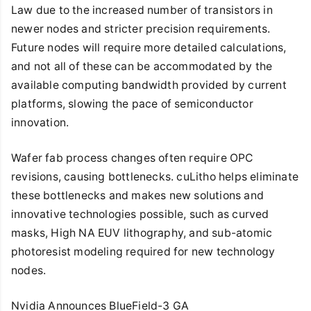
Law due to the increased number of transistors in
newer nodes and stricter precision requirements.
Future nodes will require more detailed calculations,
and not all of these can be accommodated by the
available computing bandwidth provided by current
platforms, slowing the pace of semiconductor
innovation.
Wafer fab process changes often require OPC
revisions, causing bottlenecks. cuLitho helps eliminate
these bottlenecks and makes new solutions and
innovative technologies possible, such as curved
masks, High NA EUV lithography, and sub-atomic
photoresist modeling required for new technology
nodes.
Nvidia Announces BlueField-3 GA