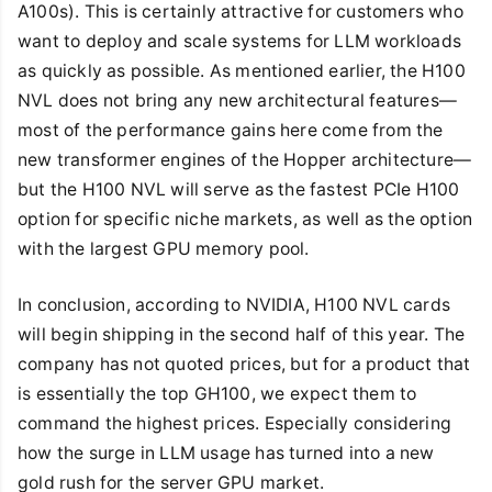
A100s). This is certainly attractive for customers who
want to deploy and scale systems for LLM workloads
as quickly as possible. As mentioned earlier, the H100
NVL does not bring any new architectural features—
most of the performance gains here come from the
new transformer engines of the Hopper architecture—
but the H100 NVL will serve as the fastest PCIe H100
option for specific niche markets, as well as the option
with the largest GPU memory pool.
In conclusion, according to NVIDIA, H100 NVL cards
will begin shipping in the second half of this year. The
company has not quoted prices, but for a product that
is essentially the top GH100, we expect them to
command the highest prices. Especially considering
how the surge in LLM usage has turned into a new
gold rush for the server GPU market.