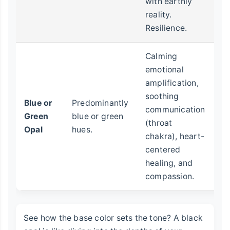
with earthly
fo
reality.
st
Resilience.
ch
Calming
E
emotional
he
amplification,
se
soothing
Blue or
Predominantly
p
communication
Green
blue or green
s
(throat
Opal
hues.
on
chakra), heart-
wi
centered
h
healing, and
he
compassion.
See how the base color sets the tone? A black