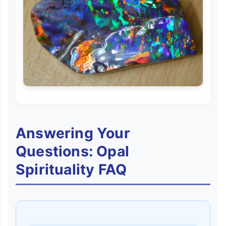
Answering Your
Questions: Opal
Spirituality FAQ