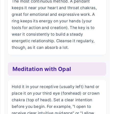
The most continuous method. A pendant
keeps it near your heart and throat chakras,
great for emotional and expressive work. A
ring keeps its energy on your hands (your
tools for action and creation). The key is to
wear it consistently to build a steady
energetic relationship. Cleanse it regularly,
though, as it can absorb a lot.
Meditation with Opal
Hold it in your receptive (usually left) hand or
place it on your third eye (forehead) or crown
chakra (top of head). Set a clear intention
before you begin. For example, "I open to
receive clear intuitive guidance" or "I allow