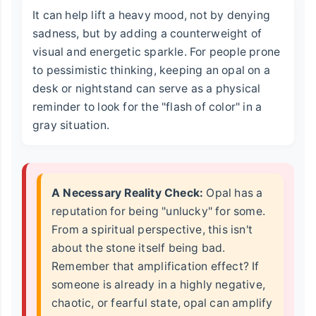
It can help lift a heavy mood, not by denying
sadness, but by adding a counterweight of
visual and energetic sparkle. For people prone
to pessimistic thinking, keeping an opal on a
desk or nightstand can serve as a physical
reminder to look for the "flash of color" in a
gray situation.
A Necessary Reality Check:
Opal has a
reputation for being "unlucky" for some.
From a spiritual perspective, this isn't
about the stone itself being bad.
Remember that amplification effect? If
someone is already in a highly negative,
chaotic, or fearful state, opal can amplify