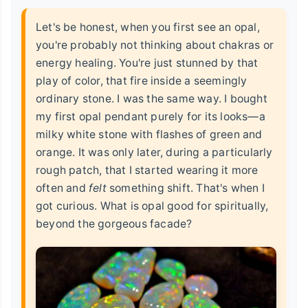
Let's be honest, when you first see an opal,
you're probably not thinking about chakras or
energy healing. You're just stunned by that
play of color, that fire inside a seemingly
ordinary stone. I was the same way. I bought
my first opal pendant purely for its looks—a
milky white stone with flashes of green and
orange. It was only later, during a particularly
rough patch, that I started wearing it more
often and
felt
something shift. That's when I
got curious. What is opal good for spiritually,
beyond the gorgeous facade?