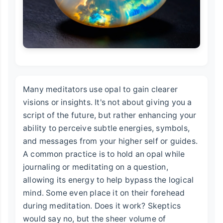
Many meditators use opal to gain clearer
visions or insights. It's not about giving you a
script of the future, but rather enhancing your
ability to perceive subtle energies, symbols,
and messages from your higher self or guides.
A common practice is to hold an opal while
journaling or meditating on a question,
allowing its energy to help bypass the logical
mind. Some even place it on their forehead
during meditation. Does it work? Skeptics
would say no, but the sheer volume of