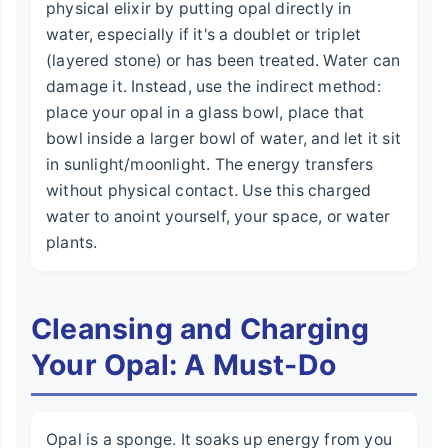
physical elixir by putting opal directly in
water, especially if it's a doublet or triplet
(layered stone) or has been treated. Water can
damage it. Instead, use the indirect method:
place your opal in a glass bowl, place that
bowl inside a larger bowl of water, and let it sit
in sunlight/moonlight. The energy transfers
without physical contact. Use this charged
water to anoint yourself, your space, or water
plants.
Cleansing and Charging
Your Opal: A Must-Do
Opal is a sponge. It soaks up energy from you