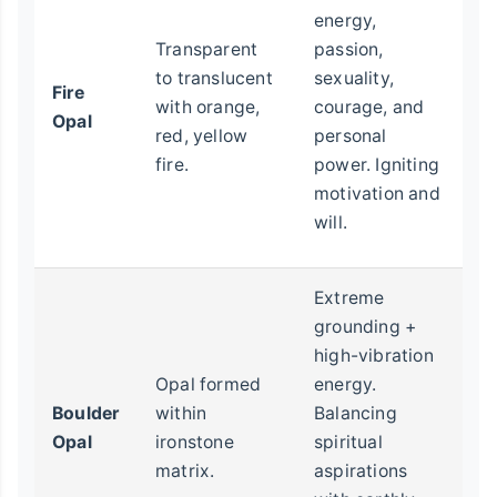
le
energy,
s
Transparent
passion,
cr
to translucent
sexuality,
Fire
(e
with orange,
courage, and
Opal
p
red, yellow
personal
pr
fire.
power. Igniting
sa
motivation and
so
will.
c
Extreme
T
grounding +
fe
high-vibration
ou
Opal formed
energy.
m
Boulder
within
Balancing
sp
Opal
ironstone
spiritual
id
matrix.
aspirations
ph