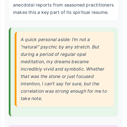
anecdotal reports from seasoned practitioners
makes this a key part of its spiritual resume.
A quick personal aside: I'm not a
"natural" psychic by any stretch. But
during a period of regular opal
meditation, my dreams became
incredibly vivid and symbolic. Whether
that was the stone or just focused
intention, I can't say for sure, but the
correlation was strong enough for me to
take note.