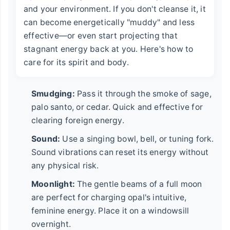
and your environment. If you don't cleanse it, it
can become energetically "muddy" and less
effective—or even start projecting that
stagnant energy back at you. Here's how to
care for its spirit and body.
Smudging:
Pass it through the smoke of sage,
palo santo, or cedar. Quick and effective for
clearing foreign energy.
Sound:
Use a singing bowl, bell, or tuning fork.
Sound vibrations can reset its energy without
any physical risk.
Moonlight:
The gentle beams of a full moon
are perfect for charging opal's intuitive,
feminine energy. Place it on a windowsill
overnight.