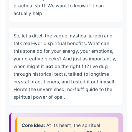
practical stuff. We want to know if it can
actually help.
So, let's ditch the vague mystical jargon and
talk real-world spiritual benefits. What can
this stone do for your energy, your emotions,
your creative blocks? And just as importantly,
when might it
not
be the right fit? I've dug
through historical texts, talked to longtime
crystal practitioners, and tested it out myself.
Here’s the unvarnished, no-fluff guide to the
spiritual power of opal.
Core Idea:
At its heart, the spiritual