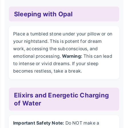
Sleeping with Opal
Place a tumbled stone under your pillow or on
your nightstand. This is potent for dream
work, accessing the subconscious, and
emotional processing.
Warning:
This can lead
to intense or vivid dreams. If your sleep
becomes restless, take a break.
Elixirs and Energetic Charging
of Water
Important Safety Note:
Do NOT make a