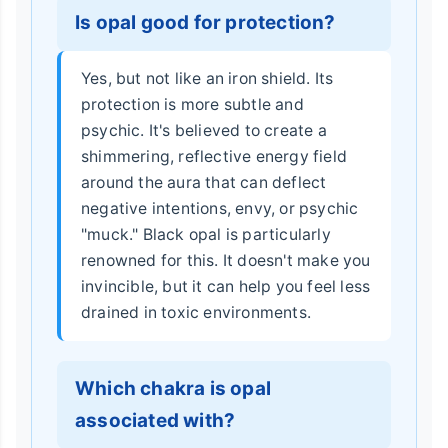
Is opal good for protection?
Yes, but not like an iron shield. Its
protection is more subtle and
psychic. It's believed to create a
shimmering, reflective energy field
around the aura that can deflect
negative intentions, envy, or psychic
"muck." Black opal is particularly
renowned for this. It doesn't make you
invincible, but it can help you feel less
drained in toxic environments.
Which chakra is opal
associated with?