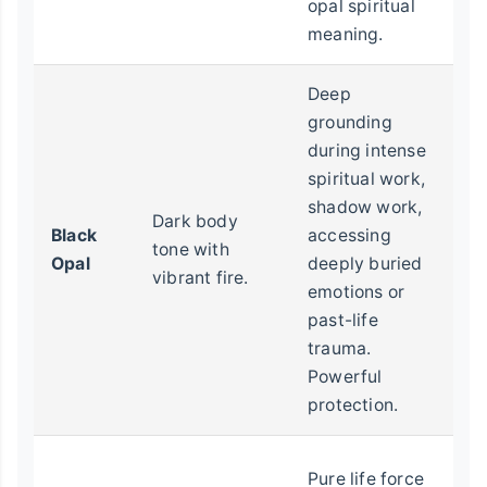
opal spiritual
meaning.
Deep
grounding
during intense
E
spiritual work,
pr
shadow work,
d
Dark body
Black
accessing
e
tone with
Opal
deeply buried
he
vibrant fire.
emotions or
s
past-life
p
trauma.
pr
Powerful
protection.
C
Pure life force