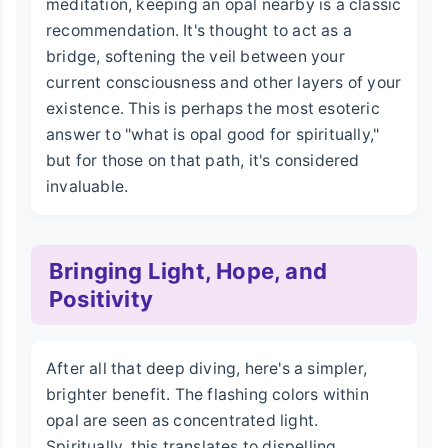
meditation, keeping an opal nearby is a classic
recommendation. It's thought to act as a
bridge, softening the veil between your
current consciousness and other layers of your
existence. This is perhaps the most esoteric
answer to "what is opal good for spiritually,"
but for those on that path, it's considered
invaluable.
Bringing Light, Hope, and
Positivity
After all that deep diving, here's a simpler,
brighter benefit. The flashing colors within
opal are seen as concentrated light.
Spiritually, this translates to dispelling