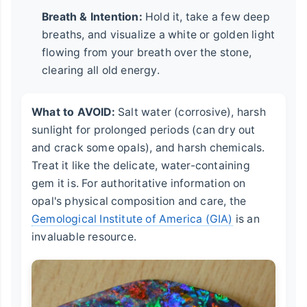
Breath & Intention:
Hold it, take a few deep
breaths, and visualize a white or golden light
flowing from your breath over the stone,
clearing all old energy.
What to AVOID:
Salt water (corrosive), harsh
sunlight for prolonged periods (can dry out
and crack some opals), and harsh chemicals.
Treat it like the delicate, water-containing
gem it is. For authoritative information on
opal's physical composition and care, the
Gemological Institute of America (GIA)
is an
invaluable resource.