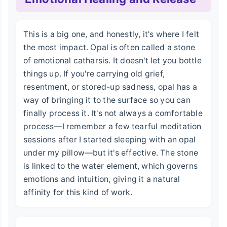
This is a big one, and honestly, it's where I felt
the most impact. Opal is often called a stone
of emotional catharsis. It doesn't let you bottle
things up. If you're carrying old grief,
resentment, or stored-up sadness, opal has a
way of bringing it to the surface so you can
finally process it. It's not always a comfortable
process—I remember a few tearful meditation
sessions after I started sleeping with an opal
under my pillow—but it's effective. The stone
is linked to the water element, which governs
emotions and intuition, giving it a natural
affinity for this kind of work.