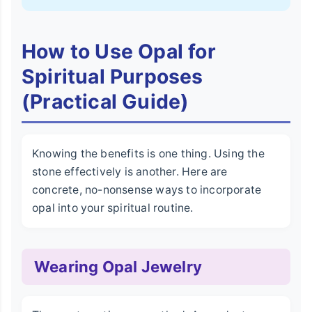
How to Use Opal for
Spiritual Purposes
(Practical Guide)
Knowing the benefits is one thing. Using the
stone effectively is another. Here are
concrete, no-nonsense ways to incorporate
opal into your spiritual routine.
Wearing Opal Jewelry