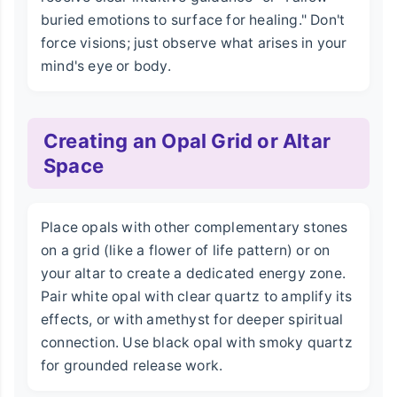
buried emotions to surface for healing." Don't
force visions; just observe what arises in your
mind's eye or body.
Creating an Opal Grid or Altar
Space
Place opals with other complementary stones
on a grid (like a flower of life pattern) or on
your altar to create a dedicated energy zone.
Pair white opal with clear quartz to amplify its
effects, or with amethyst for deeper spiritual
connection. Use black opal with smoky quartz
for grounded release work.