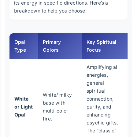
its energy in specific directions. Here’s a
breakdown to help you choose.
Opal
Primary
Key Spiritual
Be
Type
Colors
Focus
Amplifying all
energies,
Be
general
g
spiritual
White/ milky
sp
White
connection,
base with
w
or Light
purity, and
multi-color
me
Opal
enhancing
fire.
o
psychic gifts.
c
The "classic"
c