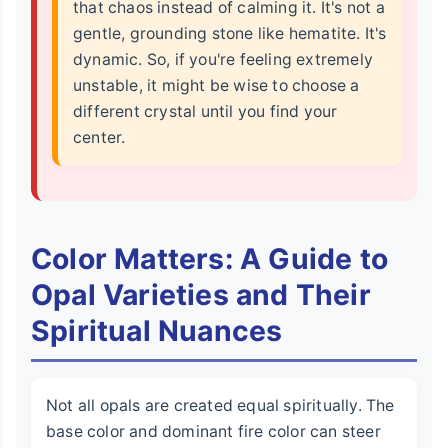
that chaos instead of calming it. It's not a
gentle, grounding stone like hematite. It's
dynamic. So, if you're feeling extremely
unstable, it might be wise to choose a
different crystal until you find your
center.
Color Matters: A Guide to
Opal Varieties and Their
Spiritual Nuances
Not all opals are created equal spiritually. The
base color and dominant fire color can steer