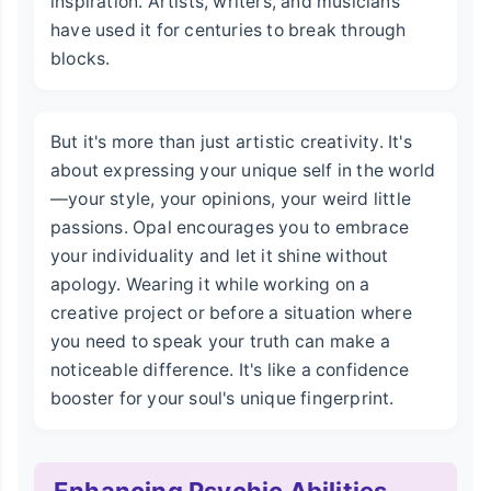
inspiration. Artists, writers, and musicians
have used it for centuries to break through
blocks.
But it's more than just artistic creativity. It's
about expressing your unique self in the world
—your style, your opinions, your weird little
passions. Opal encourages you to embrace
your individuality and let it shine without
apology. Wearing it while working on a
creative project or before a situation where
you need to speak your truth can make a
noticeable difference. It's like a confidence
booster for your soul's unique fingerprint.