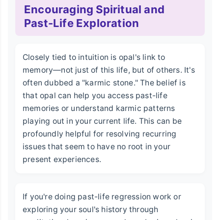
Encouraging Spiritual and
Past-Life Exploration
Closely tied to intuition is opal's link to
memory—not just of this life, but of others. It's
often dubbed a "karmic stone." The belief is
that opal can help you access past-life
memories or understand karmic patterns
playing out in your current life. This can be
profoundly helpful for resolving recurring
issues that seem to have no root in your
present experiences.
If you're doing past-life regression work or
exploring your soul's history through