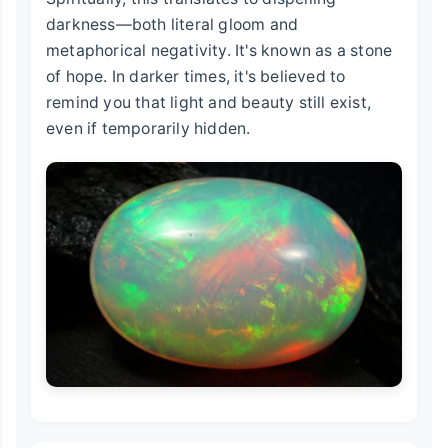
darkness—both literal gloom and
metaphorical negativity. It's known as a stone
of hope. In darker times, it's believed to
remind you that light and beauty still exist,
even if temporarily hidden.