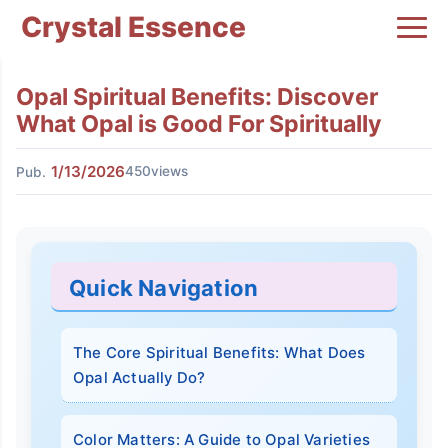
Crystal Essence
Opal Spiritual Benefits: Discover
What Opal is Good For Spiritually
1/13/2026
450views
Pub.
Quick Navigation
The Core Spiritual Benefits: What Does
Opal Actually Do?
Color Matters: A Guide to Opal Varieties