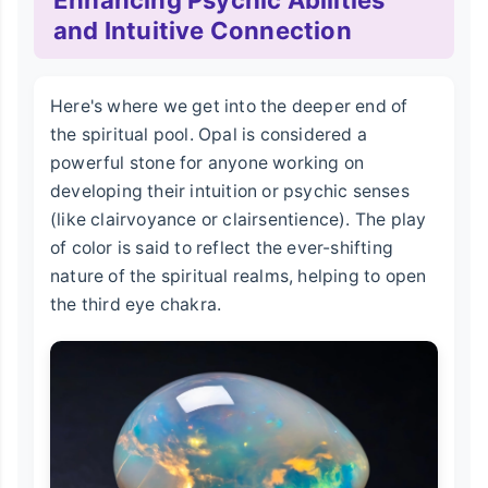
Enhancing Psychic Abilities
and Intuitive Connection
Here's where we get into the deeper end of
the spiritual pool. Opal is considered a
powerful stone for anyone working on
developing their intuition or psychic senses
(like clairvoyance or clairsentience). The play
of color is said to reflect the ever-shifting
nature of the spiritual realms, helping to open
the third eye chakra.