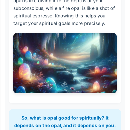
opal is like diving into the depths of your
subconscious, while a fire opal is like a shot of
spiritual espresso. Knowing this helps you
target your spiritual goals more precisely.
So, what is opal good for spiritually? It
depends on the opal, and it depends on you.