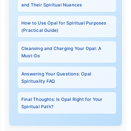
and Their Spiritual Nuances
How to Use Opal for Spiritual Purposes
(Practical Guide)
Cleansing and Charging Your Opal: A
Must-Do
Answering Your Questions: Opal
Spirituality FAQ
Final Thoughts: Is Opal Right for Your
Spiritual Path?