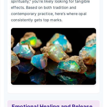
spiritually," you're likely looking for tangible
effects. Based on both tradition and
contemporary practice, here’s where opal
consistently gets top marks.
Emotional Healing and Release