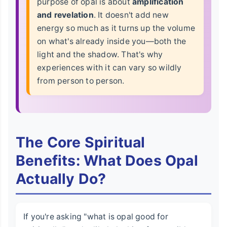
purpose of opal is about
amplification
and revelation
. It doesn't add new
energy so much as it turns up the volume
on what's already inside you—both the
light and the shadow. That's why
experiences with it can vary so wildly
from person to person.
The Core Spiritual
Benefits: What Does Opal
Actually Do?
If you're asking "what is opal good for