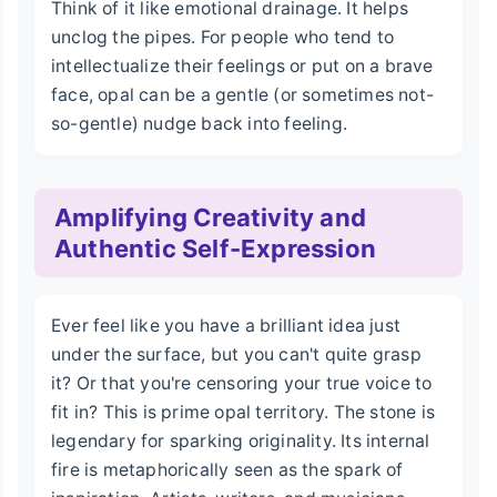
Think of it like emotional drainage. It helps
unclog the pipes. For people who tend to
intellectualize their feelings or put on a brave
face, opal can be a gentle (or sometimes not-
so-gentle) nudge back into feeling.
Amplifying Creativity and
Authentic Self-Expression
Ever feel like you have a brilliant idea just
under the surface, but you can't quite grasp
it? Or that you're censoring your true voice to
fit in? This is prime opal territory. The stone is
legendary for sparking originality. Its internal
fire is metaphorically seen as the spark of