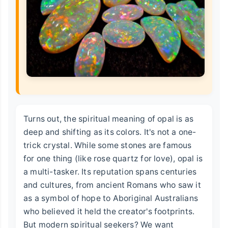
Turns out, the spiritual meaning of opal is as
deep and shifting as its colors. It's not a one-
trick crystal. While some stones are famous
for one thing (like rose quartz for love), opal is
a multi-tasker. Its reputation spans centuries
and cultures, from ancient Romans who saw it
as a symbol of hope to Aboriginal Australians
who believed it held the creator's footprints.
But modern spiritual seekers? We want