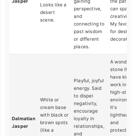
Jasper
gaining
the pattern
Looks like a
perspective,
can spark
desert
and
creativity.
scene.
connecting to
My favorite
past wisdom
for desk
or different
decoration.
places.
A wonderfu
stone if yo
have kids o
Playful, joyful
work in a
energy. Said
high-stres
to dispel
White or
environmen
negativity,
cream base
It's
encourage
with black or
lighthearte
Dalmatian
loyalty in
brown spots
and
Jasper
relationships,
(like a
protective.
and