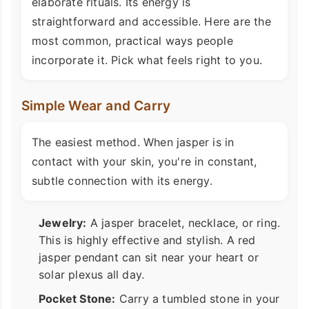
elaborate rituals. Its energy is
straightforward and accessible. Here are the
most common, practical ways people
incorporate it. Pick what feels right to you.
Simple Wear and Carry
The easiest method. When jasper is in
contact with your skin, you're in constant,
subtle connection with its energy.
Jewelry:
A jasper bracelet, necklace, or ring.
This is highly effective and stylish. A red
jasper pendant can sit near your heart or
solar plexus all day.
Pocket Stone:
Carry a tumbled stone in your