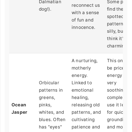
Dalmatian
Some peop
reconnect us
dog!).
find the
with a sense
spotted
of fun and
pattern a b
innocence.
silly, but I
think it's
charming.
A nurturing,
This one c
motherly
be pricey. I
energy.
energy is
Orbicular
Linked to
very
patterns in
emotional
soothing a
greens,
healing,
complex. I
Ocean
pinks,
releasing old
use it less
Jasper
whites, and
patterns, and
for quick
blues. Often
cultivating
grounding
has "eyes"
patience and
and more f