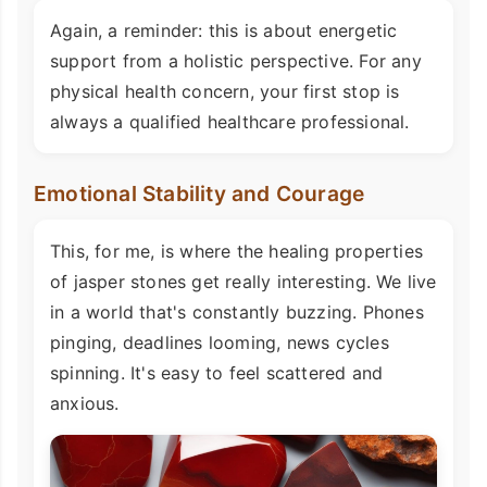
Again, a reminder: this is about energetic
support from a holistic perspective. For any
physical health concern, your first stop is
always a qualified healthcare professional.
Emotional Stability and Courage
This, for me, is where the healing properties
of jasper stones get really interesting. We live
in a world that's constantly buzzing. Phones
pinging, deadlines looming, news cycles
spinning. It's easy to feel scattered and
anxious.