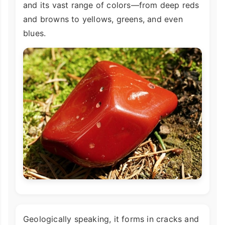
and its vast range of colors—from deep reds
and browns to yellows, greens, and even
blues.
Geologically speaking, it forms in cracks and