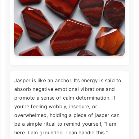
Jasper is like an anchor. Its energy is said to
absorb negative emotional vibrations and
promote a sense of calm determination. If
you're feeling wobbly, insecure, or
overwhelmed, holding a piece of jasper can
be a simple ritual to remind yourself, "I am
here. I am grounded. I can handle this."