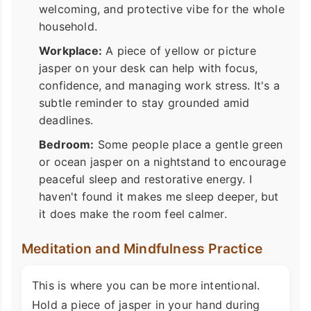
welcoming, and protective vibe for the whole
household.
Workplace:
A piece of yellow or picture
jasper on your desk can help with focus,
confidence, and managing work stress. It's a
subtle reminder to stay grounded amid
deadlines.
Bedroom:
Some people place a gentle green
or ocean jasper on a nightstand to encourage
peaceful sleep and restorative energy. I
haven't found it makes me sleep deeper, but
it does make the room feel calmer.
Meditation and Mindfulness Practice
This is where you can be more intentional.
Hold a piece of jasper in your hand during