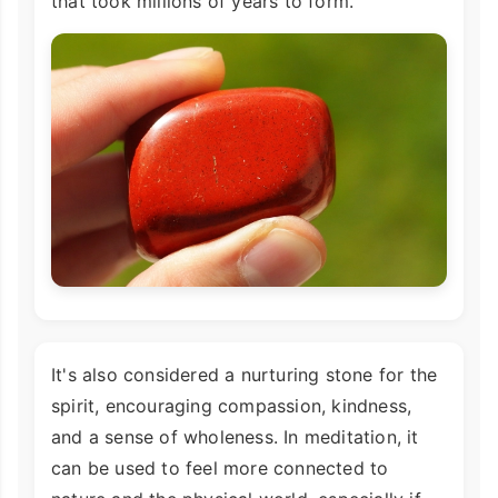
that took millions of years to form.
It's also considered a nurturing stone for the
spirit, encouraging compassion, kindness,
and a sense of wholeness. In meditation, it
can be used to feel more connected to