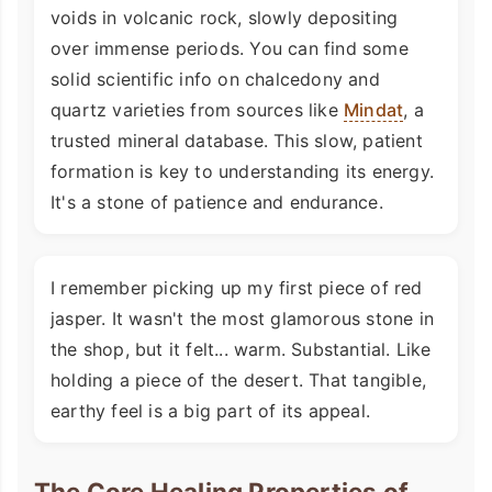
voids in volcanic rock, slowly depositing
over immense periods. You can find some
solid scientific info on chalcedony and
quartz varieties from sources like
Mindat
, a
trusted mineral database. This slow, patient
formation is key to understanding its energy.
It's a stone of patience and endurance.
I remember picking up my first piece of red
jasper. It wasn't the most glamorous stone in
the shop, but it felt... warm. Substantial. Like
holding a piece of the desert. That tangible,
earthy feel is a big part of its appeal.
The Core Healing Properties of