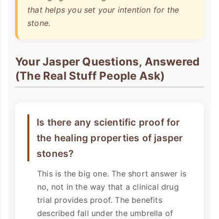
that helps
you
set your intention for the
stone.
Your Jasper Questions, Answered
(The Real Stuff People Ask)
Is there any scientific proof for
the healing properties of jasper
stones?
This is the big one. The short answer is
no, not in the way that a clinical drug
trial provides proof. The benefits
described fall under the umbrella of