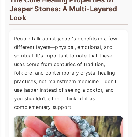
Jasper Stones: A Multi-Layered
Look
People talk about jasper's benefits in a few
different layers—physical, emotional, and
spiritual. It's important to note that these
uses come from centuries of tradition,
folklore, and contemporary crystal healing
practices, not mainstream medicine. I don't
use jasper instead of seeing a doctor, and
you shouldn't either. Think of it as
complementary support.