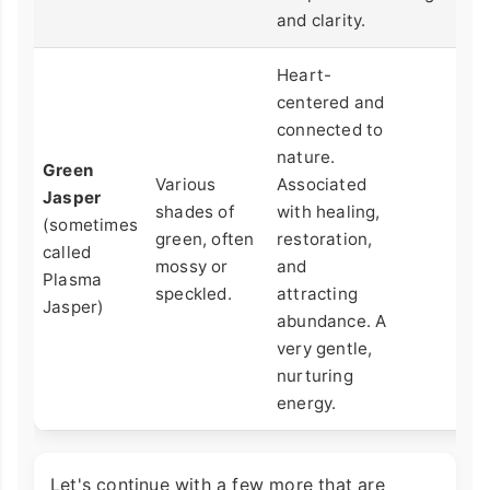
and clarity.
Heart-
centered and
connected to
nature.
Green
Various
Associated
Jasper
shades of
with healing,
(sometimes
green, often
restoration,
called
mossy or
and
Plasma
speckled.
attracting
Jasper)
abundance. A
very gentle,
nurturing
energy.
Let's continue with a few more that are