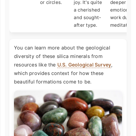
or circles.
joy. It's quite
deeper
a cherished
emotional
and sought-
work durin
after type.
meditation.
You can learn more about the geological
diversity of these silica minerals from
resources like the
U.S. Geological Survey
,
which provides context for how these
beautiful formations come to be.