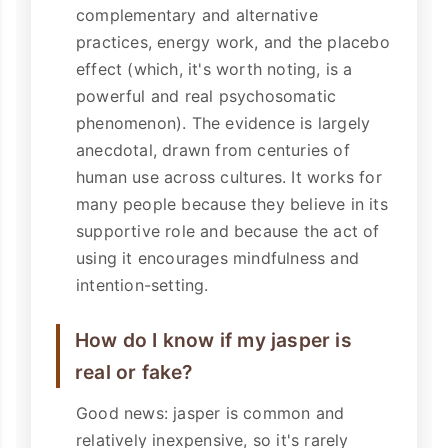
complementary and alternative
practices, energy work, and the placebo
effect (which, it's worth noting, is a
powerful and real psychosomatic
phenomenon). The evidence is largely
anecdotal, drawn from centuries of
human use across cultures. It works for
many people because they believe in its
supportive role and because the act of
using it encourages mindfulness and
intention-setting.
How do I know if my jasper is
real or fake?
Good news: jasper is common and
relatively inexpensive, so it's rarely