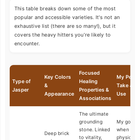
This table breaks down some of the most
popular and accessible varieties. It's not an
exhaustive list (there are so many!), but it
covers the heavy hitters you're likely to
encounter.
Focused
Key Colors
My Perso
Type of
Healing
&
Take & B
Jasper
Properties &
Appearance
Use
Associations
The ultimate
grounding
My go-to
stone. Linked
when I'm
Deep brick
to vitality,
physically