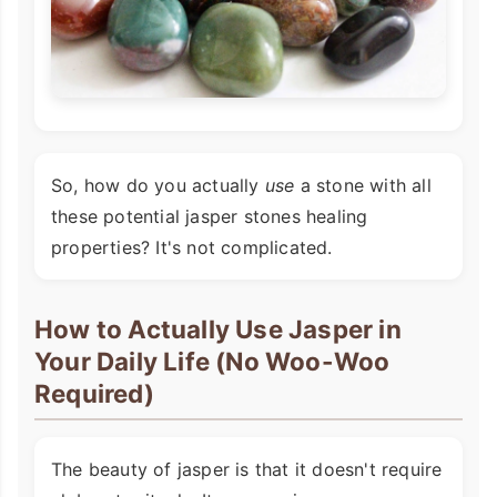
So, how do you actually
use
a stone with all
these potential jasper stones healing
properties? It's not complicated.
How to Actually Use Jasper in
Your Daily Life (No Woo-Woo
Required)
The beauty of jasper is that it doesn't require