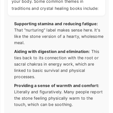
your body. Some common themes in
traditions and crystal healing books include:
Supporting stamina and reducing fatigue:
That "nurturing" label makes sense here. It's
like the stone version of a hearty, wholesome
meal.
Aiding with digestion and elimination:
This
ties back to its connection with the root or
sacral chakras in energy work, which are
linked to basic survival and physical
processes.
Providing a sense of warmth and comfort:
Literally and figuratively. Many people report
the stone feeling physically warm to the
touch, which can be soothing.