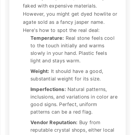
faked with expensive materials.
However, you might get dyed howlite or
agate sold as a fancy jasper name.
Here's how to spot the real deal:
Temperature:
Real stone feels cool
to the touch initially and warms
slowly in your hand. Plastic feels
light and stays warm.
Weight:
It should have a good,
substantial weight for its size.
Imperfections:
Natural patterns,
inclusions, and variations in color are
good signs. Perfect, uniform
patterns can be a red flag.
Vendor Reputation:
Buy from
reputable crystal shops, either local