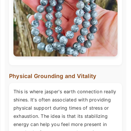
Physical Grounding and Vitality
This is where jasper's earth connection really
shines. It's often associated with providing
physical support during times of stress or
exhaustion. The idea is that its stabilizing
energy can help you feel more present in