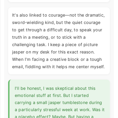
It's also linked to courage—not the dramatic,
sword-wielding kind, but the quiet courage
to get through a difficult day, to speak your
truth in a meeting, or to stick with a
challenging task. I keep a piece of picture
jasper on my desk for this exact reason.
When I'm facing a creative block or a tough
email, fiddling with it helps me center myself.
I'll be honest, I was skeptical about this
emotional stuff at first. But I started
carrying a small jasper tumblestone during
a particularly stressful week at work. Was it
a placebo effect? Maybe. But having a