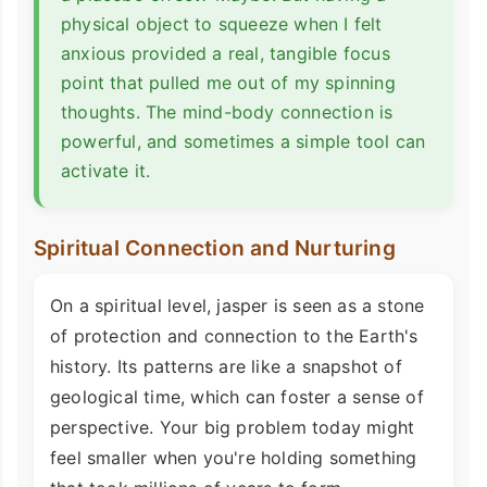
physical object to squeeze when I felt
anxious provided a real, tangible focus
point that pulled me out of my spinning
thoughts. The mind-body connection is
powerful, and sometimes a simple tool can
activate it.
Spiritual Connection and Nurturing
On a spiritual level, jasper is seen as a stone
of protection and connection to the Earth's
history. Its patterns are like a snapshot of
geological time, which can foster a sense of
perspective. Your big problem today might
feel smaller when you're holding something