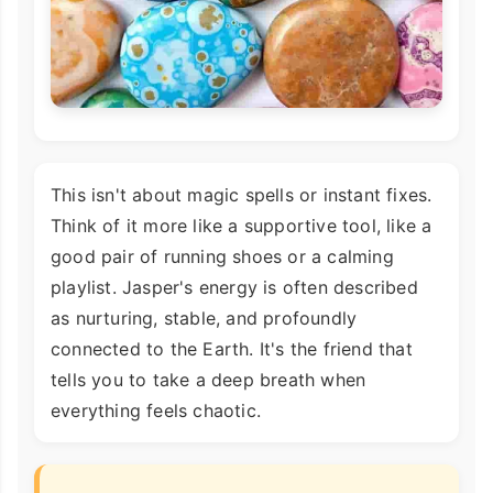
This isn't about magic spells or instant fixes.
Think of it more like a supportive tool, like a
good pair of running shoes or a calming
playlist. Jasper's energy is often described
as nurturing, stable, and profoundly
connected to the Earth. It's the friend that
tells you to take a deep breath when
everything feels chaotic.