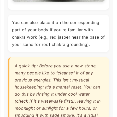
You can also place it on the corresponding
part of your body if you're familiar with
chakra work (e.g., red jasper near the base of
your spine for root chakra grounding).
A quick tip: Before you use a new stone,
many people like to "cleanse" it of any
previous energies. This isn't mystical
housekeeping; it's a mental reset. You can
do this by rinsing it under cool water
(check if it's water-safe first!), leaving it in
moonlight or sunlight for a few hours, or
smudging it with sage smoke. It's a ritual