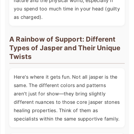
nature and the physical world, especially if
you spend too much time in your head (guilty
as charged).
A Rainbow of Support: Different
Types of Jasper and Their Unique
Twists
Here's where it gets fun. Not all jasper is the
same. The different colors and patterns
aren't just for show—they bring slightly
different nuances to those core jasper stones
healing properties. Think of them as
specialists within the same supportive family.