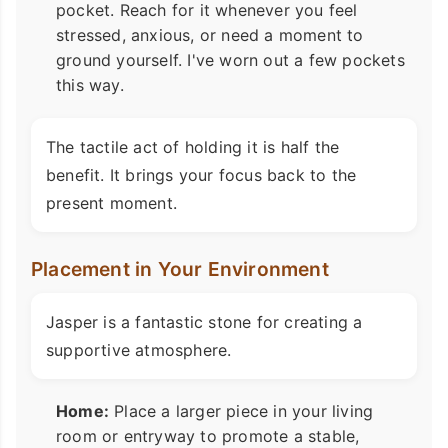
pocket. Reach for it whenever you feel
stressed, anxious, or need a moment to
ground yourself. I've worn out a few pockets
this way.
The tactile act of holding it is half the
benefit. It brings your focus back to the
present moment.
Placement in Your Environment
Jasper is a fantastic stone for creating a
supportive atmosphere.
Home:
Place a larger piece in your living
room or entryway to promote a stable,