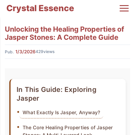
Crystal Essence
Unlocking the Healing Properties of
Jasper Stones: A Complete Guide
1/3/2026
429views
Pub.
In This Guide: Exploring
Jasper
What Exactly Is Jasper, Anyway?
The Core Healing Properties of Jasper