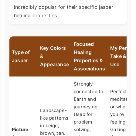
incredibly popular for their specific jasper
healing properties.
Focused
Key Colors
My Person
Type of
Healing
&
Take & Bes
Jasper
Properties &
Appearance
Use
Associations
Strongly
connected to
Perfect for
Earth and
meditation
journeying.
or when
Landscape-
Used for
you're
like patterns
problem-
feeling lost
in beige,
Picture
solving,
Gazing at
brown, tan.