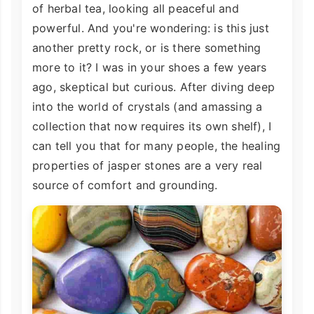
of herbal tea, looking all peaceful and
powerful. And you're wondering: is this just
another pretty rock, or is there something
more to it? I was in your shoes a few years
ago, skeptical but curious. After diving deep
into the world of crystals (and amassing a
collection that now requires its own shelf), I
can tell you that for many people, the healing
properties of jasper stones are a very real
source of comfort and grounding.