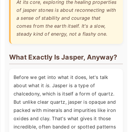
At its core, exploring the healing properties
of jasper stones is about reconnecting with
a sense of stability and courage that
comes from the earth itself. It's a slow,
steady kind of energy, not a flashy one.
What Exactly Is Jasper, Anyway?
Before we get into what it does, let's talk
about what it
is
. Jasper is a type of
chalcedony, which is itself a form of quartz.
But unlike clear quartz, jasper is opaque and
packed with minerals and impurities like iron
oxides and clay. That's what gives it those
incredible, often banded or spotted patterns