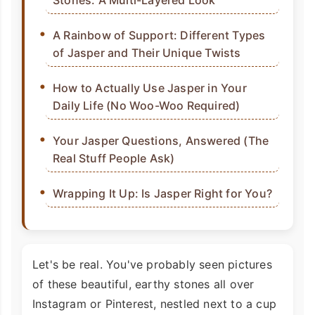
Stones: A Multi-Layered Look
A Rainbow of Support: Different Types
of Jasper and Their Unique Twists
How to Actually Use Jasper in Your
Daily Life (No Woo-Woo Required)
Your Jasper Questions, Answered (The
Real Stuff People Ask)
Wrapping It Up: Is Jasper Right for You?
Let's be real. You've probably seen pictures
of these beautiful, earthy stones all over
Instagram or Pinterest, nestled next to a cup