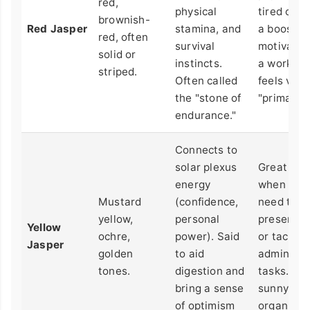
red,
physical
tired or n
brownish-
Red Jasper
stamina, and
a boost of
red, often
survival
motivation
solid or
instincts.
a workout.
striped.
Often called
feels very
the "stone of
"primal."
endurance."
Connects to
solar plexus
Great for
energy
when you
Mustard
(confidence,
need to
yellow,
personal
present i
Yellow
ochre,
power). Said
or tackle
Jasper
golden
to aid
administr
tones.
digestion and
tasks. It f
bring a sense
sunny an
of optimism
organized