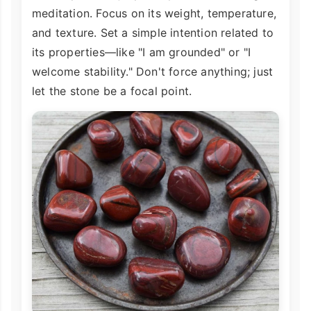
meditation. Focus on its weight, temperature,
and texture. Set a simple intention related to
its properties—like "I am grounded" or "I
welcome stability." Don't force anything; just
let the stone be a focal point.