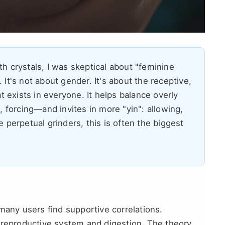
th crystals, I was skeptical about "feminine
 It's not about gender. It's about the receptive,
at exists in everyone. It helps balance overly
forcing—and invites in more "yin": allowing,
e perpetual grinders, this is often the biggest
many users find supportive correlations.
 reproductive system and digestion. The theory