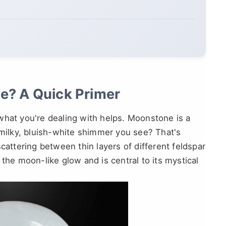
e? A Quick Primer
what you're dealing with helps. Moonstone is a
 milky, bluish-white shimmer you see? That's
 scattering between thin layers of different feldspar
it the moon-like glow and is central to its mystical