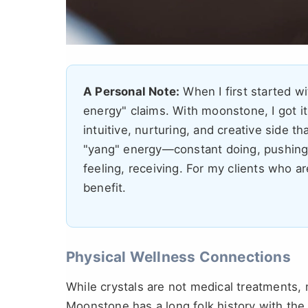
A Personal Note:
When I first started wi
energy" claims. With moonstone, I got it.
intuitive, nurturing, and creative side th
"yang" energy—constant doing, pushing, 
feeling, receiving. For my clients who ar
benefit.
Physical Wellness Connections
While crystals are not medical treatments, 
Moonstone has a long folk history with the