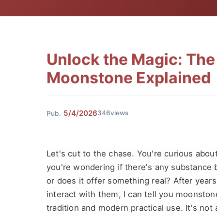
Unlock the Magic: The 
Moonstone Explained
5/4/2026
346views
Pub.
Let's cut to the chase. You're curious abo
you're wondering if there's any substance be
or does it offer something real? After yea
interact with them, I can tell you moonston
tradition and modern practical use. It's not 