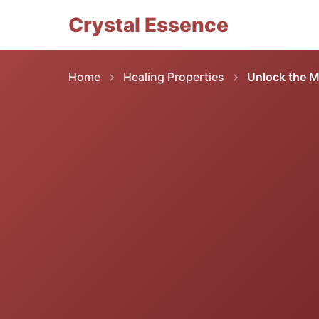
Crystal Essence
Home
Healing Properties
Unlock the M