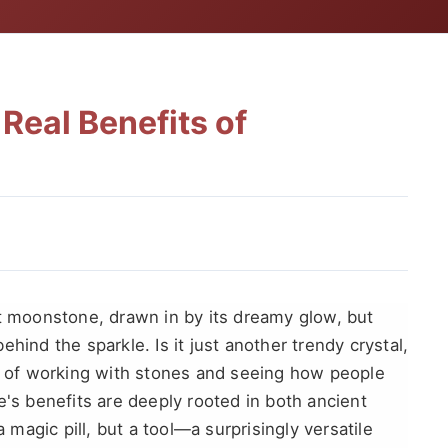
Real Benefits of
ut moonstone, drawn in by its dreamy glow, but
hind the sparkle. Is it just another trendy crystal,
rs of working with stones and seeing how people
e's benefits are deeply rooted in both ancient
a magic pill, but a tool—a surprisingly versatile