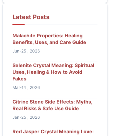
Latest Posts
Malachite Properties: Healing
Benefits, Uses, and Care Guide
Jun-25 , 2026
Selenite Crystal Meaning: Spiritual
Uses, Healing & How to Avoid
Fakes
Mar-14 , 2026
Citrine Stone Side Effects: Myths,
Real Risks & Safe Use Guide
Jan-25 , 2026
Red Jasper Crystal Meaning Love: