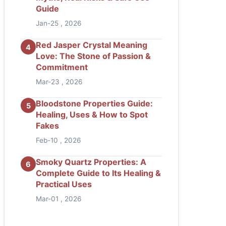
Guide
Jan-25 , 2026
Red Jasper Crystal Meaning
4
Love: The Stone of Passion &
Commitment
Mar-23 , 2026
Bloodstone Properties Guide:
5
Healing, Uses & How to Spot
Fakes
Feb-10 , 2026
Smoky Quartz Properties: A
6
Complete Guide to Its Healing &
Practical Uses
Mar-01 , 2026