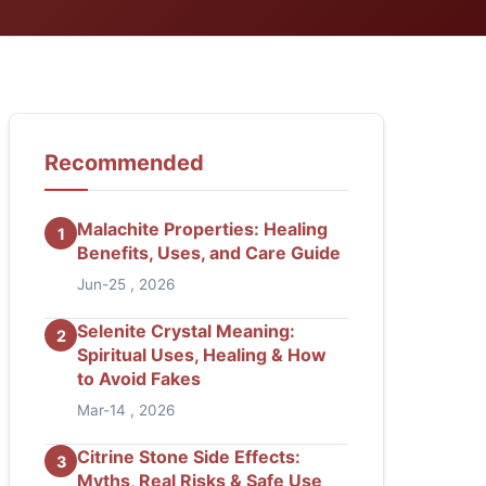
Recommended
Malachite Properties: Healing
1
Benefits, Uses, and Care Guide
Jun-25 , 2026
Selenite Crystal Meaning:
2
Spiritual Uses, Healing & How
to Avoid Fakes
Mar-14 , 2026
Citrine Stone Side Effects:
3
Myths, Real Risks & Safe Use