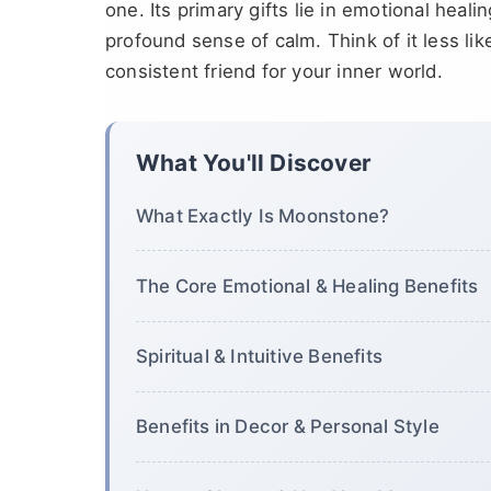
one. Its primary gifts lie in emotional heal
profound sense of calm. Think of it less lik
consistent friend for your inner world.
What You'll Discover
What Exactly Is Moonstone?
The Core Emotional & Healing Benefits
Spiritual & Intuitive Benefits
Benefits in Decor & Personal Style