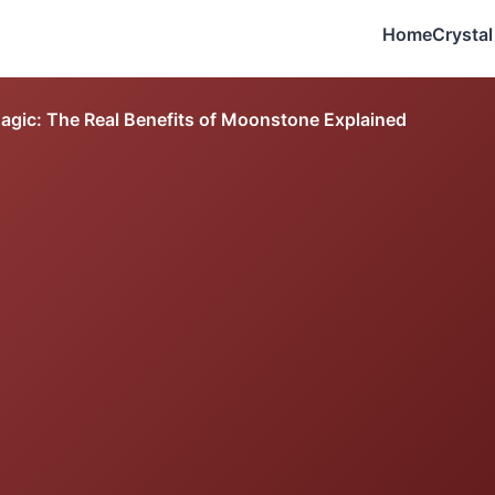
Home
Crystal
agic: The Real Benefits of Moonstone Explained