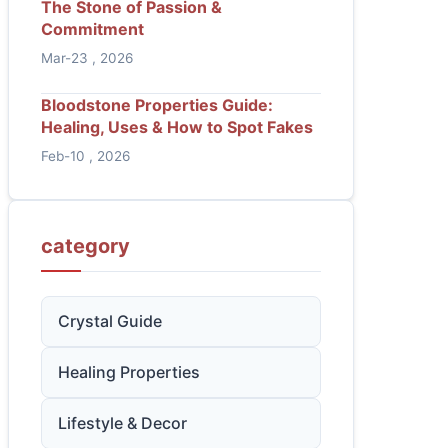
The Stone of Passion &
Commitment
Mar-23 , 2026
Bloodstone Properties Guide:
Healing, Uses & How to Spot Fakes
Feb-10 , 2026
category
Crystal Guide
Healing Properties
Lifestyle & Decor