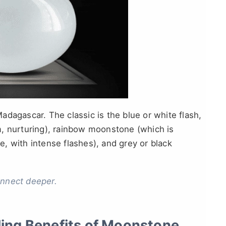
 Madagascar. The classic is the blue or white flash,
m, nurturing), rainbow moonstone (which is
te, with intense flashes), and grey or black
onnect deeper.
ling Benefits of Moonstone