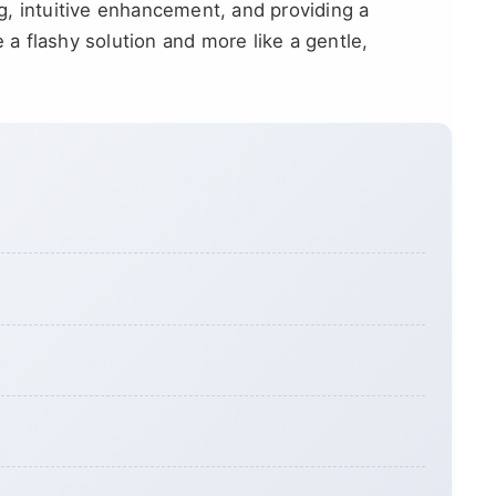
ing, intuitive enhancement, and providing a
e a flashy solution and more like a gentle,