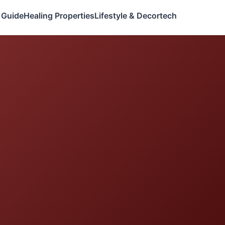
 Guide
Healing Properties
Lifestyle & Decor
tech