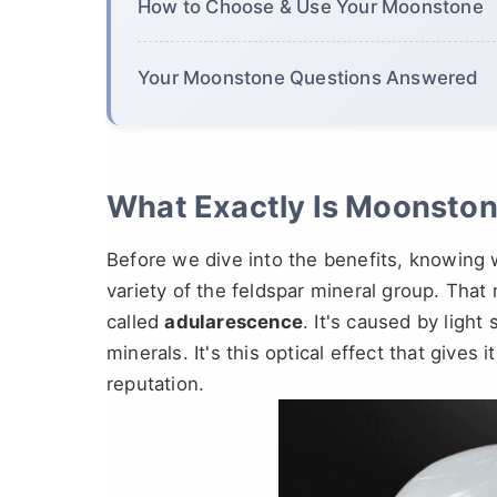
How to Choose & Use Your Moonstone
Your Moonstone Questions Answered
What Exactly Is Moonston
Before we dive into the benefits, knowing 
variety of the feldspar mineral group. That
called
adularescence
. It's caused by light
minerals. It's this optical effect that gives 
reputation.