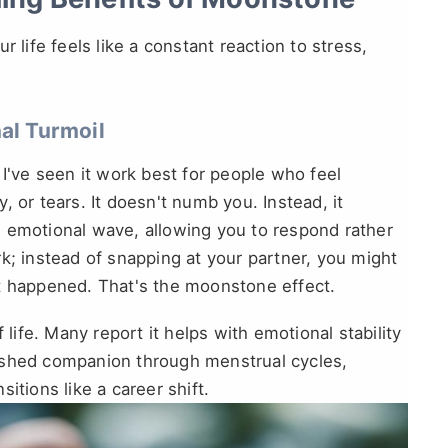
 life feels like a constant reaction to stress,
l Turmoil
 I've seen it work best for people who feel
 or tears. It doesn't numb you. Instead, it
 emotional wave, allowing you to respond rather
k; instead of snapping at your partner, you might
at happened. That's the moonstone effect.
 life. Many report it helps with emotional stability
ished companion through menstrual cycles,
itions like a career shift.