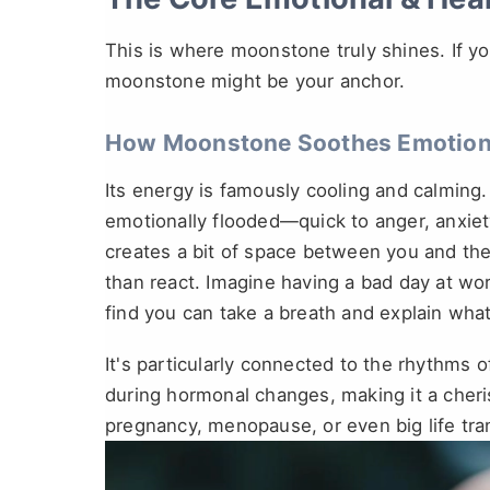
This is where moonstone truly shines. If your
moonstone might be your anchor.
How Moonstone Soothes Emotiona
Its energy is famously cooling and calming.
emotionally flooded—quick to anger, anxiety,
creates a bit of space between you and the
than react. Imagine having a bad day at wor
find you can take a breath and explain wh
It's particularly connected to the rhythms of
during hormonal changes, making it a cher
pregnancy, menopause, or even big life trans