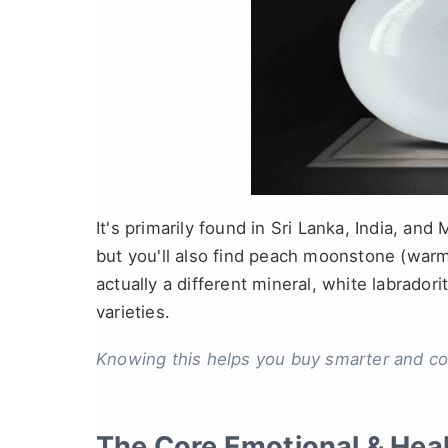
It's primarily found in Sri Lanka, India, and
but you'll also find peach moonstone (war
actually a different mineral, white labradori
varieties.
Knowing this helps you buy smarter and c
The Core Emotional & Hea