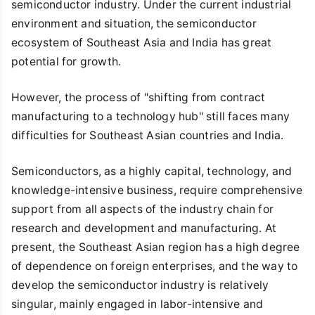
semiconductor industry. Under the current industrial
environment and situation, the semiconductor
ecosystem of Southeast Asia and India has great
potential for growth.
However, the process of "shifting from contract
manufacturing to a technology hub" still faces many
difficulties for Southeast Asian countries and India.
Semiconductors, as a highly capital, technology, and
knowledge-intensive business, require comprehensive
support from all aspects of the industry chain for
research and development and manufacturing. At
present, the Southeast Asian region has a high degree
of dependence on foreign enterprises, and the way to
develop the semiconductor industry is relatively
singular, mainly engaged in labor-intensive and