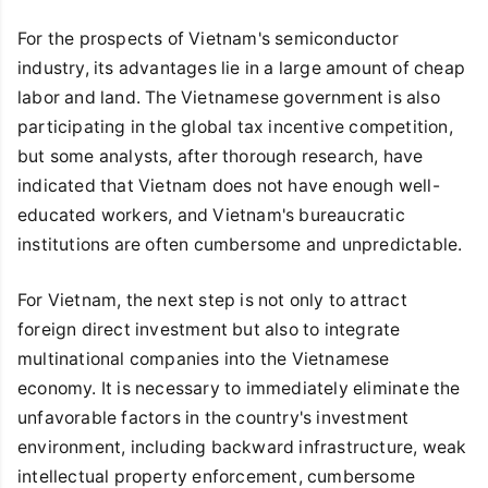
For the prospects of Vietnam's semiconductor
industry, its advantages lie in a large amount of cheap
labor and land. The Vietnamese government is also
participating in the global tax incentive competition,
but some analysts, after thorough research, have
indicated that Vietnam does not have enough well-
educated workers, and Vietnam's bureaucratic
institutions are often cumbersome and unpredictable.
For Vietnam, the next step is not only to attract
foreign direct investment but also to integrate
multinational companies into the Vietnamese
economy. It is necessary to immediately eliminate the
unfavorable factors in the country's investment
environment, including backward infrastructure, weak
intellectual property enforcement, cumbersome