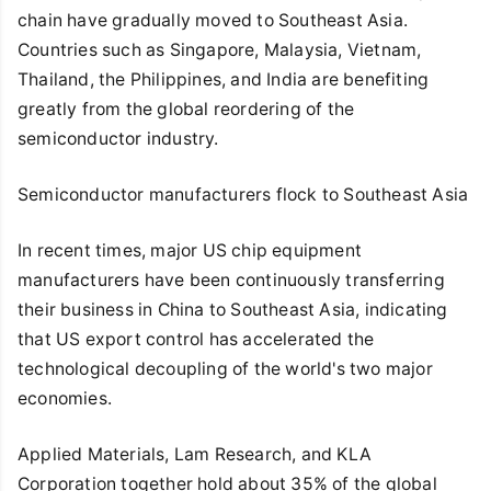
chain have gradually moved to Southeast Asia.
Countries such as Singapore, Malaysia, Vietnam,
Thailand, the Philippines, and India are benefiting
greatly from the global reordering of the
semiconductor industry.
Semiconductor manufacturers flock to Southeast Asia
In recent times, major US chip equipment
manufacturers have been continuously transferring
their business in China to Southeast Asia, indicating
that US export control has accelerated the
technological decoupling of the world's two major
economies.
Applied Materials, Lam Research, and KLA
Corporation together hold about 35% of the global