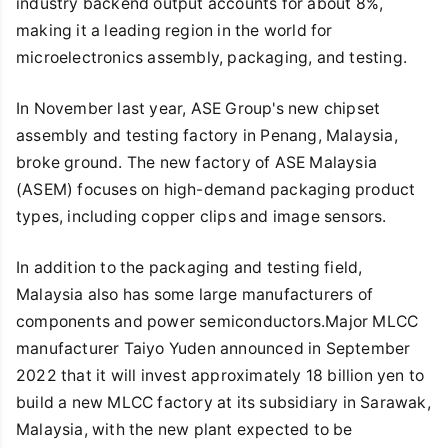
industry backend output accounts for about 8%,
making it a leading region in the world for
microelectronics assembly, packaging, and testing.
In November last year, ASE Group's new chipset
assembly and testing factory in Penang, Malaysia,
broke ground. The new factory of ASE Malaysia
(ASEM) focuses on high-demand packaging product
types, including copper clips and image sensors.
In addition to the packaging and testing field,
Malaysia also has some large manufacturers of
components and power semiconductors.Major MLCC
manufacturer Taiyo Yuden announced in September
2022 that it will invest approximately 18 billion yen to
build a new MLCC factory at its subsidiary in Sarawak,
Malaysia, with the new plant expected to be