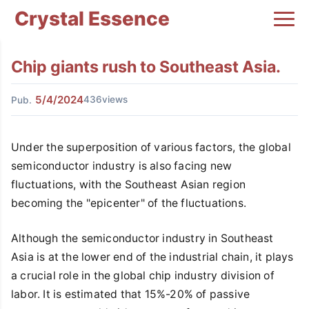
Crystal Essence
Chip giants rush to Southeast Asia.
5/4/2024
436views
Pub.
Under the superposition of various factors, the global
semiconductor industry is also facing new
fluctuations, with the Southeast Asian region
becoming the "epicenter" of the fluctuations.
Although the semiconductor industry in Southeast
Asia is at the lower end of the industrial chain, it plays
a crucial role in the global chip industry division of
labor. It is estimated that 15%-20% of passive