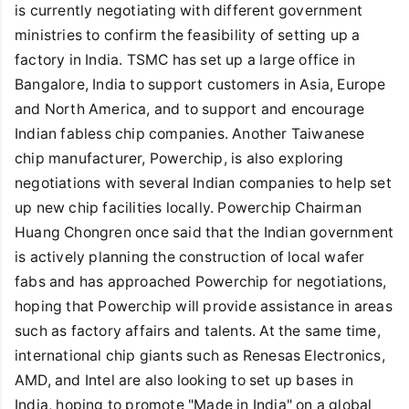
is currently negotiating with different government
ministries to confirm the feasibility of setting up a
factory in India. TSMC has set up a large office in
Bangalore, India to support customers in Asia, Europe
and North America, and to support and encourage
Indian fabless chip companies. Another Taiwanese
chip manufacturer, Powerchip, is also exploring
negotiations with several Indian companies to help set
up new chip facilities locally. Powerchip Chairman
Huang Chongren once said that the Indian government
is actively planning the construction of local wafer
fabs and has approached Powerchip for negotiations,
hoping that Powerchip will provide assistance in areas
such as factory affairs and talents. At the same time,
international chip giants such as Renesas Electronics,
AMD, and Intel are also looking to set up bases in
India, hoping to promote "Made in India" on a global