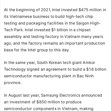
At the beginning of 2021, Intel invested $475 million in
its Vietnamese business to build high-tech chip
testing and packaging facilities in the Saigon High-
Tech Park. Intel invested $1 billion in a chipset
assembly and testing factory in Vietnam many years
ago, and the factory remains an important production
base for the Intel group to this day.
In the same year, South Korean tech giant Amkor
Technology signed an agreement to build a $1.6 billion
semiconductor manufacturing plant in Bac Ninh
province.
In August last year, Samsung Electronics announced
an investment of $850 million to produce
semiconductor components in Vietnam, making