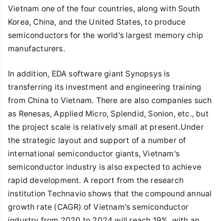
Vietnam one of the four countries, along with South
Korea, China, and the United States, to produce
semiconductors for the world's largest memory chip
manufacturers.
In addition, EDA software giant Synopsys is
transferring its investment and engineering training
from China to Vietnam. There are also companies such
as Renesas, Applied Micro, Splendid, Sonion, etc., but
the project scale is relatively small at present.Under
the strategic layout and support of a number of
international semiconductor giants, Vietnam's
semiconductor industry is also expected to achieve
rapid development. A report from the research
institution Technavio shows that the compound annual
growth rate (CAGR) of Vietnam's semiconductor
industry from 2020 to 2024 will reach 19%, with an