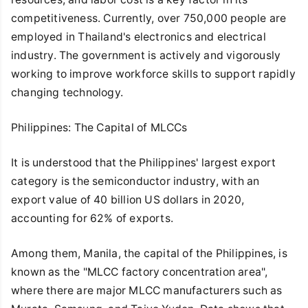
competitiveness. Currently, over 750,000 people are
employed in Thailand's electronics and electrical
industry. The government is actively and vigorously
working to improve workforce skills to support rapidly
changing technology.
Philippines: The Capital of MLCCs
It is understood that the Philippines' largest export
category is the semiconductor industry, with an
export value of 40 billion US dollars in 2020,
accounting for 62% of exports.
Among them, Manila, the capital of the Philippines, is
known as the "MLCC factory concentration area",
where there are major MLCC manufacturers such as