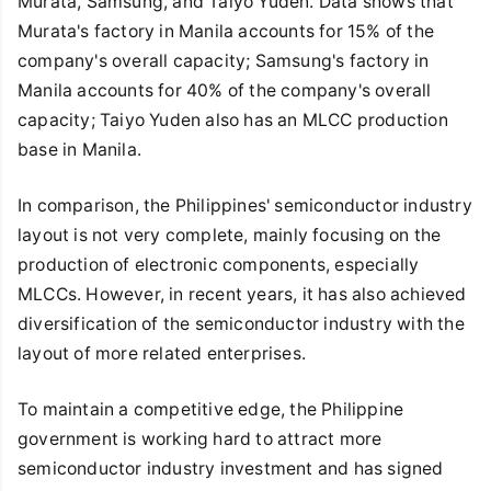
Murata, Samsung, and Taiyo Yuden. Data shows that
Murata's factory in Manila accounts for 15% of the
company's overall capacity; Samsung's factory in
Manila accounts for 40% of the company's overall
capacity; Taiyo Yuden also has an MLCC production
base in Manila.
In comparison, the Philippines' semiconductor industry
layout is not very complete, mainly focusing on the
production of electronic components, especially
MLCCs. However, in recent years, it has also achieved
diversification of the semiconductor industry with the
layout of more related enterprises.
To maintain a competitive edge, the Philippine
government is working hard to attract more
semiconductor industry investment and has signed