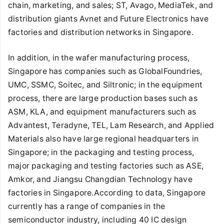
chain, marketing, and sales; ST, Avago, MediaTek, and
distribution giants Avnet and Future Electronics have
factories and distribution networks in Singapore.
In addition, in the wafer manufacturing process,
Singapore has companies such as GlobalFoundries,
UMC, SSMC, Soitec, and Siltronic; in the equipment
process, there are large production bases such as
ASM, KLA, and equipment manufacturers such as
Advantest, Teradyne, TEL, Lam Research, and Applied
Materials also have large regional headquarters in
Singapore; in the packaging and testing process,
major packaging and testing factories such as ASE,
Amkor, and Jiangsu Changdian Technology have
factories in Singapore.According to data, Singapore
currently has a range of companies in the
semiconductor industry, including 40 IC design