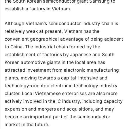
the South Korean semiconductor giant Samsung to
establish a factory in Vietnam.
Although Vietnam's semiconductor industry chain is
relatively weak at present, Vietnam has the
convenient geographical advantage of being adjacent
to China. The industrial chain formed by the
establishment of factories by Japanese and South
Korean automotive giants in the local area has
attracted investment from electronic manufacturing
giants, moving towards a capital-intensive and
technology-oriented electronic technology industry
cluster. Local Vietnamese enterprises are also more
actively involved in the IC industry, including capacity
expansion and mergers and acquisitions, and may
become an important part of the semiconductor
market in the future.