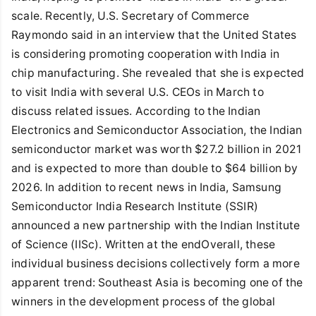
scale. Recently, U.S. Secretary of Commerce
Raymondo said in an interview that the United States
is considering promoting cooperation with India in
chip manufacturing. She revealed that she is expected
to visit India with several U.S. CEOs in March to
discuss related issues. According to the Indian
Electronics and Semiconductor Association, the Indian
semiconductor market was worth $27.2 billion in 2021
and is expected to more than double to $64 billion by
2026. In addition to recent news in India, Samsung
Semiconductor India Research Institute (SSIR)
announced a new partnership with the Indian Institute
of Science (IISc). Written at the endOverall, these
individual business decisions collectively form a more
apparent trend: Southeast Asia is becoming one of the
winners in the development process of the global