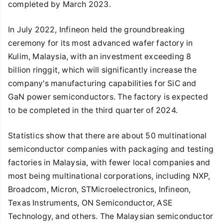
completed by March 2023.
In July 2022, Infineon held the groundbreaking
ceremony for its most advanced wafer factory in
Kulim, Malaysia, with an investment exceeding 8
billion ringgit, which will significantly increase the
company's manufacturing capabilities for SiC and
GaN power semiconductors. The factory is expected
to be completed in the third quarter of 2024.
Statistics show that there are about 50 multinational
semiconductor companies with packaging and testing
factories in Malaysia, with fewer local companies and
most being multinational corporations, including NXP,
Broadcom, Micron, STMicroelectronics, Infineon,
Texas Instruments, ON Semiconductor, ASE
Technology, and others. The Malaysian semiconductor