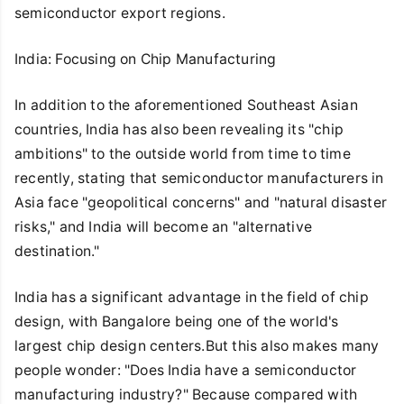
semiconductor export regions.
India: Focusing on Chip Manufacturing
In addition to the aforementioned Southeast Asian
countries, India has also been revealing its "chip
ambitions" to the outside world from time to time
recently, stating that semiconductor manufacturers in
Asia face "geopolitical concerns" and "natural disaster
risks," and India will become an "alternative
destination."
India has a significant advantage in the field of chip
design, with Bangalore being one of the world's
largest chip design centers.But this also makes many
people wonder: "Does India have a semiconductor
manufacturing industry?" Because compared with