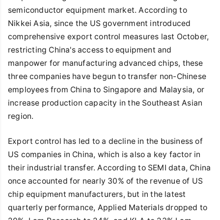
semiconductor equipment market. According to
Nikkei Asia, since the US government introduced
comprehensive export control measures last October,
restricting China's access to equipment and
manpower for manufacturing advanced chips, these
three companies have begun to transfer non-Chinese
employees from China to Singapore and Malaysia, or
increase production capacity in the Southeast Asian
region.
Export control has led to a decline in the business of
US companies in China, which is also a key factor in
their industrial transfer. According to SEMI data, China
once accounted for nearly 30% of the revenue of US
chip equipment manufacturers, but in the latest
quarterly performance, Applied Materials dropped to