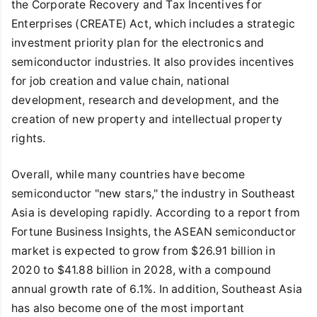
the Corporate Recovery and Tax Incentives for
Enterprises (CREATE) Act, which includes a strategic
investment priority plan for the electronics and
semiconductor industries. It also provides incentives
for job creation and value chain, national
development, research and development, and the
creation of new property and intellectual property
rights.
Overall, while many countries have become
semiconductor "new stars," the industry in Southeast
Asia is developing rapidly. According to a report from
Fortune Business Insights, the ASEAN semiconductor
market is expected to grow from $26.91 billion in
2020 to $41.88 billion in 2028, with a compound
annual growth rate of 6.1%. In addition, Southeast Asia
has also become one of the most important