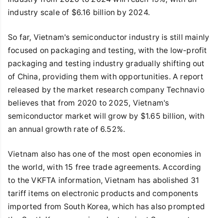
industry scale of $6.16 billion by 2024.
So far, Vietnam's semiconductor industry is still mainly
focused on packaging and testing, with the low-profit
packaging and testing industry gradually shifting out
of China, providing them with opportunities. A report
released by the market research company Technavio
believes that from 2020 to 2025, Vietnam's
semiconductor market will grow by $1.65 billion, with
an annual growth rate of 6.52%.
Vietnam also has one of the most open economies in
the world, with 15 free trade agreements. According
to the VKFTA information, Vietnam has abolished 31
tariff items on electronic products and components
imported from South Korea, which has also prompted