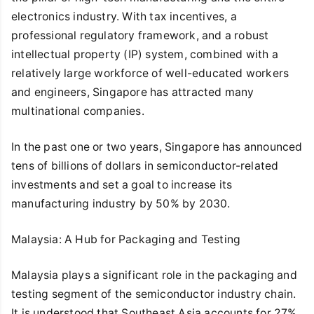
electronics industry. With tax incentives, a
professional regulatory framework, and a robust
intellectual property (IP) system, combined with a
relatively large workforce of well-educated workers
and engineers, Singapore has attracted many
multinational companies.
In the past one or two years, Singapore has announced
tens of billions of dollars in semiconductor-related
investments and set a goal to increase its
manufacturing industry by 50% by 2030.
Malaysia: A Hub for Packaging and Testing
Malaysia plays a significant role in the packaging and
testing segment of the semiconductor industry chain.
It is understood that Southeast Asia accounts for 27%