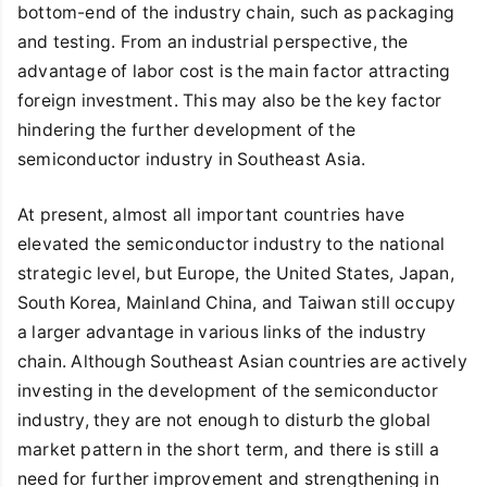
bottom-end of the industry chain, such as packaging
and testing. From an industrial perspective, the
advantage of labor cost is the main factor attracting
foreign investment. This may also be the key factor
hindering the further development of the
semiconductor industry in Southeast Asia.
At present, almost all important countries have
elevated the semiconductor industry to the national
strategic level, but Europe, the United States, Japan,
South Korea, Mainland China, and Taiwan still occupy
a larger advantage in various links of the industry
chain. Although Southeast Asian countries are actively
investing in the development of the semiconductor
industry, they are not enough to disturb the global
market pattern in the short term, and there is still a
need for further improvement and strengthening in