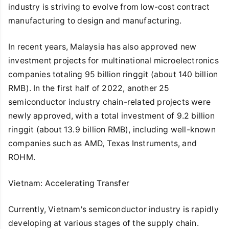
industry is striving to evolve from low-cost contract
manufacturing to design and manufacturing.
In recent years, Malaysia has also approved new
investment projects for multinational microelectronics
companies totaling 95 billion ringgit (about 140 billion
RMB). In the first half of 2022, another 25
semiconductor industry chain-related projects were
newly approved, with a total investment of 9.2 billion
ringgit (about 13.9 billion RMB), including well-known
companies such as AMD, Texas Instruments, and
ROHM.
Vietnam: Accelerating Transfer
Currently, Vietnam's semiconductor industry is rapidly
developing at various stages of the supply chain.