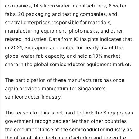
companies, 14 silicon wafer manufacturers, 8 wafer
fabs, 20 packaging and testing companies, and
several enterprises responsible for materials,
manufacturing equipment, photomasks, and other
related industries. Data from IC Insights indicates that
in 2021, Singapore accounted for nearly 5% of the
global wafer fab capacity and held a 19% market
share in the global semiconductor equipment market.
The participation of these manufacturers has once
again provided momentum for Singapore's
semiconductor industry.
The reason for this is not hard to find: the Singaporean
government recognized earlier than other countries
the core importance of the semiconductor industry as
the pillar of high-tech manufacturing and the entire