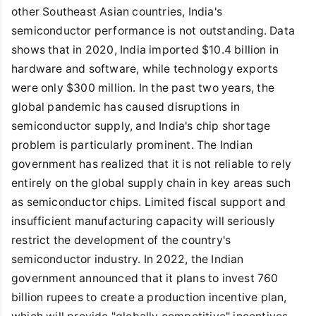
other Southeast Asian countries, India's
semiconductor performance is not outstanding. Data
shows that in 2020, India imported $10.4 billion in
hardware and software, while technology exports
were only $300 million. In the past two years, the
global pandemic has caused disruptions in
semiconductor supply, and India's chip shortage
problem is particularly prominent. The Indian
government has realized that it is not reliable to rely
entirely on the global supply chain in key areas such
as semiconductor chips. Limited fiscal support and
insufficient manufacturing capacity will seriously
restrict the development of the country's
semiconductor industry. In 2022, the Indian
government announced that it plans to invest 760
billion rupees to create a production incentive plan,