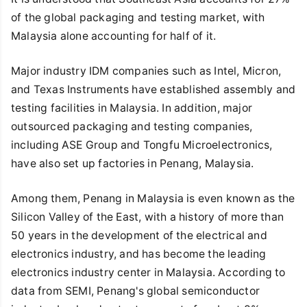
of the global packaging and testing market, with
Malaysia alone accounting for half of it.
Major industry IDM companies such as Intel, Micron,
and Texas Instruments have established assembly and
testing facilities in Malaysia. In addition, major
outsourced packaging and testing companies,
including ASE Group and Tongfu Microelectronics,
have also set up factories in Penang, Malaysia.
Among them, Penang in Malaysia is even known as the
Silicon Valley of the East, with a history of more than
50 years in the development of the electrical and
electronics industry, and has become the leading
electronics industry center in Malaysia. According to
data from SEMI, Penang's global semiconductor