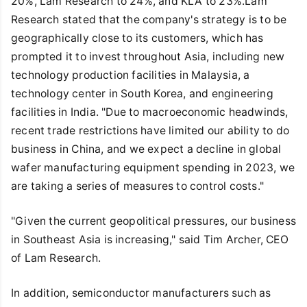
20%, Lam Research to 24%, and KLA to 23%.Lam
Research stated that the company's strategy is to be
geographically close to its customers, which has
prompted it to invest throughout Asia, including new
technology production facilities in Malaysia, a
technology center in South Korea, and engineering
facilities in India. "Due to macroeconomic headwinds,
recent trade restrictions have limited our ability to do
business in China, and we expect a decline in global
wafer manufacturing equipment spending in 2023, we
are taking a series of measures to control costs."
"Given the current geopolitical pressures, our business
in Southeast Asia is increasing," said Tim Archer, CEO
of Lam Research.
In addition, semiconductor manufacturers such as