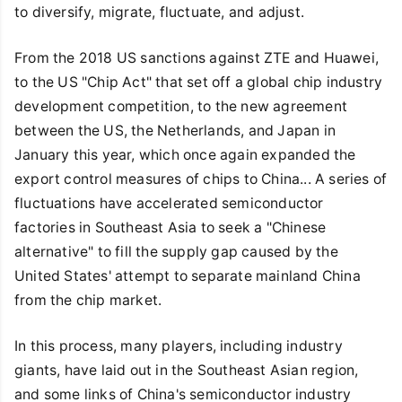
to diversify, migrate, fluctuate, and adjust.
From the 2018 US sanctions against ZTE and Huawei,
to the US "Chip Act" that set off a global chip industry
development competition, to the new agreement
between the US, the Netherlands, and Japan in
January this year, which once again expanded the
export control measures of chips to China... A series of
fluctuations have accelerated semiconductor
factories in Southeast Asia to seek a "Chinese
alternative" to fill the supply gap caused by the
United States' attempt to separate mainland China
from the chip market.
In this process, many players, including industry
giants, have laid out in the Southeast Asian region,
and some links of China's semiconductor industry