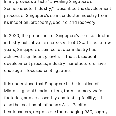
In my previous article "Unveiling Singapore's
Semiconductor Industry," I described the development
process of Singapore's semiconductor industry from
its inception, prosperity, decline, and recovery.
In 2020, the proportion of Singapore's semiconductor
industry output value increased to 46.3%. In just a few
years, Singapore's semiconductor industry has
achieved significant growth. In the subsequent
development process, industry manufacturers have
once again focused on Singapore.
It is understood that Singapore is the location of
Micron's global headquarters, three memory wafer
factories, and an assembly and testing facility; it is
also the location of Infineon's Asia-Pacific
headquarters, responsible for managing R&D, supply