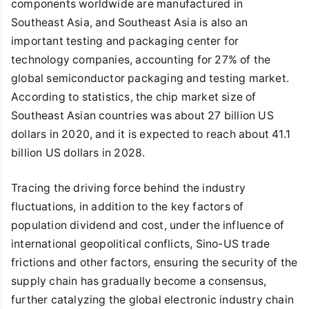
components worldwide are manufactured in
Southeast Asia, and Southeast Asia is also an
important testing and packaging center for
technology companies, accounting for 27% of the
global semiconductor packaging and testing market.
According to statistics, the chip market size of
Southeast Asian countries was about 27 billion US
dollars in 2020, and it is expected to reach about 41.1
billion US dollars in 2028.
Tracing the driving force behind the industry
fluctuations, in addition to the key factors of
population dividend and cost, under the influence of
international geopolitical conflicts, Sino-US trade
frictions and other factors, ensuring the security of the
supply chain has gradually become a consensus,
further catalyzing the global electronic industry chain