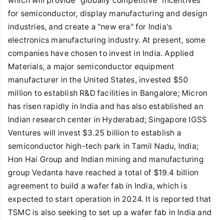
which will provide "globally competitive" incentives
for semiconductor, display manufacturing and design
industries, and create a "new era" for India's
electronics manufacturing industry. At present, some
companies have chosen to invest in India. Applied
Materials, a major semiconductor equipment
manufacturer in the United States, invested $50
million to establish R&D facilities in Bangalore; Micron
has risen rapidly in India and has also established an
Indian research center in Hyderabad; Singapore IGSS
Ventures will invest $3.25 billion to establish a
semiconductor high-tech park in Tamil Nadu, India;
Hon Hai Group and Indian mining and manufacturing
group Vedanta have reached a total of $19.4 billion
agreement to build a wafer fab in India, which is
expected to start operation in 2024. It is reported that
TSMC is also seeking to set up a wafer fab in India and