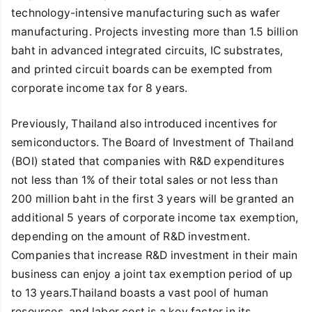
technology-intensive manufacturing such as wafer
manufacturing. Projects investing more than 1.5 billion
baht in advanced integrated circuits, IC substrates,
and printed circuit boards can be exempted from
corporate income tax for 8 years.
Previously, Thailand also introduced incentives for
semiconductors. The Board of Investment of Thailand
(BOI) stated that companies with R&D expenditures
not less than 1% of their total sales or not less than
200 million baht in the first 3 years will be granted an
additional 5 years of corporate income tax exemption,
depending on the amount of R&D investment.
Companies that increase R&D investment in their main
business can enjoy a joint tax exemption period of up
to 13 years.Thailand boasts a vast pool of human
resources, and labor cost is a key factor in its