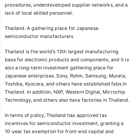
procedures, underdeveloped supplier networks, and a
lack of local skilled personnel.
Thailand: A gathering place for Japanese
semiconductor manufacturers
Thailand is the world's 13th largest manufacturing
base for electronic products and components, and it is
also a long-term investment gathering place for
Japanese enterprises. Sony, Rohm, Samsung, Murata,
Toshiba, Kyocera, and others have established fabs in
Thailand. In addition, NXP, Western Digital, Microchip
Technology, and others also have factories in Thailand.
In terms of policy, Thailand has approved tax
incentives for semiconductor investment, granting a
10-year tax exemption for front-end capital and