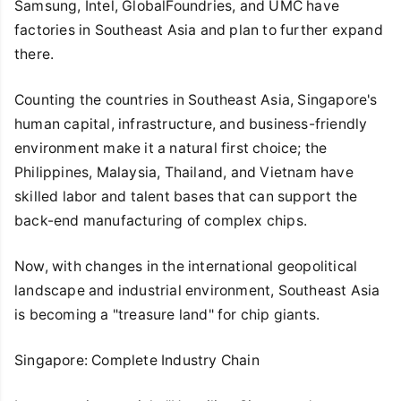
Samsung, Intel, GlobalFoundries, and UMC have
factories in Southeast Asia and plan to further expand
there.
Counting the countries in Southeast Asia, Singapore's
human capital, infrastructure, and business-friendly
environment make it a natural first choice; the
Philippines, Malaysia, Thailand, and Vietnam have
skilled labor and talent bases that can support the
back-end manufacturing of complex chips.
Now, with changes in the international geopolitical
landscape and industrial environment, Southeast Asia
is becoming a "treasure land" for chip giants.
Singapore: Complete Industry Chain